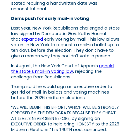
stated requiring a handwritten date was
unconstitutional.
Dems push for early mail-in voting
Last year, New York Republicans challenged a state
law signed by Democratic Gov. Kathy Hochul
that
expanded
early voting by mail. This law allows
voters in New York to request a mail-in ballot up to
ten days before the election. They don’t have to
give a reason why they couldn’t vote in person.
In August, the New York Court of Appeals
upheld
the state’s mail-in voting law
, rejecting the
challenge from Republicans.
Trump said he would sign an executive order to
get rid of mail-in ballots and voting machines
before the 2026 midterm elections.
“WE WILL BEGIN THIS EFFORT, WHICH WILL BE STRONGLY
OPPOSED BY THE DEMOCRATS BECAUSE THEY CHEAT
AT LEVELS NEVER SEEN BEFORE, by signing an
EXECUTIVE ORDER to help bring HONESTY to the 2026
Midterm Elections,” his TRUTH post continued.