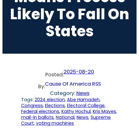
Likely To Fall On
States
2025-08-20
Posted:
Cause Of America RSS
By:
Category:
News
Tags:
2024 election
, 
Abe Hamadeh
, 
Congress
, 
Elections
, 
Electoral College
, 
Federal elections
, 
Kathy Hochul
, 
Kris Mayes
, 
mail-in ballots
, 
National
, 
News
, 
Supreme
Court
, 
voting machines