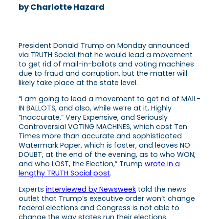
by Charlotte Hazard
President Donald Trump on Monday announced
via TRUTH Social that he would lead a movement
to get rid of mail-in-ballots and voting machines
due to fraud and corruption, but the matter will
likely take place at the state level.
“I am going to lead a movement to get rid of MAIL-
IN BALLOTS, and also, while we’re at it, Highly
“Inaccurate,” Very Expensive, and Seriously
Controversial VOTING MACHINES, which cost Ten
Times more than accurate and sophisticated
Watermark Paper, which is faster, and leaves NO
DOUBT, at the end of the evening, as to who WON,
and who LOST, the Election,” Trump
wrote in a
lengthy TRUTH Social post
.
Experts
interviewed by Newsweek
told the news
outlet that Trump’s executive order won’t change
federal elections and Congress is not able to
change the way states run their elections.