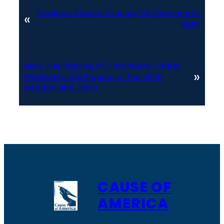
Previous:
Chester County, PA Elections at
«
Risk?
Next:
The Rigging of Tina Peters’ Trial Is
»
Related to the Rigging of the 2020
Election and Jan 6
CAUSE OF
AMERICA