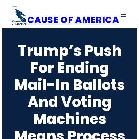
Skip
to
CAUSE OF AMERICA
content
Trump’s Push
For Ending
Mail-In Ballots
And Voting
Machines
Means Process