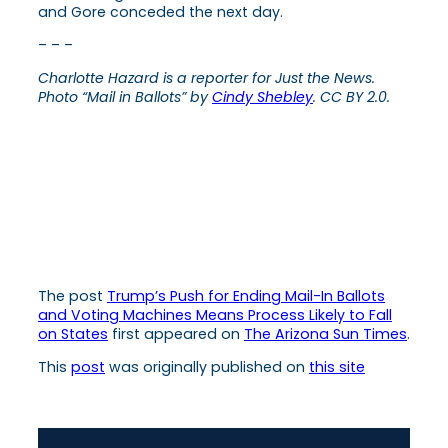
and Gore conceded the next day.
– – –
Charlotte Hazard is a reporter for Just the News.
Photo “Mail in Ballots” by
Cindy Shebley
. CC BY 2.0.
The post
Trump’s Push for Ending Mail-In Ballots
and Voting Machines Means Process Likely to Fall
on States
first appeared on
The Arizona Sun Times
.
This
post
was originally published on
this site