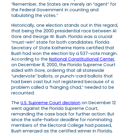
“Remember, the States are merely an “agent” for
the Federal Government in counting and
tabulating the votes.”
Historically, one election stands out in this regard,
that being the 2000 presidential race between Al
Gore and George W. Bush. Florida was a crucial
“must-win” state for both candidates. Florida
Secretary of State Katherine Harris certified that
Bush had won the election by a 537-vote margin.
According to the
National Constitutional Center
,
on December 8, 2000, the Florida Supreme Court
sided with Gore, ordering that all statewide
“undervote” ballots, or punch-card ballots that
had been cast but not registered because of a
problem called a “hanging chad,” needed to be
recounted.
The
U.S. Supreme Court decision
on December 12
went against the Florida Supreme Court,
remanding the case back for further action. But
since the safe-harbor deadline for nominating
members of the Electoral College had passed,
Bush emerged as the certified winner in Florida,