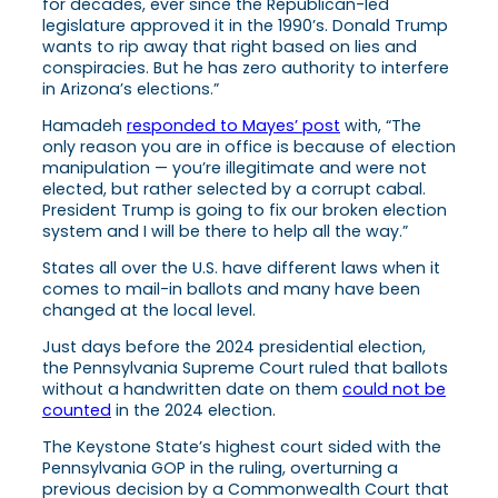
for decades, ever since the Republican-led
legislature approved it in the 1990’s. Donald Trump
wants to rip away that right based on lies and
conspiracies. But he has zero authority to interfere
in Arizona’s elections.”
Hamadeh
responded to Mayes’ post
with, “The
only reason you are in office is because of election
manipulation — you’re illegitimate and were not
elected, but rather selected by a corrupt cabal.
President Trump is going to fix our broken election
system and I will be there to help all the way.”
States all over the U.S. have different laws when it
comes to mail-in ballots and many have been
changed at the local level.
Just days before the 2024 presidential election,
the Pennsylvania Supreme Court ruled that ballots
without a handwritten date on them
could not be
counted
in the 2024 election.
The Keystone State’s highest court sided with the
Pennsylvania GOP in the ruling, overturning a
previous decision by a Commonwealth Court that