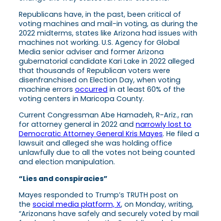
Republicans have, in the past, been critical of
voting machines and mail-in voting, as during the
2022 midterms, states like Arizona had issues with
machines not working. U.S. Agency for Global
Media senior adviser and former Arizona
gubernatorial candidate Kari Lake in 2022 alleged
that thousands of Republican voters were
disenfranchised on Election Day, when voting
machine errors
occurred
in at least 60% of the
voting centers in Maricopa County.
Current Congressman Abe Hamadeh, R-Ariz., ran
for attorney general in 2022 and
narrowly lost to
Democratic Attorney General Kris Mayes
. He filed a
lawsuit and alleged she was holding office
unlawfully due to all the votes not being counted
and election manipulation.
“Lies and conspiracies”
Mayes responded to Trump’s TRUTH post on
the
social media platform, X
, on Monday, writing,
“Arizonans have safely and securely voted by mail