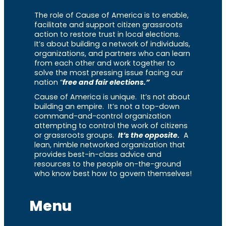
The role of Cause of America is to enable,
facilitate and support citizen grassroots
action to restore trust in local elections.
It’s about building a network of individuals,
organizations, and partners who can learn
from each other and work together to
solve the most pressing issue facing our
nation “
free and fair elections.”
Cause of America is unique. It’s not about
building an empire. It’s not a top-down
command-and-control organization
attempting to control the work of citizens
or grassroots groups.
It’s the opposite.
A
lean, nimble networked organization that
provides best-in-class advice and
resources to the people on-the-ground
who know best how to govern themselves!
Menu