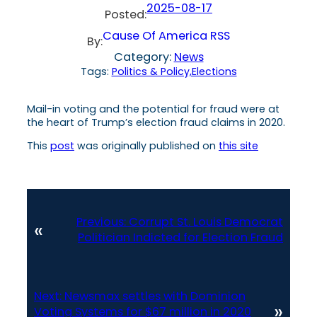
2025-08-17
Posted:
Cause Of America RSS
By:
Category:
News
Tags:
Politics & Policy,Elections
Mail-in voting and the potential for fraud were at
the heart of Trump’s election fraud claims in 2020.
This
post
was originally published on
this site
Previous:
Corrupt St. Louis Democrat
«
Politician Indicted for Election Fraud
Next:
Newsmax settles with Dominion
»
Voting Systems for $67 million in 2020