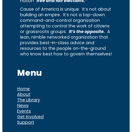
nation “
free and fair elections.”
Cause of America is unique. It’s not about
building an empire. It’s not a top-down
command-and-control organization
attempting to control the work of citizens
or grassroots groups.
It’s the opposite.
A
lean, nimble networked organization that
provides best-in-class advice and
resources to the people on-the-ground
who know best how to govern themselves!
Menu
Home
About
The Library
News
Events
Get Involved
Support