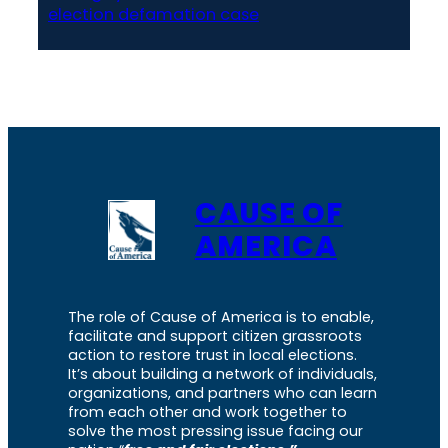
election defamation case
CAUSE OF
AMERICA
The role of Cause of America is to enable,
facilitate and support citizen grassroots
action to restore trust in local elections.
It’s about building a network of individuals,
organizations, and partners who can learn
from each other and work together to
solve the most pressing issue facing our