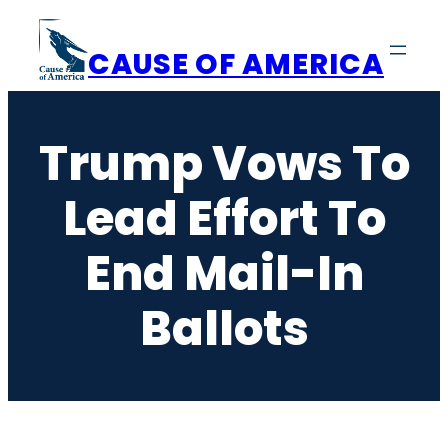
Skip
to
CAUSE OF AMERICA
content
Trump Vows To
Lead Effort To
End Mail-In
Ballots