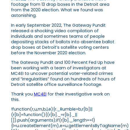
footage from 13 drop boxes in the Detroit area
from the 2020 election. What we found was
astonishing.
In early September 2022, The Gateway Pundit
released a shocking video compilation of
individuals and sometimes teams of people
depositing stacks of ballots into absentee ballot
drop boxes at Detroit’s satellite voting centers
before the November 2020 election.
The Gateway Pundit and 100 Percent Fed Up have
been working with a team of investigators at
MC4EI to uncover potential voter-related crimes
and “irregularities” found on hundreds of hours of
Detroit satellite office surveillance footage.
Thank you
MC4EI
for their investigative work on
this.
!function(r,u,m,b,l,e){r._Rumble=b,r[b]||
(r[b]=function(){(r[b]._=r[b]._||
[]).push(arguments);if(r[b]._.length==1)
{l=u.createElement(m),e=u.getElementsByTagName(m)