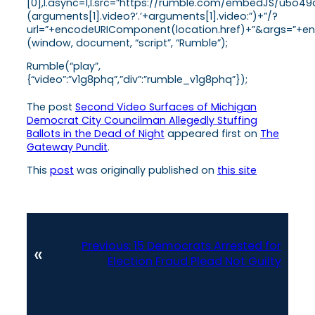
[0],l.async=1,l.src=”https://rumble.com/embedJS/u5o49
(arguments[1].video?’.’+arguments[1].video:”)+”/?
url=”+encodeURIComponent(location.href)+”&args=”+enco
(window, document, “script”, “Rumble”);
Rumble(“play”,
{“video”:”v1g8phq”,”div”:”rumble_v1g8phq”});
The post
Second Video Surfaces of Michigan
Democrat City Councilman Allegedly Stuffing
Ballots in the Dead of Night
appeared first on
The
Gateway Pundit
.
This
post
was originally published on
this site
Previous:
15 Democrats Arrested for
«
Election Fraud Plead Not Guilty