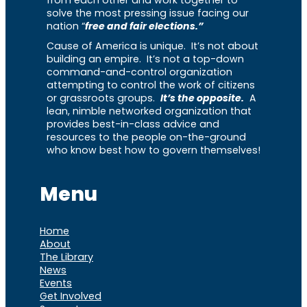
from each other and work together to
solve the most pressing issue facing our
nation “
free and fair elections.”
Cause of America is unique. It’s not about
building an empire. It’s not a top-down
command-and-control organization
attempting to control the work of citizens
or grassroots groups.
It’s the opposite.
A
lean, nimble networked organization that
provides best-in-class advice and
resources to the people on-the-ground
who know best how to govern themselves!
Menu
Home
About
The Library
News
Events
Get Involved