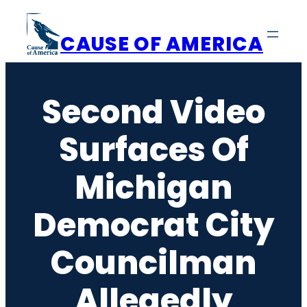
Skip
to
CAUSE OF AMERICA
content
Second Video
Surfaces Of
Michigan
Democrat City
Councilman
Allegedly