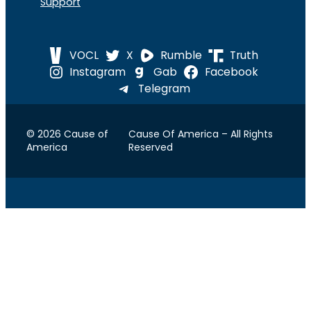
Support
VOCL
X
Rumble
Truth
Instagram
Gab
Facebook
Telegram
© 2026 Cause of
Cause Of America – All Rights
America
Reserved