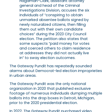
Hagaman-Clark, assistant attorney
general and head of the Criminal
Investigations Division, accuses the six
individuals of “conspiring to obtain
unmarked absentee ballots signed by
newly naturalized citizens, then filling
them out with their own candidate
choices” during the 2023 City Council
election. The petition also states that
some suspects “paid money for votes
and coerced others to claim residence
at addresses they did not actually live
in” to sway election outcomes.
The Gateway Pundit has repeatedly sounded
alarms about Democrat-led election improprieties
in urban areas.
The Gateway Pundit was the only national
organization in 2020 that published exclusive
footage of numerous individuals dumping multiple
ballots into the drop boxes in Detroit, Michigan,
prior to the 2020 presidential election.
In 2022, The Gateway Pundit purchased video