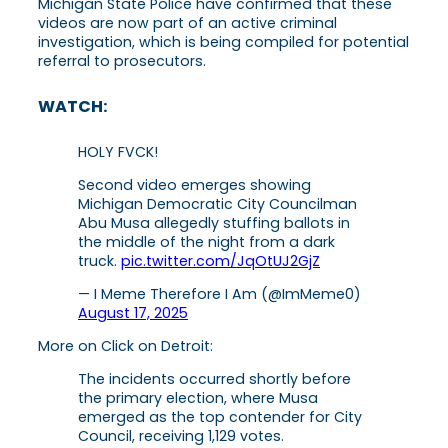
Michigan State Police have confirmed that these
videos are now part of an active criminal
investigation, which is being compiled for potential
referral to prosecutors.
WATCH:
HOLY FVCK!
Second video emerges showing
Michigan Democratic City Councilman
Abu Musa allegedly stuffing ballots in
the middle of the night from a dark
truck.
pic.twitter.com/JqOtUJ2GjZ
— I Meme Therefore I Am (@ImMeme0)
August 17, 2025
More on Click on Detroit:
The incidents occurred shortly before
the primary election, where Musa
emerged as the top contender for City
Council, receiving 1,129 votes.