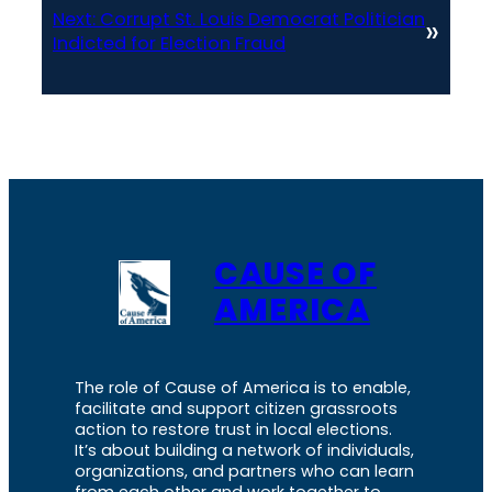
Next:
Corrupt St. Louis Democrat Politician
»
Indicted for Election Fraud
CAUSE OF
AMERICA
The role of Cause of America is to enable,
facilitate and support citizen grassroots
action to restore trust in local elections.
It’s about building a network of individuals,
organizations, and partners who can learn