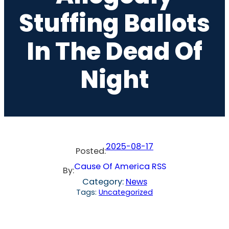
Stuffing Ballots
In The Dead Of
Night
2025-08-17
Posted:
Cause Of America RSS
By:
Category:
News
Tags:
Uncategorized