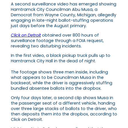
A second surveillance video has emerged showing
Hamtramck City Councilman Abu Musa, a
Democrat from Wayne County, Michigan, allegedly
engaging in late-night ballot-stuffing operations
just days before the August primary.
Click on Detroit
obtained over 800 hours of
surveillance footage through a FOIA request,
revealing two disturbing incidents.
In the first video, a black pickup truck pulls up to
Hamtramck City Hall in the dead of night.
The footage shows three men inside, including
what appears to be Councilman Musa in the
backseat, while the driver is aggressively stuffing
bundled absentee ballots into the dropbox.
Only four days later, a second clip shows Musa in
the passenger seat of a different vehicle, handing
over three large stacks of ballots to the driver, who
then deposits them into the dropbox, according to
Click on Detroit.