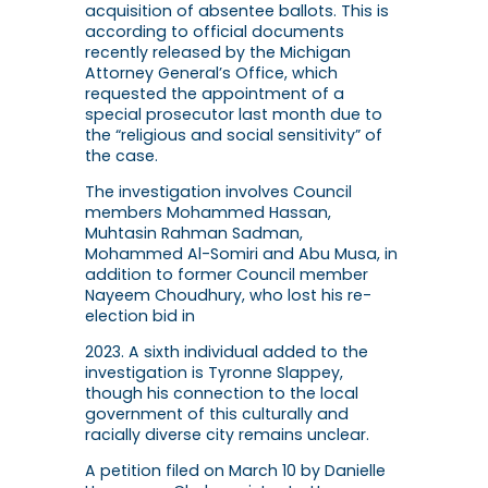
acquisition of absentee ballots. This is
according to official documents
recently released by the Michigan
Attorney General’s Office, which
requested the appointment of a
special prosecutor last month due to
the “religious and social sensitivity” of
the case.
The investigation involves Council
members Mohammed Hassan,
Muhtasin Rahman Sadman,
Mohammed Al-Somiri and Abu Musa, in
addition to former Council member
Nayeem Choudhury, who lost his re-
election bid in
2023. A sixth individual added to the
investigation is Tyronne Slappey,
though his connection to the local
government of this culturally and
racially diverse city remains unclear.
A petition filed on March 10 by Danielle