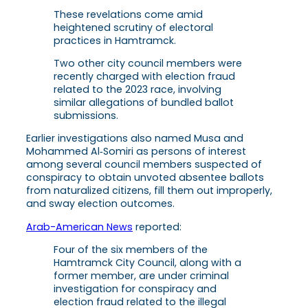
These revelations come amid
heightened scrutiny of electoral
practices in Hamtramck.
Two other city council members were
recently charged with election fraud
related to the 2023 race, involving
similar allegations of bundled ballot
submissions.
Earlier investigations also named Musa and
Mohammed Al‑Somiri as persons of interest
among several council members suspected of
conspiracy to obtain unvoted absentee ballots
from naturalized citizens, fill them out improperly,
and sway election outcomes.
Arab-American News
reported:
Four of the six members of the
Hamtramck City Council, along with a
former member, are under criminal
investigation for conspiracy and
election fraud related to the illegal