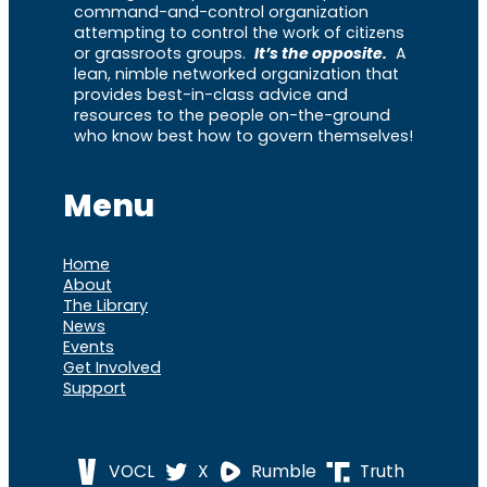
command-and-control organization
attempting to control the work of citizens
or grassroots groups.
It’s the opposite.
A
lean, nimble networked organization that
provides best-in-class advice and
resources to the people on-the-ground
who know best how to govern themselves!
Menu
Home
About
The Library
News
Events
Get Involved
Support
VOCL
X
Rumble
Truth