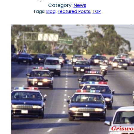
Category:
News
Tags:
Blog
, 
Featured Posts
, 
TGP