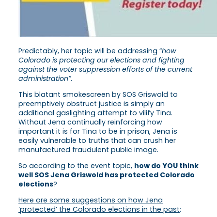
Predictably, her topic will be addressing “
how
Colorado is protecting our elections and fighting
against the voter suppression efforts of the current
administration”
.
This blatant smokescreen by SOS Griswold to
preemptively obstruct justice is simply an
additional gaslighting attempt to vilify Tina.
Without Jena continually reinforcing how
important it is for Tina to be in prison, Jena is
easily vulnerable to truths that can crush her
manufactured fraudulent public image.
So according to the event topic,
how do YOU think
well SOS Jena Griswold has protected Colorado
elections
?
Here are some suggestions on how Jena
‘protected’ the Colorado elections in the past
: