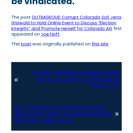
be vindicated.
The post
OUTRAGEOUS: Corrupt Colorado SoS Jena
Griswold to Hold Online Event to Discuss “Election
Integrity” and Promote Herself for Colorado AG
first
appeared on
Joe Hoft
.
This
post
was originally published on
this site
Previous:
BREAKING: President Trump
«
Authorizes Voter Roll Investigation
Nationwide
Next:
Prosecutors accuse Smartmatic
»
executive of bribing Venezuelan election
official with luxury home