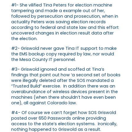
#1- She vilified Tina Peters for election machine
tampering and made a example out of her,
followed by persecution and prosecution, when in
actuality Peters was saving election records
according to federal and state law and this effort
uncovered changes in election result data after
the election.
#2- Griswold never gave Tina IT support to make
the EMS backup copy required by law, nor would
the Mesa County IT personnel.
#3- Griswold ignored and scoffed at Tina’s
findings that point out how ‘a second set of books
were illegally deleted after the SOS mandated a
“Trusted Build” exercise. In addition there was an
overabundance of wireless devices present in the
machines (when there shouldn’t have even been
one), all against Colorado law.
#4- Of course we can’t forget how SOS Griswold
posted over 650 Passwords online providing
access to the state’s election systems. Ironically,
nothing happened to Griswold as a result.