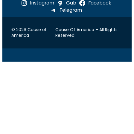
Instagram
Gab
Facebook
Telegram
© 2026 Cause of
Cause Of America – All Rights
America
Reserved