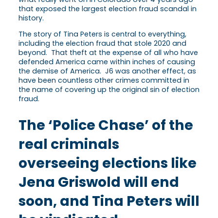
that exposed the largest election fraud scandal in
history.
The story of Tina Peters is central to everything,
including the election fraud that stole 2020 and
beyond. That theft at the expense of all who have
defended America came within inches of causing
the demise of America. J6 was another effect, as
have been countless other crimes committed in
the name of covering up the original sin of election
fraud.
The ‘Police Chase’ of the
real criminals
overseeing elections like
Jena Griswold will end
soon, and Tina Peters will