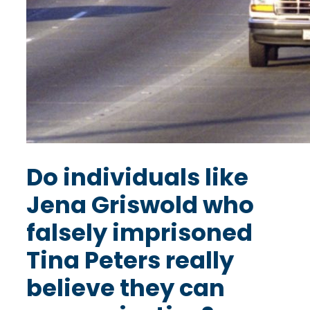
Do individuals like
Jena Griswold who
falsely imprisoned
Tina Peters really
believe they can