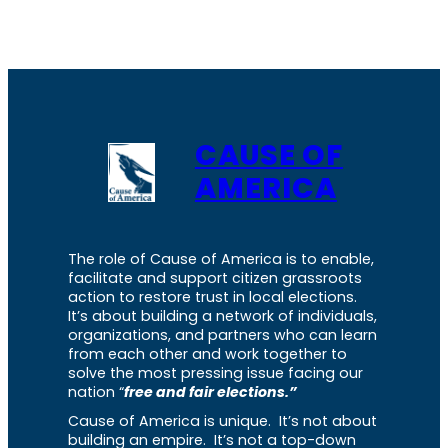
CAUSE OF
AMERICA
The role of Cause of America is to enable,
facilitate and support citizen grassroots
action to restore trust in local elections.
It’s about building a network of individuals,
organizations, and partners who can learn
from each other and work together to
solve the most pressing issue facing our
nation “
free and fair elections.”
Cause of America is unique. It’s not about
building an empire. It’s not a top-down