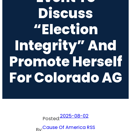
Discuss
“Election
Integrity” And
Promote Herself
For Colorado AG
2025-08-02
Posted:
Cause Of America RSS
By: