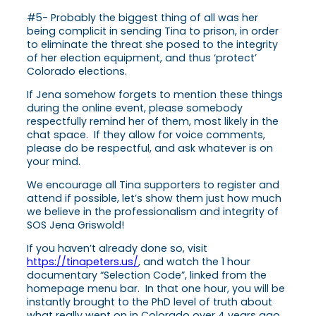
#5- Probably the biggest thing of all was her
being complicit in sending Tina to prison, in order
to eliminate the threat she posed to the integrity
of her election equipment, and thus ‘protect’
Colorado elections.
If Jena somehow forgets to mention these things
during the online event, please somebody
respectfully remind her of them, most likely in the
chat space. If they allow for voice comments,
please do be respectful, and ask whatever is on
your mind.
We encourage all Tina supporters to register and
attend if possible, let’s show them just how much
we believe in the professionalism and integrity of
SOS Jena Griswold!
If you haven’t already done so, visit
https://tinapeters.us/
, and watch the 1 hour
documentary “Selection Code”, linked from the
homepage menu bar. In that one hour, you will be
instantly brought to the PhD level of truth about
what really went on in Colorado over 4 years ago