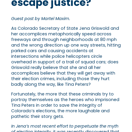
escape justice?
Guest post by Martel Maxim.
As Colorado Secretary of State Jena Griswold and
her accomplices metaphorically speed across
freeways and through neighborhoods at 80 mph
and the wrong direction up one way streets, hitting
parked cars and causing accidents at
intersections while police helicopters circle
overhead in support of a trail of squad cars; does
Griswold really believe that she and all her
accomplices believe that they will get away with
their election crimes, including those they hurt
badly along the way, like Tina Peters?
Fortunately, the more that these criminals try to
portray themselves as the heroes who imprisoned
Tina Peters in order to save the integrity of
Colorado’s elections, the more laughable and
pathetic their story gets.
In Jena’s most recent effort to perpetuate the myth
of election integrity
, it was recently discovered that