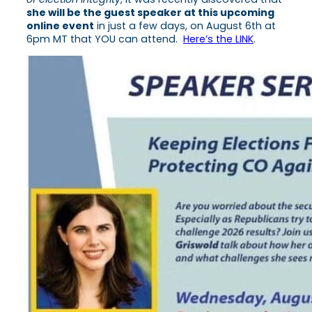
she will be the guest speaker at this upcoming
online event
in just a few days, on August 6th at
6pm MT that YOU can attend.
Here’s the LINK
.