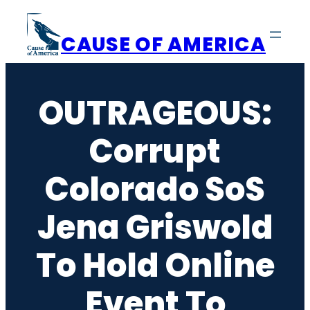
Skip
to
CAUSE OF AMERICA
content
OUTRAGEOUS:
Corrupt
Colorado SoS
Jena Griswold
To Hold Online
Event To