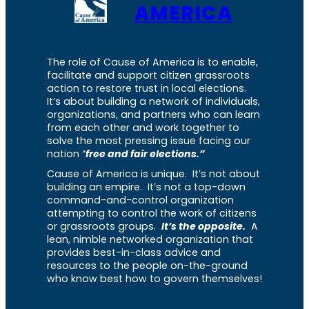
AMERICA
The role of Cause of America is to enable,
facilitate and support citizen grassroots
action to restore trust in local elections.
It’s about building a network of individuals,
organizations, and partners who can learn
from each other and work together to
solve the most pressing issue facing our
nation “
free and fair elections.”
Cause of America is unique. It’s not about
building an empire. It’s not a top-down
command-and-control organization
attempting to control the work of citizens
or grassroots groups.
It’s the opposite.
A
lean, nimble networked organization that
provides best-in-class advice and
resources to the people on-the-ground
who know best how to govern themselves!