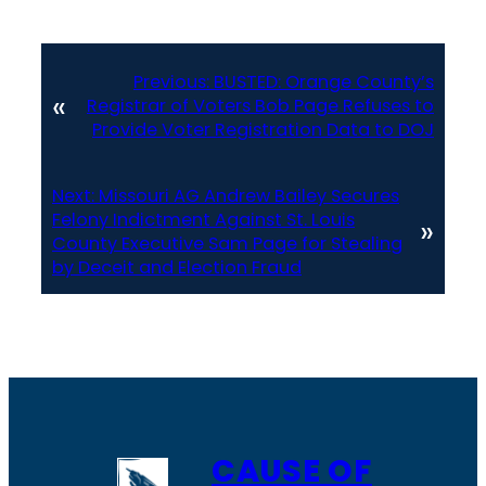
Previous:
BUSTED: Orange County’s
«
Registrar of Voters Bob Page Refuses to
Provide Voter Registration Data to DOJ
Next:
Missouri AG Andrew Bailey Secures
Felony Indictment Against St. Louis
»
County Executive Sam Page for Stealing
by Deceit and Election Fraud
CAUSE OF