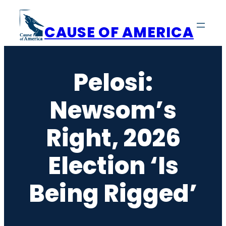
Skip
to
CAUSE OF AMERICA
content
Pelosi:
Newsom’s
Right, 2026
Election ‘Is
Being Rigged’