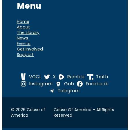
Menu
Home
About
The Library
News
Events
Get Involved
Support
VOCL
X
Rumble
Truth
Instagram
Gab
Facebook
Telegram
© 2026 Cause of
Cause Of America – All Rights
America
Reserved