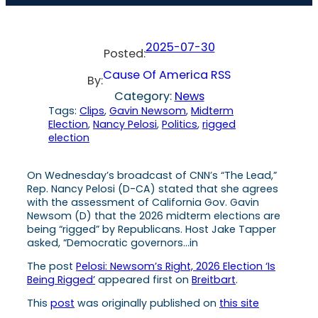
2025-07-30
Posted:
Cause Of America RSS
By:
Category:
News
Tags:
Clips
, 
Gavin Newsom
, 
Midterm
Election
, 
Nancy Pelosi
, 
Politics
, 
rigged
election
On Wednesday’s broadcast of CNN’s “The Lead,”
Rep. Nancy Pelosi (D-CA) stated that she agrees
with the assessment of California Gov. Gavin
Newsom (D) that the 2026 midterm elections are
being “rigged” by Republicans. Host Jake Tapper
asked, “Democratic governors…in
The post
Pelosi: Newsom’s Right, 2026 Election ‘Is
Being Rigged’
appeared first on
Breitbart
.
This
post
was originally published on
this site