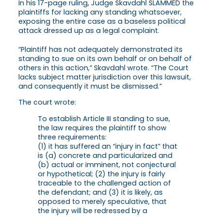
In his 17-page ruling, Judge Skavdahl SLAMMED the
plaintiffs for lacking any standing whatsoever,
exposing the entire case as a baseless political
attack dressed up as a legal complaint.
“Plaintiff has not adequately demonstrated its
standing to sue on its own behalf or on behalf of
others in this action,” Skavdahl wrote. “The Court
lacks subject matter jurisdiction over this lawsuit,
and consequently it must be dismissed.”
The court wrote:
To establish Article III standing to sue,
the law requires the plaintiff to show
three requirements:
(1) it has suffered an “injury in fact” that
is (a) concrete and particularized and
(b) actual or imminent, not conjectural
or hypothetical; (2) the injury is fairly
traceable to the challenged action of
the defendant; and (3) it is likely, as
opposed to merely speculative, that
the injury will be redressed by a