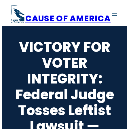
Skip
to
CAUSE OF AMERICA
content
VICTORY FOR
VOTER
INTEGRITY:
Federal Judge
Tosses Leftist
Lawsuit —