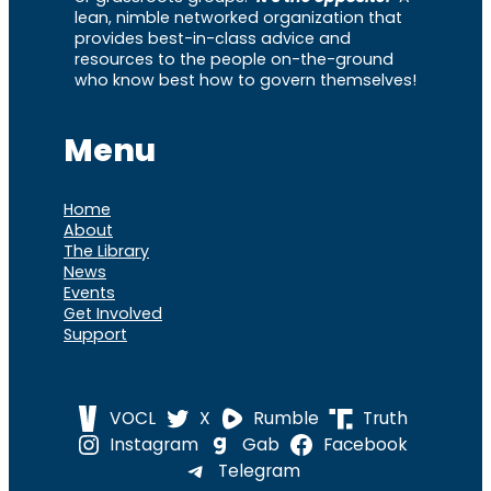
lean, nimble networked organization that
provides best-in-class advice and
resources to the people on-the-ground
who know best how to govern themselves!
Menu
Home
About
The Library
News
Events
Get Involved
Support
VOCL
X
Rumble
Truth
Instagram
Gab
Facebook
Telegram