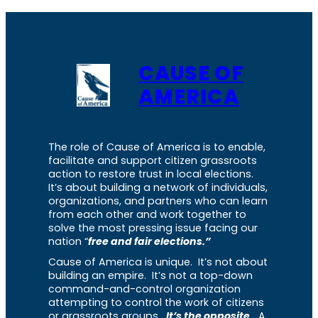
CAUSE OF
AMERICA
The role of Cause of America is to enable,
facilitate and support citizen grassroots
action to restore trust in local elections.
It’s about building a network of individuals,
organizations, and partners who can learn
from each other and work together to
solve the most pressing issue facing our
nation “
free and fair elections.”
Cause of America is unique. It’s not about
building an empire. It’s not a top-down
command-and-control organization
attempting to control the work of citizens
or grassroots groups.
It’s the opposite.
A