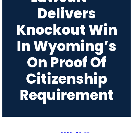
Delivers
Knockout Win
In Wyoming’s
On Proof Of
Citizenship
Requirement