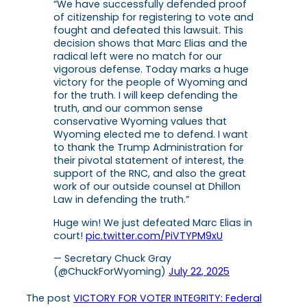
“We have successfully defended proof
of citizenship for registering to vote and
fought and defeated this lawsuit. This
decision shows that Marc Elias and the
radical left were no match for our
vigorous defense. Today marks a huge
victory for the people of Wyoming and
for the truth. I will keep defending the
truth, and our common sense
conservative Wyoming values that
Wyoming elected me to defend. I want
to thank the Trump Administration for
their pivotal statement of interest, the
support of the RNC, and also the great
work of our outside counsel at Dhillon
Law in defending the truth.”
Huge win! We just defeated Marc Elias in
court!
pic.twitter.com/PiVTYPM9xU
— Secretary Chuck Gray
(@ChuckForWyoming)
July 22, 2025
The post
VICTORY FOR VOTER INTEGRITY: Federal