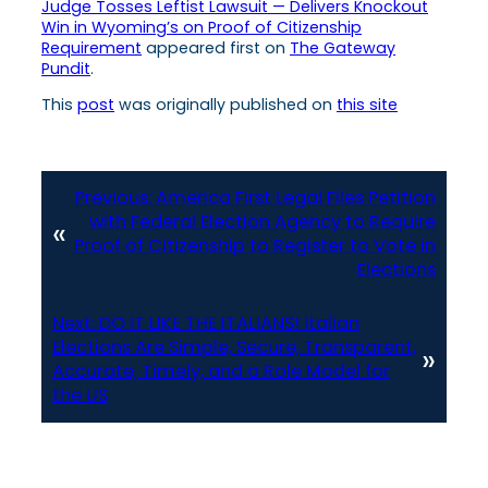
Judge Tosses Leftist Lawsuit — Delivers Knockout
Win in Wyoming’s on Proof of Citizenship
Requirement
appeared first on
The Gateway
Pundit
.
This
post
was originally published on
this site
Previous:
America First Legal Files Petition
with Federal Election Agency to Require
«
Proof of Citizenship to Register to Vote in
Elections
Next:
DO IT LIKE THE ITALIANS! Italian
Elections Are Simple, Secure, Transparent,
»
Accurate, Timely, and a Role Model for
the US