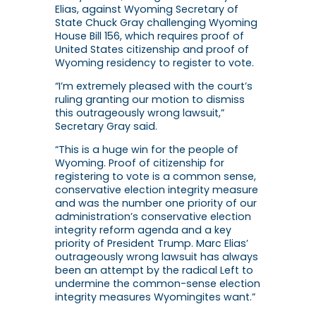
Elias, against Wyoming Secretary of
State Chuck Gray challenging Wyoming
House Bill 156, which requires proof of
United States citizenship and proof of
Wyoming residency to register to vote.
“I’m extremely pleased with the court’s
ruling granting our motion to dismiss
this outrageously wrong lawsuit,”
Secretary Gray said.
“This is a huge win for the people of
Wyoming. Proof of citizenship for
registering to vote is a common sense,
conservative election integrity measure
and was the number one priority of our
administration’s conservative election
integrity reform agenda and a key
priority of President Trump. Marc Elias’
outrageously wrong lawsuit has always
been an attempt by the radical Left to
undermine the common-sense election
integrity measures Wyomingites want.”