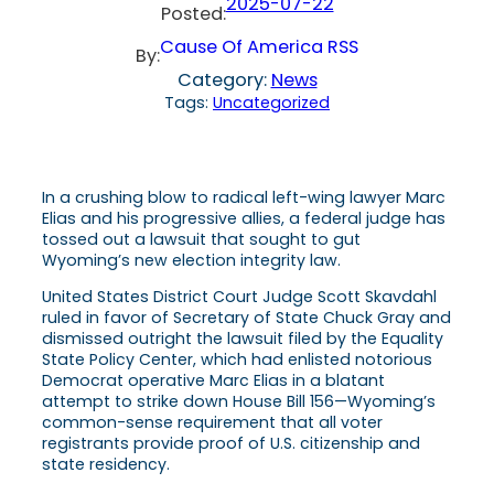
2025-07-22
Posted:
Cause Of America RSS
By:
Category:
News
Tags:
Uncategorized
In a crushing blow to radical left-wing lawyer Marc
Elias and his progressive allies, a federal judge has
tossed out a lawsuit that sought to gut
Wyoming’s new election integrity law.
United States District Court Judge Scott Skavdahl
ruled in favor of Secretary of State Chuck Gray and
dismissed outright the lawsuit filed by the Equality
State Policy Center, which had enlisted notorious
Democrat operative Marc Elias in a blatant
attempt to strike down House Bill 156—Wyoming’s
common-sense requirement that all voter
registrants provide proof of U.S. citizenship and
state residency.