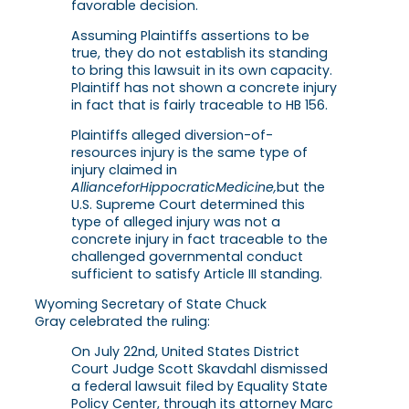
favorable decision.
Assuming Plaintiffs assertions to be
true, they do not establish its standing
to bring this lawsuit in its own capacity.
Plaintiff has not shown a concrete injury
in fact that is fairly traceable to HB 156.
Plaintiffs alleged diversion-of-
resources injury is the same type of
injury claimed in
Alliance
for
Hippocratic
Medicine,
but the
U.S. Supreme Court determined this
type of alleged injury was not a
concrete injury in fact traceable to the
challenged governmental conduct
sufficient to satisfy Article III standing.
Wyoming Secretary of State Chuck
Gray celebrated the ruling:
On July 22nd, United States District
Court Judge Scott Skavdahl dismissed
a federal lawsuit filed by Equality State
Policy Center, through its attorney Marc