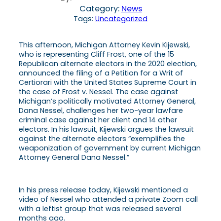
Category:
News
Tags:
Uncategorized
This afternoon, Michigan Attorney Kevin Kijewski,
who is representing Cliff Frost, one of the 15
Republican alternate electors in the 2020 election,
announced the filing of a Petition for a Writ of
Certiorari with the United States Supreme Court in
the case of Frost v. Nessel. The case against
Michigan’s politically motivated Attorney General,
Dana Nessel, challenges her two-year lawfare
criminal case against her client and 14 other
electors. In his lawsuit, Kijewski argues the lawsuit
against the alternate electors “exemplifies the
weaponization of government by current Michigan
Attorney General Dana Nessel.”
In his press release today, Kijewski mentioned a
video of Nessel who attended a private Zoom call
with a leftist group that was released several
months ago.