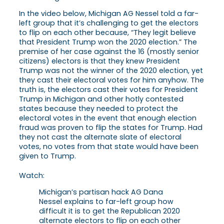
In the video below, Michigan AG Nessel told a far-
left group that it’s challenging to get the electors
to flip on each other because, “They legit believe
that President Trump won the 2020 election.” The
premise of her case against the 16 (mostly senior
citizens) electors is that they knew President
Trump was not the winner of the 2020 election, yet
they cast their electoral votes for him anyhow. The
truth is, the electors cast their votes for President
Trump in Michigan and other hotly contested
states because they needed to protect the
electoral votes in the event that enough election
fraud was proven to flip the states for Trump. Had
they not cast the alternate slate of electoral
votes, no votes from that state would have been
given to Trump.
Watch:
Michigan’s partisan hack AG Dana
Nessel explains to far-left group how
difficult it is to get the Republican 2020
alternate electors to flip on each other