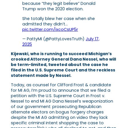
because “they legit believe” Donald
Trump won the 2020 election.
She totally blew her case when she
admitted they didn’t…
pic.twitter.com/ixcoCsUP5r
— PattyMI (@PattyLovesTruth)
July 17,
2025
Kijewski, who is running to succeed Michigan’s
crooked Attorney General Dana Nessel, who will
be term-limited, tweeted about the case he
filed in the U.S. Supreme Court and the reckless
statement made by Nessel.
Today, as counsel for Clifford Frost & candidate
for MI AG, I’m proud to announce that we filed a
petition with the U.S. Supreme Court in Frost v.
Nessel to end MI AG Dana Nessel’s weaponization
of our government: prosecuting Republican
alternate electors on bogus forgery charges
despite the MI AG admitting on video they lack
specific criminal intent shopping the case to