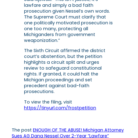
lawfare and simply a bad faith
prosecution given Nessel’s own words.
The Supreme Court must clarify that
one politically motivated prosecution is
one too many, protecting all
Michiganders from government
weaponization.”
The Sixth Circuit affirmed the district
court’s abstention, but the petition
highlights a circuit split and urges
review to safeguard constitutional
rights. If granted, it could halt the
Michigan proceedings and set
precedent against bad-faith
prosecutions.
To view the filing, visit
https://tinyurl.com/frostpetition
The post
ENOUGH OF THE ABUSE! Michigan Attorney
Sues AG Dana Nessel Over 2-Year “Lawfare”