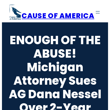
Skip
to
CAUSE OF AMERICA
content
ENOUGH OF THE
ABUSE!
Michigan
Attorney Sues
AG Dana Nessel
Over 2-Year