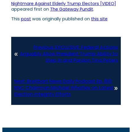
Nightmare Against Elderly Trump Electors [VIDEO]
appeared first on
The Gateway Pundit
.
This
post
was originally published on
this site
Previous:
EXCLUSIVE: Federal Actions
«
Arguably Allow President Trump Ability to
Step In and Pardon Tina Peters
Next:
Breitbart News Daily Podcast Ep. 810:
»
RNC Chairman Michael Whatley on Latest
Election Integrity Efforts