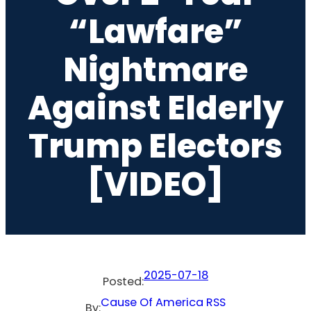
“Lawfare”
Nightmare
Against Elderly
Trump Electors
[VIDEO]
2025-07-18
Posted:
Cause Of America RSS
By: