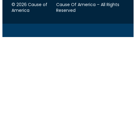
© 2026 Cause of
Cause Of America – All Rights
America
Reserved