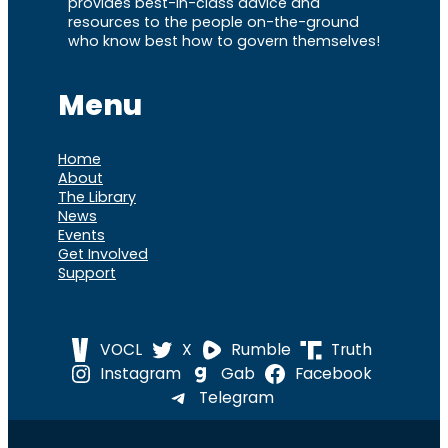
provides best-in-class advice and
resources to the people on-the-ground
who know best how to govern themselves!
Menu
Home
About
The Library
News
Events
Get Involved
Support
VOCL
X
Rumble
Truth
Instagram
Gab
Facebook
Telegram