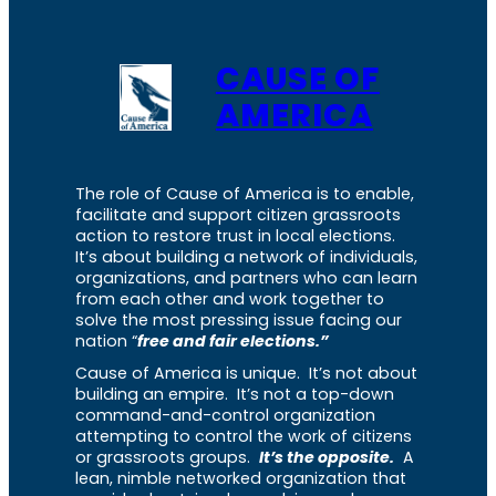
CAUSE OF
AMERICA
The role of Cause of America is to enable,
facilitate and support citizen grassroots
action to restore trust in local elections.
It’s about building a network of individuals,
organizations, and partners who can learn
from each other and work together to
solve the most pressing issue facing our
nation “
free and fair elections.”
Cause of America is unique. It’s not about
building an empire. It’s not a top-down
command-and-control organization
attempting to control the work of citizens
or grassroots groups.
It’s the opposite.
A
lean, nimble networked organization that