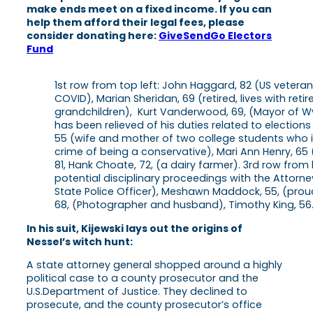
make ends meet on a fixed income. If you can
help them afford their legal fees, please
consider donating here:
GiveSendGo Electors
Fund
1st row from top left: John Haggard, 82 (US veter
COVID), Marian Sheridan, 69 (retired, lives with reti
grandchildren), Kurt Vanderwood, 69, (Mayor of Wyom
has been relieved of his duties related to election
55 (wife and mother of two college students who is
crime of being a conservative), Mari Ann Henry, 65 
81, Hank Choate, 72, (a dairy farmer). 3rd row from 
potential disciplinary proceedings with the Attorney
State Police Officer), Meshawn Maddock, 55, (pr
68, (Photographer and husband), Timothy King, 56
In his suit, Kijewski lays out the origins of
Nessel’s witch hunt:
A state attorney general shopped around a highly
political case to a county prosecutor and the
U.S.Department of Justice. They declined to
prosecute, and the county prosecutor’s office