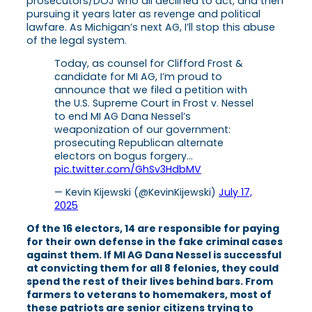
prosecutors/DOJ who all declined to act, and then
pursuing it years later as revenge and political
lawfare. As Michigan’s next AG, I’ll stop this abuse
of the legal system.
Today, as counsel for Clifford Frost &
candidate for MI AG, I’m proud to
announce that we filed a petition with
the U.S. Supreme Court in Frost v. Nessel
to end MI AG Dana Nessel’s
weaponization of our government:
prosecuting Republican alternate
electors on bogus forgery…
pic.twitter.com/GhSv3HdbMV
— Kevin Kijewski (@KevinKijewski)
July 17,
2025
Of the 16 electors, 14 are responsible for paying
for their own defense in the fake criminal cases
against them. If MI AG Dana Nessel is successful
at convicting them for all 8 felonies, they could
spend the rest of their lives behind bars. From
farmers to veterans to homemakers, most of
these patriots are senior citizens trying to