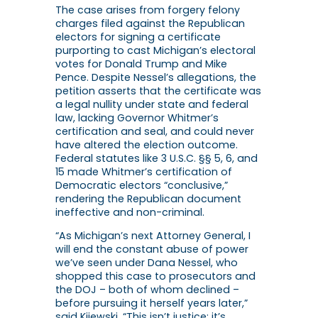
The case arises from forgery felony
charges filed against the Republican
electors for signing a certificate
purporting to cast Michigan’s electoral
votes for Donald Trump and Mike
Pence. Despite Nessel’s allegations, the
petition asserts that the certificate was
a legal nullity under state and federal
law, lacking Governor Whitmer’s
certification and seal, and could never
have altered the election outcome.
Federal statutes like 3 U.S.C. §§ 5, 6, and
15 made Whitmer’s certification of
Democratic electors “conclusive,”
rendering the Republican document
ineffective and non-criminal.
“As Michigan’s next Attorney General, I
will end the constant abuse of power
we’ve seen under Dana Nessel, who
shopped this case to prosecutors and
the DOJ – both of whom declined –
before pursuing it herself years later,”
said Kijewski. “This isn’t justice; it’s