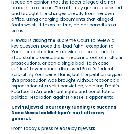
issued an opinion that the facts alleged did not
amount to a crime. The attorney general persisted
and brought the charges directly from her own
office, using charging documents that alleged
facts which, if taken as true, do not constitute a
crime.
Kijewski is asking the Supreme Court to review a
key question: Does the “bad faith” exception to
Younger abstention – allowing federal courts to
stop state prosecutions – require proof of multiple
prosecutions, or can a single bad-faith case
suffice? Lower courts dismissed Frost’s federal
suit, citing Younger v. Harris, but the petition argues
this prosecution was brought without reasonable
expectation of a valid conviction, violating Frost’s
Fourteenth Amendment rights and constituting
political retaliation against Nessel’s opponents.
Kevin Kijewski is currently running to succeed
Dana Nessel as Michigan’s next attorney
general.
From today’s press release by Kijewski: