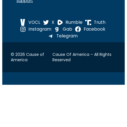
Support
VOCL
X
Rumble
Truth
Instagram
Gab
Facebook
Telegram
© 2026 Cause of
Cause Of America – All Rights
America
Reserved