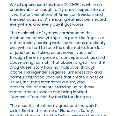
We all experienced this from 2020-2024, when an
unbelievable onslaught of tyranny seeped into our
lives. Blatant violations of American freedom and
the destruction of American greatness permeated
everywhere, and every day it got worse.
The avalanche of tyranny commanded the
destruction of everything in its path. Like frogs in a
pot of rapidly heating water, Americans practically
everywhere had to face the unthinkable, from loss
of jobs for not taking an unproven ‘vaccine’,
through the emergence of concepts such as child
abuse being normal. That abuse ranged from the
Drag Queen Story Hour normalization through
bizarre Transgender surgeries, unnecessarily and
harmful childhood vaccines that create a host of
issues, including intentional autism, and
prosecution of parents standing up to those
bizarre circumstances and being labeled
‘Domestic Terrorists’ by the FBI for doing so.
The despots intentionally grounded the world’s
airline fleet in the name of Plandemic Safety.
Aircraft stored in the Middle East were on the verge