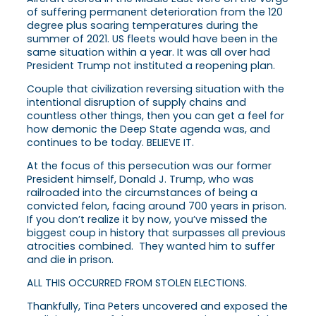
of suffering permanent deterioration from the 120
degree plus soaring temperatures during the
summer of 2021. US fleets would have been in the
same situation within a year. It was all over had
President Trump not instituted a reopening plan.
Couple that civilization reversing situation with the
intentional disruption of supply chains and
countless other things, then you can get a feel for
how demonic the Deep State agenda was, and
continues to be today. BELIEVE IT.
At the focus of this persecution was our former
President himself, Donald J. Trump, who was
railroaded into the circumstances of being a
convicted felon, facing around 700 years in prison.
If you don’t realize it by now, you’ve missed the
biggest coup in history that surpasses all previous
atrocities combined. They wanted him to suffer
and die in prison.
ALL THIS OCCURRED FROM STOLEN ELECTIONS.
Thankfully, Tina Peters uncovered and exposed the