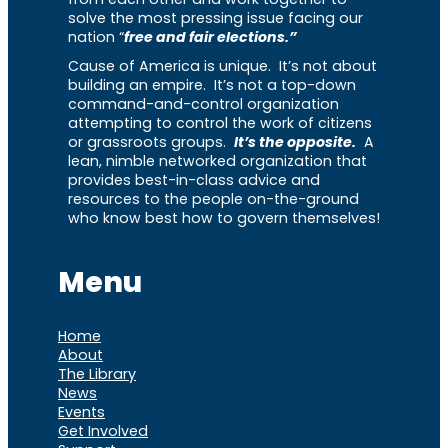
solve the most pressing issue facing our
nation “
free and fair elections.”
Cause of America is unique. It’s not about
building an empire. It’s not a top-down
command-and-control organization
attempting to control the work of citizens
or grassroots groups.
It’s the opposite.
A
lean, nimble networked organization that
provides best-in-class advice and
resources to the people on-the-ground
who know best how to govern themselves!
Menu
Home
About
The Library
News
Events
Get Involved