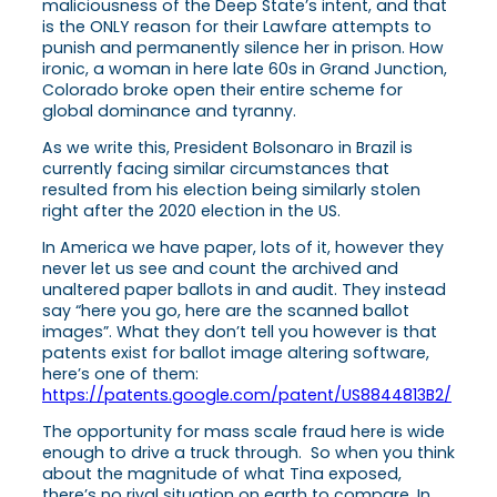
maliciousness of the Deep State’s intent, and that
is the ONLY reason for their Lawfare attempts to
punish and permanently silence her in prison. How
ironic, a woman in here late 60s in Grand Junction,
Colorado broke open their entire scheme for
global dominance and tyranny.
As we write this, President Bolsonaro in Brazil is
currently facing similar circumstances that
resulted from his election being similarly stolen
right after the 2020 election in the US.
In America we have paper, lots of it, however they
never let us see and count the archived and
unaltered paper ballots in and audit. They instead
say “here you go, here are the scanned ballot
images”. What they don’t tell you however is that
patents exist for ballot image altering software,
here’s one of them:
https://patents.google.com/patent/US8844813B2/
The opportunity for mass scale fraud here is wide
enough to drive a truck through. So when you think
about the magnitude of what Tina exposed,
there’s no rival situation on earth to compare. In