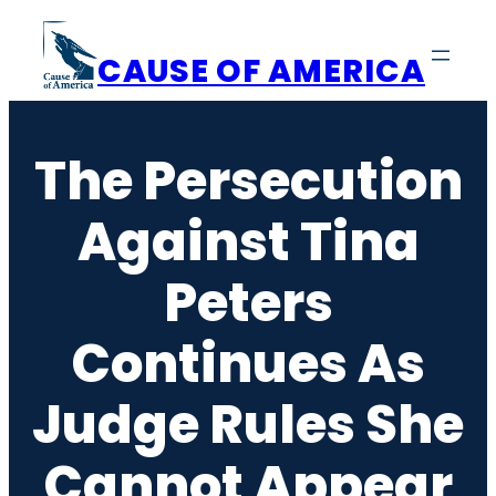
Skip
to
CAUSE OF AMERICA
content
The Persecution
Against Tina
Peters
Continues As
Judge Rules She
Cannot Appear