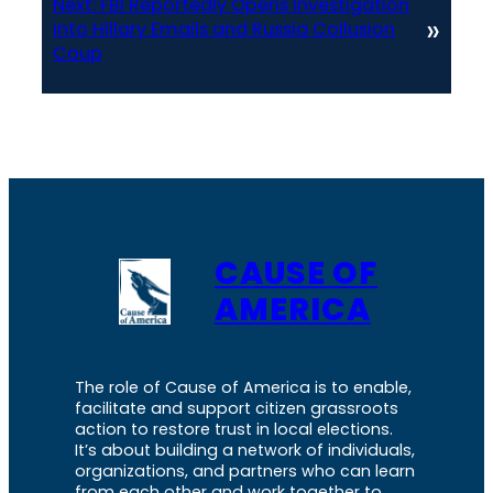
Next:
FBI Reportedly Opens Investigation
»
into Hillary Emails and Russia Collusion
Coup
CAUSE OF
AMERICA
The role of Cause of America is to enable,
facilitate and support citizen grassroots
action to restore trust in local elections.
It’s about building a network of individuals,
organizations, and partners who can learn
from each other and work together to