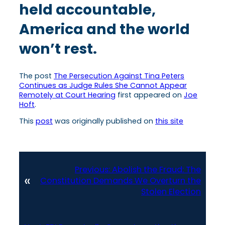
held accountable,
America and the world
won’t rest.
The post
The Persecution Against Tina Peters
Continues as Judge Rules She Cannot Appear
Remotely at Court Hearing
first appeared on
Joe
Hoft
.
This
post
was originally published on
this site
Previous:
Abolish the Fraud: The
«
Constitution Demands We Overturn the
Stolen Election