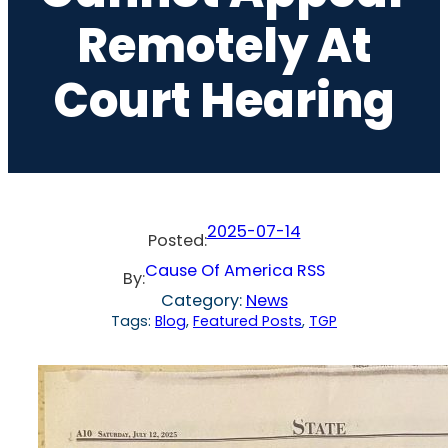
Remotely At
Court Hearing
2025-07-14
Posted:
Cause Of America RSS
By:
Category:
News
Tags:
Blog
, 
Featured Posts
, 
TGP