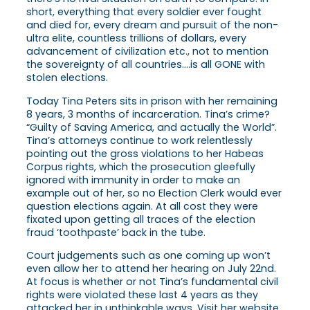
short, everything that every soldier ever fought
and died for, every dream and pursuit of the non-
ultra elite, countless trillions of dollars, every
advancement of civilization etc., not to mention
the sovereignty of all countries….is all GONE with
stolen elections.
Today Tina Peters sits in prison with her remaining
8 years, 3 months of incarceration. Tina’s crime?
“Guilty of Saving America, and actually the World”.
Tina’s attorneys continue to work relentlessly
pointing out the gross violations to her Habeas
Corpus rights, which the prosecution gleefully
ignored with immunity in order to make an
example out of her, so no Election Clerk would ever
question elections again. At all cost they were
fixated upon getting all traces of the election
fraud ‘toothpaste’ back in the tube.
Court judgements such as one coming up won’t
even allow her to attend her hearing on July 22nd.
At focus is whether or not Tina’s fundamental civil
rights were violated these last 4 years as they
attacked her in unthinkable ways. Visit her website