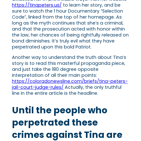
https://tinapeters.us/
to learn her story, and be
sure to watch the 1 hour Documentary “Selection
Code”, linked from the top of her homepage. As
long as the myth continues that she’s a criminal,
and that the prosecution acted with honor within
the law, her chances of being rightfully released on
bond diminishes. It’s truly evil what they have
perpetrated upon this bold Patriot.
Another way to understand the truth about Tina’s
story is to read this masterful propaganda piece,
and just take the 180 degree opposite
interpretation of all their main points:
https://coloradonewsline.com/briefs/tina-peters-
jail-court-judge-rules/
Actually, the only truthful
line in the entire article is the headline.
Until the people who
perpetrated these
crimes against Tina are