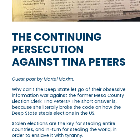
THE CONTINUING
PERSECUTION
AGAINST TINA PETERS
Guest post by Martel Maxim.
Why can’t the Deep State let go of their obsessive
information war against the former Mesa County
Election Clerk Tina Peters? The short answer is,
because she literally broke the code on how the
Deep State steals elections in the US.
Stolen elections are the key for stealing entire
countries, and in-turn for stealing the world, in
order to enslave it with tyranny.