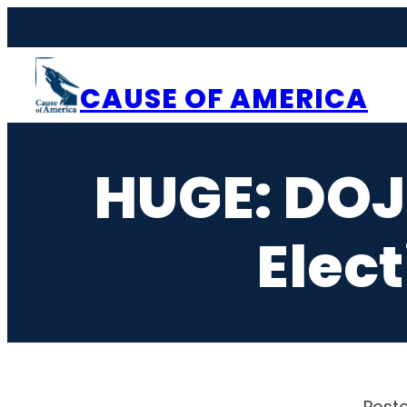
Skip
to
content
CAUSE OF AMERICA
HUGE: DOJ
Elect
Poste