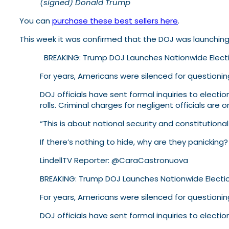
(signed) Donald Trump
You can
purchase these best sellers here
.
This week it was confirmed that the DOJ was launching 
BREAKING: Trump DOJ Launches Nationwide Electi
For years, Americans were silenced for questio
DOJ officials have sent formal inquiries to elect
rolls. Criminal charges for negligent officials are o
“This is about national security and constitutional
If there’s nothing to hide, why are they panicking?
LindellTV Reporter: @CaraCastronuova
BREAKING: Trump DOJ Launches Nationwide Electio
For years, Americans were silenced for questionin
DOJ officials have sent formal inquiries to electi