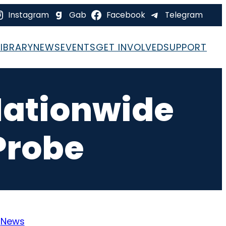
Instagram
Gab
Facebook
Telegram
LIBRARY
NEWS
EVENTS
GET INVOLVED
SUPPORT
Nationwide
 Probe
:
News