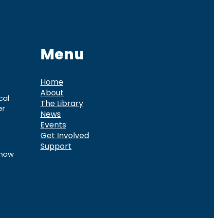
Menu
Home
About
cal
The Library
er
News
Events
Get Involved
Support
know