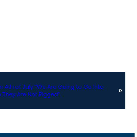
 4th of July “We Are Going to Go Into
»
 They Are Not Rigged”