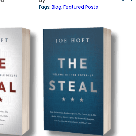
Tags:
Blog
, 
Featured Posts