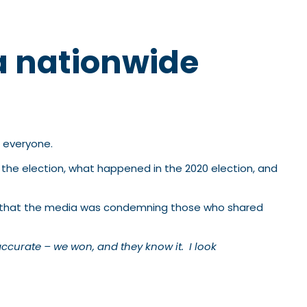
a nationwide
t everyone.
 the election, what happened in the 2020 election, and
ime that the media was condemning those who shared
accurate – we won, and they know it. I look