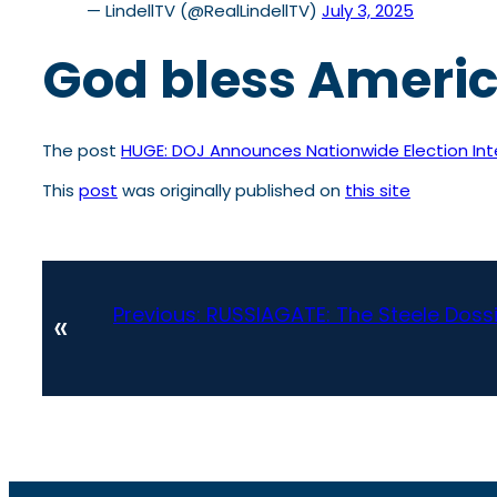
— LindellTV (@RealLindellTV)
July 3, 2025
God bless Ameri
The post
HUGE: DOJ Announces Nationwide Election Int
This
post
was originally published on
this site
Previous:
RUSSIAGATE: The Steele Dossi
«