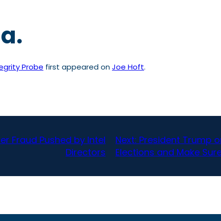
ca.
egrity Probe
first appeared on
Joe Hoft
.
er Fraud Pushed by Intel
Next:
President Trump on
Directors
Elections and Make Sure