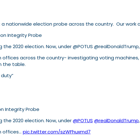
a nationwide election probe across the country. Our work an
on Integrity Probe
ning the 2020 election. Now, under @POTUS @realDonaldTrum
ion offices across the country- investigating voting machines
n the table.
 duty”
n Integrity Probe
g the 2020 election. Now, under
@POTUS
@realDonaldTrump
on offices…
pic.twitter.com/szWFhuxmd7