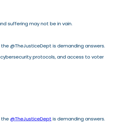
d suffering may not be in vain.
p, the @TheJusticeDept is demanding answers.
, cybersecurity protocols, and access to voter
, the
@TheJusticeDept
is demanding answers.