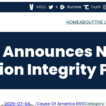
VOCL
X
Rumble
Truth
HOME
ABOUT
THE 
 Announces 
ion Integrity
2025-07-04
Cause Of America RSS
Category
d:
By: