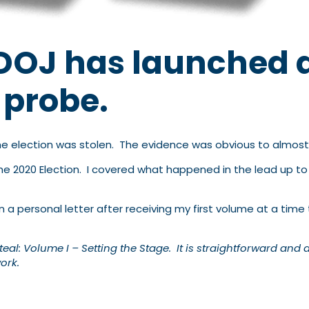
e DOJ has launched 
y probe.
the election was stolen. The evidence was obvious to almos
he 2020 Election. I covered what happened in the lead up to
n a personal letter after receiving my first volume at a t
eal: Volume I – Setting the Stage. It is straightforward and 
ork.