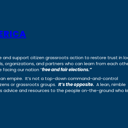
ERICA
e and support citizen grassroots action to restore trust in lo
uals, organizations, and partners who can learn from each oth
 facing our nation “
free and fair elections.”
ing an empire. It’s not a top-down command-and-control
izens or grassroots groups.
It’s the opposite.
A lean, nimble
ass advice and resources to the people on-the-ground who 