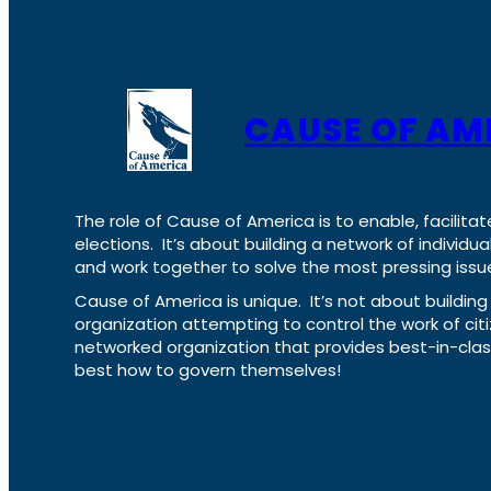
CAUSE OF AM
The role of Cause of America is to enable, facilitat
elections. It’s about building a network of individ
and work together to solve the most pressing issue
Cause of America is unique. It’s not about build
organization attempting to control the work of cit
networked organization that provides best-in-cl
best how to govern themselves!