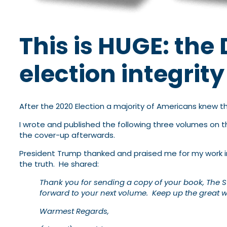
This is HUGE: th
election integrit
After the 2020 Election a majority of Americans knew 
I wrote and published the following three volumes on t
the cover-up afterwards.
President Trump thanked and praised me for my work i
the truth. He shared:
Thank you for sending a copy of your book, The St
forward to your next volume. Keep up the great w
Warmest Regards,