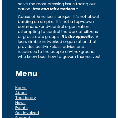
solve the most pressing issue facing our
nation “
free and fair elections.”
Cause of America is unique. It’s not about
building an empire. It’s not a top-down
command-and-control organization
attempting to control the work of citizens
or grassroots groups.
It’s the opposite.
A
lean, nimble networked organization that
provides best-in-class advice and
resources to the people on-the-ground
who know best how to govern themselves!
Menu
Home
About
The Library
News
Events
Get Involved
Support