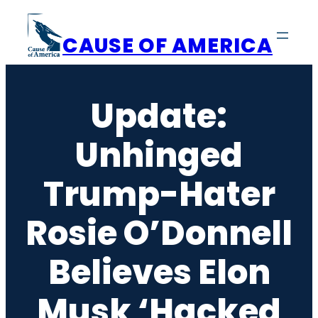
Skip
to
CAUSE OF AMERICA
content
Update:
Unhinged
Trump-Hater
Rosie O’Donnell
Believes Elon
Musk ‘Hacked