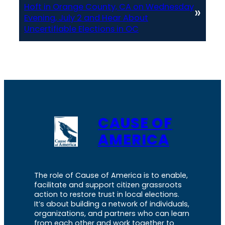
Hoft in Orange County, CA on Wednesday
»
Evening, July 2 and Hear About
Uncertifiable Elections in OC
CAUSE OF
AMERICA
The role of Cause of America is to enable,
facilitate and support citizen grassroots
action to restore trust in local elections.
It’s about building a network of individuals,
organizations, and partners who can learn
from each other and work together to