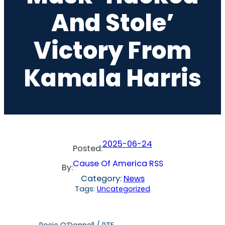
And Stole’
Victory From
Kamala Harris
2025-06-24
Posted:
Cause Of America RSS
By:
Category:
News
Tags:
Uncategorized
Rosie O’Donnell / RTE