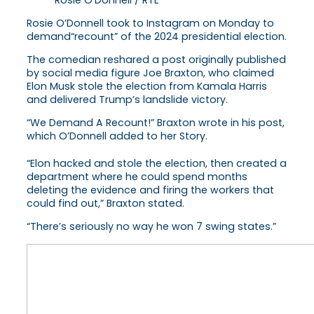
Rosie O’Donnell took to Instagram on Monday to
demand“recount” of the 2024 presidential election.
The comedian reshared a post originally published
by social media figure Joe Braxton, who claimed
Elon Musk stole the election from Kamala Harris
and delivered Trump’s landslide victory.
“We Demand A Recount!” Braxton wrote in his post,
which O’Donnell added to her Story.
“Elon hacked and stole the election, then created a
department where he could spend months
deleting the evidence and firing the workers that
could find out,” Braxton stated.
“There’s seriously no way he won 7 swing states.”