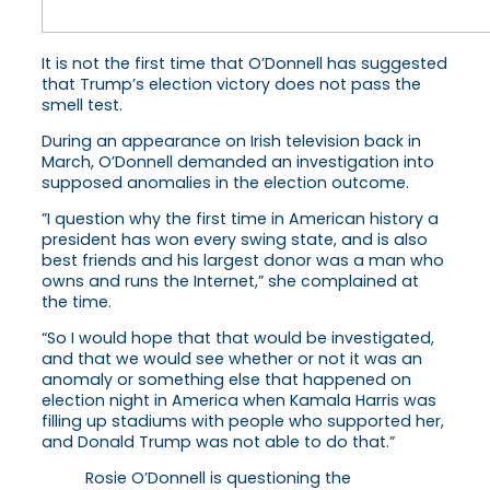
It is not the first time that O’Donnell has suggested
that Trump’s election victory does not pass the
smell test.
During an appearance on Irish television back in
March, O’Donnell demanded an investigation into
supposed anomalies in the election outcome.
”I question why the first time in American history a
president has won every swing state, and is also
best friends and his largest donor was a man who
owns and runs the Internet,” she complained at
the time.
“So I would hope that that would be investigated,
and that we would see whether or not it was an
anomaly or something else that happened on
election night in America when Kamala Harris was
filling up stadiums with people who supported her,
and Donald Trump was not able to do that.”
Rosie O’Donnell is questioning the