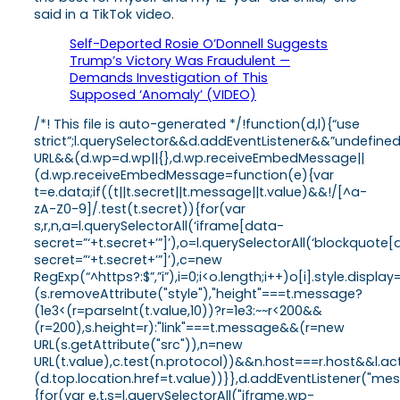
said in a TikTok video.
Self-Deported Rosie O’Donnell Suggests
Trump’s Victory Was Fraudulent —
Demands Investigation of This
Supposed ‘Anomaly’ (VIDEO)
/*! This file is auto-generated */!function(d,l){“use
strict”;l.querySelector&&d.addEventListener&&”undefine
URL&&(d.wp=d.wp||{},d.wp.receiveEmbedMessage||
(d.wp.receiveEmbedMessage=function(e){var
t=e.data;if((t||t.secret||t.message||t.value)&&!/[^a-
zA-Z0-9]/.test(t.secret)){for(var
s,r,n,a=l.querySelectorAll(‘iframe[data-
secret=”‘+t.secret+’”]’),o=l.querySelectorAll(‘blockquote
secret=”‘+t.secret+’”]’),c=new
RegExp(“^https?:$”,”i”),i=0;i<o.length;i++)o[i].style.dis
(s.removeAttribute("style"),"height"===t.message?
(1e3<(r=parseInt(t.value,10))?r=1e3:~~r<200&&
(r=200),s.height=r):"link"===t.message&&(r=new
URL(s.getAttribute("src")),n=new
URL(t.value),c.test(n.protocol))&&n.host===r.host&&l.
(d.top.location.href=t.value))}},d.addEventListener("
{for(var e,t,s=l.querySelectorAll("iframe.wp-