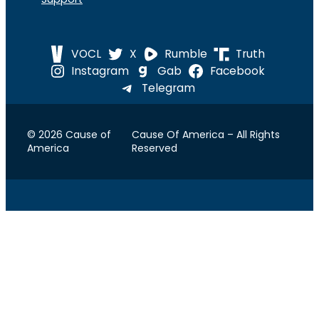
VOCL
X
Rumble
Truth
Instagram
Gab
Facebook
Telegram
© 2026 Cause of
Cause Of America – All Rights
America
Reserved