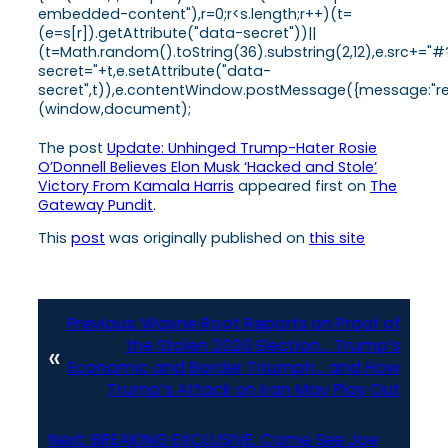
embedded-content"),r=0;r<s.length;r++)(t=
(e=s[r]).getAttribute("data-secret"))||
(t=Math.random().toString(36).substring(2,12),e.src+="#
secret="+t,e.setAttribute("data-
secret",t)),e.contentWindow.postMessage({message:"ready
(window,document);
The post
Update: Unhinged Trump-Hater Rosie
O’Donnell Believes Elon Musk ‘Hacked and Stole’
Victory From Kamala Harris
appeared first on
The
Gateway Pundit
.
This
post
was originally published on
this site
Previous:
Wayne Root Reports on Proof of
the Stolen 2020 Election… Trump’s
«
Economic and Border Triumph… and How
Trump’s Attack on Iran May Play Out
Next:
BREAKING EXCLUSIVE: Come See Joe