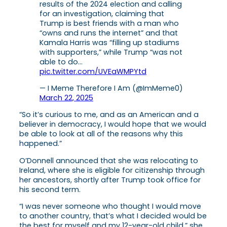
results of the 2024 election and calling
for an investigation, claiming that
Trump is best friends with a man who
“owns and runs the internet” and that
Kamala Harris was “filling up stadiums
with supporters,” while Trump “was not
able to do…
pic.twitter.com/UVEaWMPYtd
— I Meme Therefore I Am (@ImMeme0)
March 22, 2025
“So it’s curious to me, and as an American and a
believer in democracy, I would hope that we would
be able to look at all of the reasons why this
happened.”
O’Donnell announced that she was relocating to
Ireland, where she is eligible for citizenship through
her ancestors, shortly after Trump took office for
his second term.
“I was never someone who thought I would move
to another country, that’s what I decided would be
the best for myself and my 12-year-old child,” she