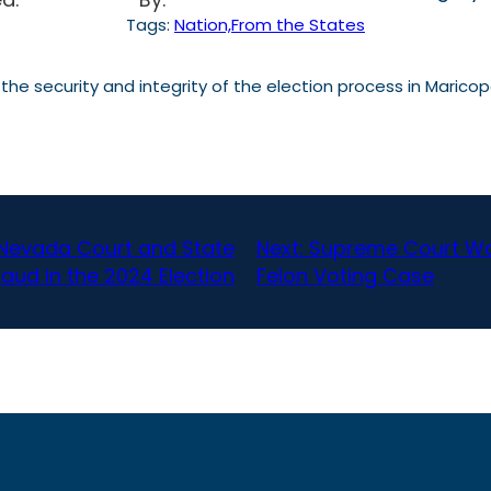
Tags:
Nation,From the States
t the security and integrity of the election process in Mar
 Nevada Court and State
Next:
Supreme Court Won
raud in the 2024 Election
Felon Voting Case