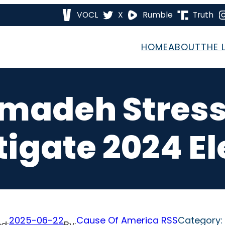
VOCL
X
Rumble
Truth
HOME
ABOUT
THE 
amadeh Stress
tigate 2024 El
2025-06-22
Cause Of America RSS
Category:
d:
By: