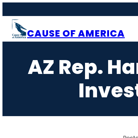
Skip
to
content
CAUSE OF AMERICA
AZ Rep. H
Inves
Poste