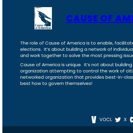
CAUSE OF AM
The role of Cause of America is to enable, facilitat
elections. It’s about building a network of individ
and work together to solve the most pressing issue
Cause of America is unique. It’s not about build
organization attempting to control the work of cit
networked organization that provides best-in-cl
best how to govern themselves!
VOCL
X