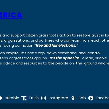
ERICA
e and support citizen grassroots action to restore trust in lo
uals, organizations, and partners who can learn from each oth
 facing our nation “
free and fair elections.”
ing an empire. It’s not a top-down command-and-control
izens or grassroots groups.
It’s the opposite.
A lean, nimble
ass advice and resources to the people on-the-ground who 
Rumble
Truth
Instagram
Gab
Faceb