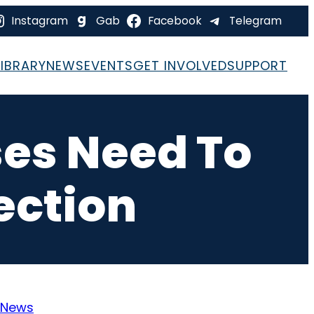
Instagram
Gab
Facebook
Telegram
LIBRARY
NEWS
EVENTS
GET INVOLVED
SUPPORT
es Need To
ection
News