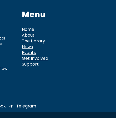
Menu
Home
About
cal
The Library
er
News
Events
Get Involved
Support
know
ook
Telegram