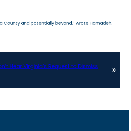
icopa County and potentially beyond,” wrote Hamadeh.
’t Hear Virginia’s Request to Dismiss
»