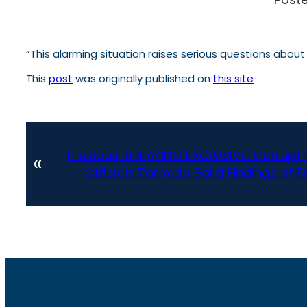
“This alarming situation raises serious questions abou
This
post
was originally published on
this site
Previous:
BREAKING EXCLUSIVE: Corrupt
«
Officials Torpedo Solid Findings of F