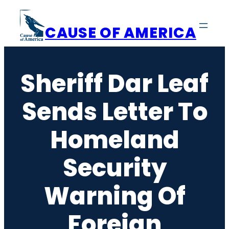
Skip
to
CAUSE OF AMERICA
content
Sheriff Dar Leaf
Sends Letter To
Homeland
Security
Warning Of
Foreign