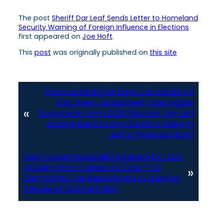
The post
Sheriff Dar Leaf Sends Letter to Homeland
Security Warning of Foreign Influence in Elections
first appeared on
Joe Hoft
.
This
post
was originally published on
this site
Previous:
Michigan Dem Candidate for
Gov. Sued, Impeached, over Hidden
«
Documents from 2020 Election, Far-Left
Jocelyn Benson says Election Integrity
Just a “Political Stunt”
Next:
House Passes Bill to Repeal D.C. Law
Allowing Non-Citizens to Vote — 56
»
Democrats Join Republicans in Stunning
Rebuke of Radical Policy