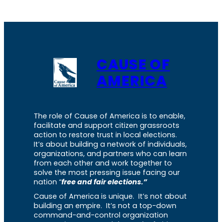
CAUSE OF
AMERICA
The role of Cause of America is to enable,
facilitate and support citizen grassroots
action to restore trust in local elections.
It’s about building a network of individuals,
organizations, and partners who can learn
from each other and work together to
solve the most pressing issue facing our
nation “
free and fair elections.”
Cause of America is unique. It’s not about
building an empire. It’s not a top-down
command-and-control organization