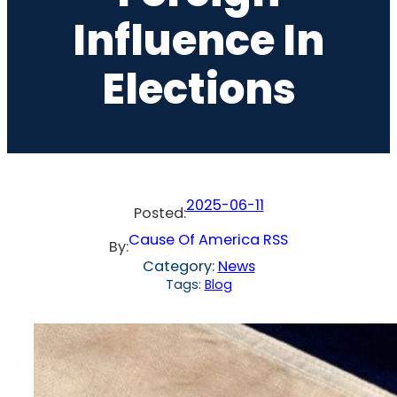
Influence In
Elections
2025-06-11
Posted:
Cause Of America RSS
By:
Category:
News
Tags:
Blog