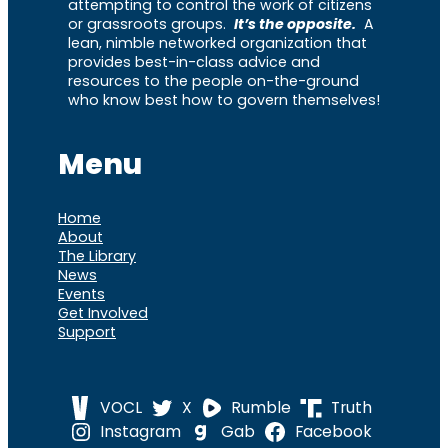
attempting to control the work of citizens
or grassroots groups.
It’s the opposite.
A
lean, nimble networked organization that
provides best-in-class advice and
resources to the people on-the-ground
who know best how to govern themselves!
Menu
Home
About
The Library
News
Events
Get Involved
Support
VOCL
X
Rumble
Truth
Instagram
Gab
Facebook