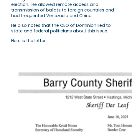
election. He allowed remote access and
transmission of ballots to foreign countries and
had frequented Venezuela and China.
He also notes that the CEO of Dominion lied to
state and federal politicians about this issue.
Here is the letter: