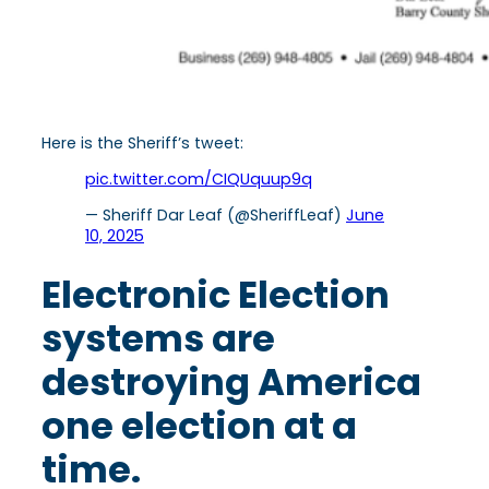
Here is the Sheriff’s tweet:
pic.twitter.com/CIQUquup9q
— Sheriff Dar Leaf (@SheriffLeaf)
June
10, 2025
Electronic Election
systems are
destroying America
one election at a
time.