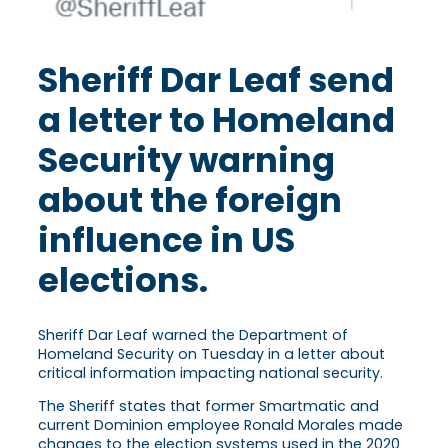
Sheriff Dar Leaf send
a letter to Homeland
Security warning
about the foreign
influence in US
elections.
Sheriff Dar Leaf warned the Department of
Homeland Security on Tuesday in a letter about
critical information impacting national security.
The Sheriff states that former Smartmatic and
current Dominion employee Ronald Morales made
changes to the election systems used in the 2020