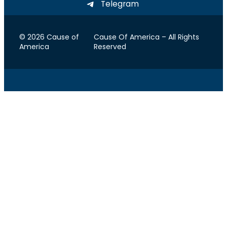
Telegram
© 2026 Cause of
Cause Of America – All Rights
America
Reserved