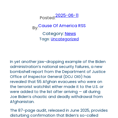
2025-06-11
Posted:
Cause Of America RSS
By:
Category:
News
Tags:
Uncategorized
In yet another jaw-dropping example of the Biden
administration’s national security failures, a new
bombshell report from the Department of Justice
Office of Inspector General (DOJ OIG) has
revealed that 55 Afghan evacuees who were on
the terrorist watchlist either made it to the U.S. or
were added to the list after arriving — all during
Joe Biden’s chaotic and deadly withdrawal from
Afghanistan.
The 87-page audit, released in June 2025, provides
disturbing confirmation that Biden’s so-called