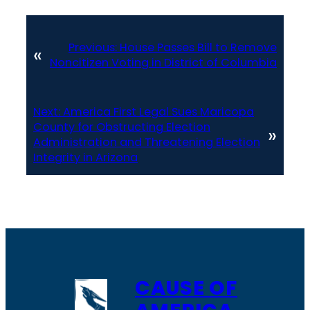
Previous:
House Passes Bill to Remove
«
Noncitizen Voting in District of Columbia
Next:
America First Legal Sues Maricopa
County for Obstructing Election
»
Administration and Threatening Election
Integrity in Arizona
CAUSE OF