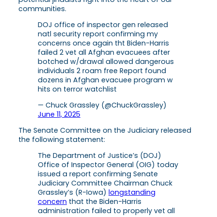
communities.
DOJ office of inspector gen released
natl security report confirming my
concerns once again tht Biden-Harris
failed 2 vet all Afghan evacuees after
botched w/drawal allowed dangerous
individuals 2 roam free Report found
dozens in Afghan evacuee program w
hits on terror watchlist
— Chuck Grassley (@ChuckGrassley)
June 11, 2025
The Senate Committee on the Judiciary released
the following statement:
The Department of Justice’s (DOJ)
Office of Inspector General (OIG) today
issued a report confirming Senate
Judiciary Committee Chairman Chuck
Grassley’s (R-Iowa)
longstanding
concern
that the Biden-Harris
administration failed to properly vet all