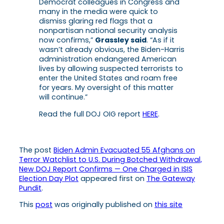
Democrat colleagues in Congress and
many in the media were quick to
dismiss glaring red flags that a
nonpartisan national security analysis
now confirms,”
Grassley said
. “As if it
wasn’t already obvious, the Biden-Harris
administration endangered American
lives by allowing suspected terrorists to
enter the United States and roam free
for years. My oversight of this matter
will continue.”
Read the full DOJ OIG report
HERE
.
The post
Biden Admin Evacuated 55 Afghans on
Terror Watchlist to U.S. During Botched Withdrawal,
New DOJ Report Confirms — One Charged in ISIS
Election Day Plot
appeared first on
The Gateway
Pundit
.
This
post
was originally published on
this site