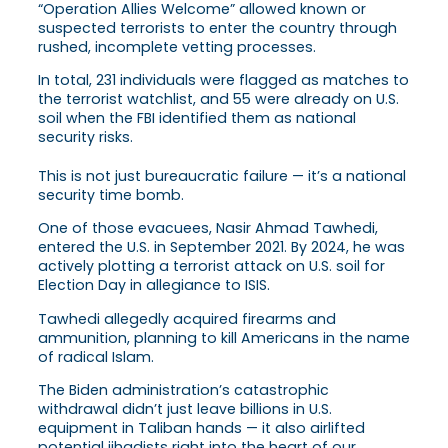
“Operation Allies Welcome” allowed known or
suspected terrorists to enter the country through
rushed, incomplete vetting processes.
In total, 231 individuals were flagged as matches to
the terrorist watchlist, and 55 were already on U.S.
soil when the FBI identified them as national
security risks.
This is not just bureaucratic failure — it’s a national
security time bomb.
One of those evacuees, Nasir Ahmad Tawhedi,
entered the U.S. in September 2021. By 2024, he was
actively plotting a terrorist attack on U.S. soil for
Election Day in allegiance to ISIS.
Tawhedi allegedly acquired firearms and
ammunition, planning to kill Americans in the name
of radical Islam.
The Biden administration’s catastrophic
withdrawal didn’t just leave billions in U.S.
equipment in Taliban hands — it also airlifted
potential jihadists right into the heart of our