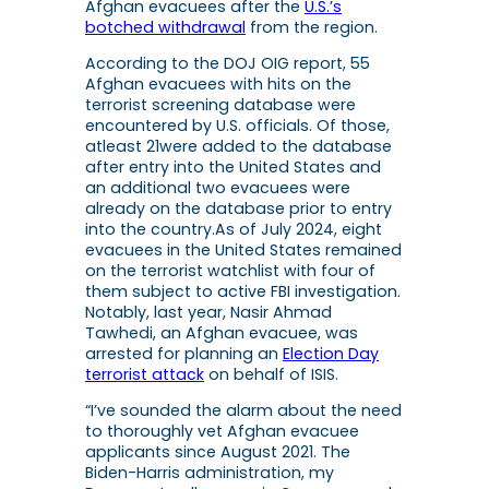
Afghan evacuees after the
U.S.’s
botched withdrawal
from the region.
According to the DOJ OIG report, 55
Afghan evacuees with hits on the
terrorist screening database were
encountered by U.S. officials. Of those,
atleast 21were added to the database
after entry into the United States and
an additional two evacuees were
already on the database prior to entry
into the country.As of July 2024, eight
evacuees in the United States remained
on the terrorist watchlist with four of
them subject to active FBI investigation.
Notably, last year, Nasir Ahmad
Tawhedi, an Afghan evacuee, was
arrested for planning an
Election Day
terrorist attack
on behalf of ISIS.
“I’ve sounded the alarm about the need
to thoroughly vet Afghan evacuee
applicants since August 2021. The
Biden-Harris administration, my