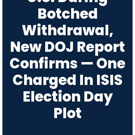
Botched
Withdrawal,
New DOJ Report
Confirms — One
Charged In ISIS
Election Day
Plot