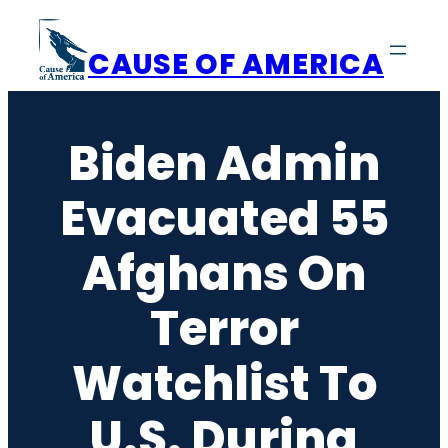
Skip
to
CAUSE OF AMERICA
content
Biden Admin
Evacuated 55
Afghans On
Terror
Watchlist To
U.S. During