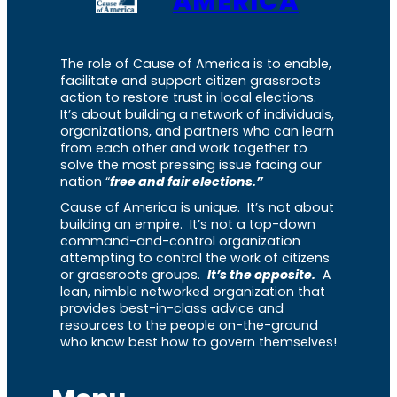
AMERICA
The role of Cause of America is to enable,
facilitate and support citizen grassroots
action to restore trust in local elections.
It’s about building a network of individuals,
organizations, and partners who can learn
from each other and work together to
solve the most pressing issue facing our
nation “
free and fair elections.”
Cause of America is unique. It’s not about
building an empire. It’s not a top-down
command-and-control organization
attempting to control the work of citizens
or grassroots groups.
It’s the opposite.
A
lean, nimble networked organization that
provides best-in-class advice and
resources to the people on-the-ground
who know best how to govern themselves!