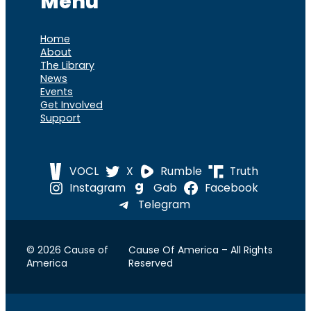
Menu
Home
About
The Library
News
Events
Get Involved
Support
VOCL
X
Rumble
Truth
Instagram
Gab
Facebook
Telegram
© 2026 Cause of
Cause Of America – All Rights
America
Reserved