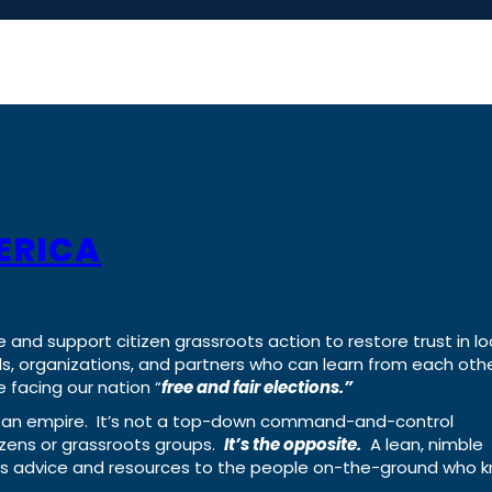
ERICA
e and support citizen grassroots action to restore trust in lo
uals, organizations, and partners who can learn from each oth
 facing our nation “
free and fair elections.”
ing an empire. It’s not a top-down command-and-control
izens or grassroots groups.
It’s the opposite.
A lean, nimble
ass advice and resources to the people on-the-ground who 