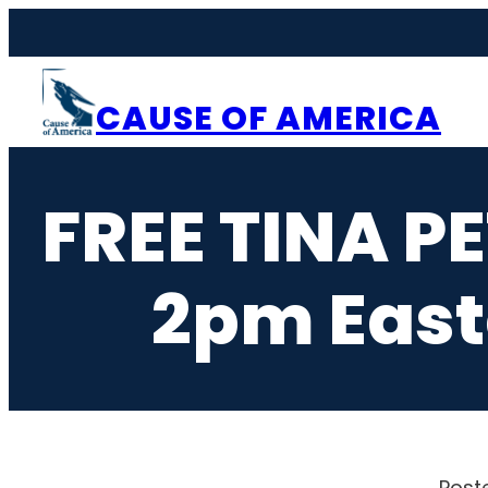
Skip
to
content
CAUSE OF AMERICA
FREE TINA P
2pm East
Post