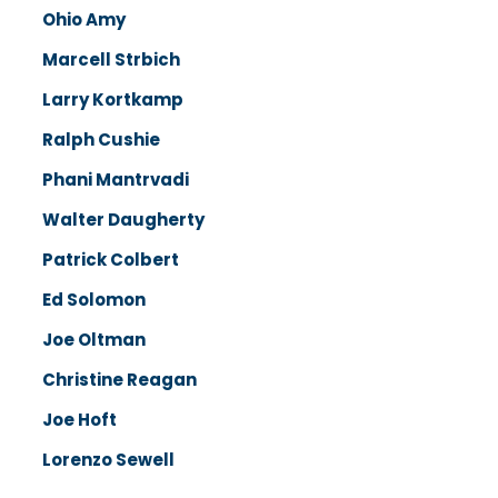
Ohio Amy
Marcell Strbich
Larry Kortkamp
Ralph Cushie
Phani Mantrvadi
Walter Daugherty
Patrick Colbert
Ed Solomon
Joe Oltman
Christine Reagan
Joe Hoft
Lorenzo Sewell