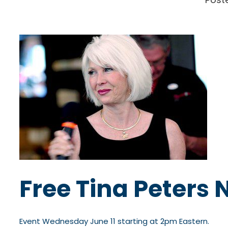
Free Tina Peters 
Event Wednesday June 11 starting at 2pm Eastern.