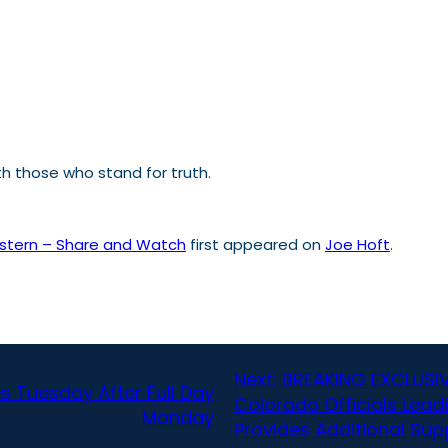
th those who stand for truth.
astern – Share and Watch
first appeared on
Joe Hoft
.
Next:
BREAKING EXCLUSIV
s Tuesday After Full Day
Colorado Officials Lead
Monday
Provides Additional Su