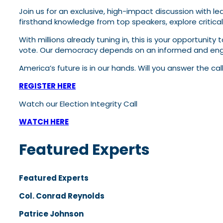
Join us for an exclusive, high-impact discussion with le
firsthand knowledge from top speakers, explore critica
With millions already tuning in, this is your opportunity
vote. Our democracy depends on an informed and engag
America’s future is in our hands. Will you answer the cal
REGISTER HERE
Watch our Election Integrity Call
WATCH HERE
Featured Experts
Featured Experts
Col. Conrad Reynolds
Patrice Johnson