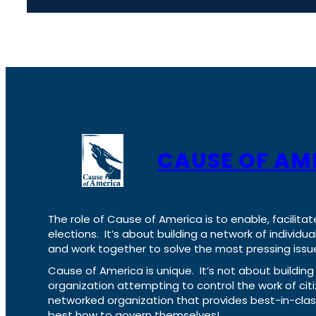
CAUSE OF AM
The role of Cause of America is to enable, facilitat
elections. It’s about building a network of individ
and work together to solve the most pressing issue
Cause of America is unique. It’s not about build
organization attempting to control the work of cit
networked organization that provides best-in-cl
best how to govern themselves!