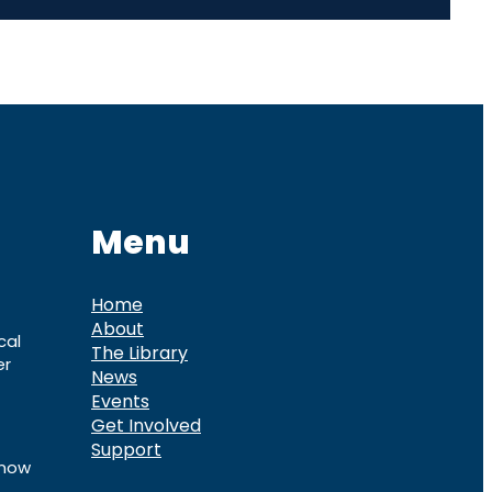
Menu
Home
About
cal
The Library
er
News
Events
Get Involved
Support
know