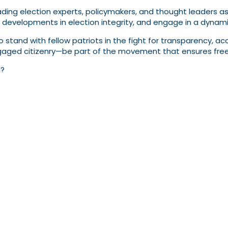
ading election experts, policymakers, and thought leaders as 
l developments in election integrity, and engage in a dynam
 to stand with fellow patriots in the fight for transparency, a
ed citizenry—be part of the movement that ensures free an
l?