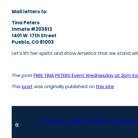
Mail letters to:
Tina Peters
Inmate #203512
1401 W. 17th Street
Pueblo, CO 81003
Let’s lift her spirits and show America that we stand wi
The post
FREE TINA PETERS Event Wednesday at 2pm E
This
post
was originally published on
this site
Previous:
Lindell Testimony Resume
«