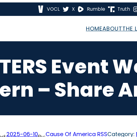
VOCL
X
Rumble
Truth
HOME
ABOUT
THE 
ETERS Event 
ern – Share 
2025-06-10
Cause Of America RSS
Category:
ed:
By: