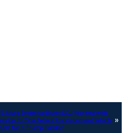
E: More Evidence Biden DOJ Worked with
»
ing Up to Tina Peters’ Imprisonment Which
pport for a Trump Pardon