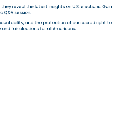
they reveal the latest insights on U.S. elections. Gain
ic Q&A session.
ccountability, and the protection of our sacred right to
d fair elections for all Americans.