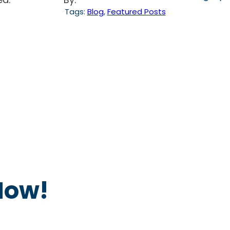
Tags:
Blog
, 
Featured Posts
Now!