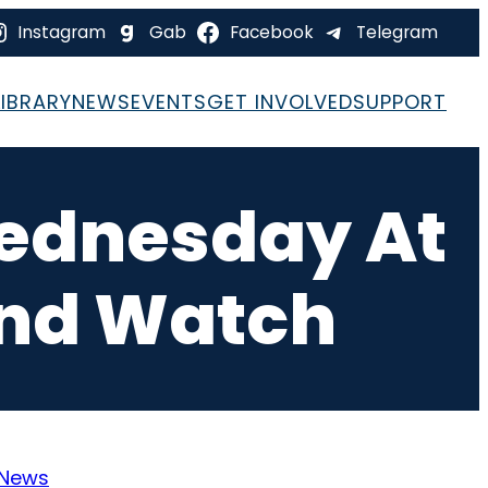
Instagram
Gab
Facebook
Telegram
LIBRARY
NEWS
EVENTS
GET INVOLVED
SUPPORT
Wednesday At
And Watch
News