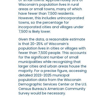
Wisconsin’s population lives in rural
areas or small towns, many of which
have fewer than 7,500 residents.
However, this includes unincorporated
towns, so the percentage for
incorporated cities and villages under
7,500 is likely lower.
Given the data, a reasonable estimate
is that
20–25% of Wisconsin’s
population
lives in cities or villages with
fewer than 7,500 people. This accounts
for the significant number of small
municipalities while recognizing that
larger cities and urban areas house the
majority. For a precise figure, accessing
detailed 2023–2025 municipal
population data from the Wisconsin
Demographic Services Center or the U.S.
Census Bureau’s American Community
Survey would be necessary.