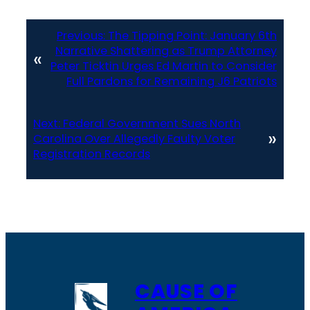
Previous:
The Tipping Point: January 6th
Narrative Shattering as Trump Attorney
«
Peter Ticktin Urges Ed Martin to Consider
Full Pardons for Remaining J6 Patriots
Next:
Federal Government Sues North
»
Carolina Over Allegedly Faulty Voter
Registration Records
CAUSE OF