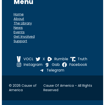
Menu
Home
About
The Library
News
Events
Get Involved
Support
VOCL
X
Rumble
Truth
Instagram
Gab
Facebook
Telegram
© 2026 Cause of
Cause Of America – All Rights
America
Reserved