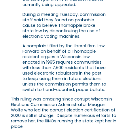
currently being appealed.
During a meeting Tuesday, commission
staff said they found no probable
cause to believe Thornapple broke
state law by discontinuing the use of
electronic voting machines.
A complaint filed by the liberal firm Law
Forward on behalf of a Thornapple
resident argues a Wisconsin law
enacted in 1995 requires communities
with less than 7,500 residents that have
used electronic tabulators in the past
to keep using them in future elections
unless the commission permits them to
switch to hand-counted, paper ballots.
This ruling was amazing since corrupt Wisconsin
Elections Commission Administrator Meagan
Wolfe who led the corrupt election certification of
2020 is still in charge. Despite numerous efforts to
remove her, the RINOs running the state kept her in
place.