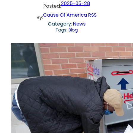
2025-05-28
Posted:
Cause Of America RSS
By:
Category:
News
Tags:
Blog