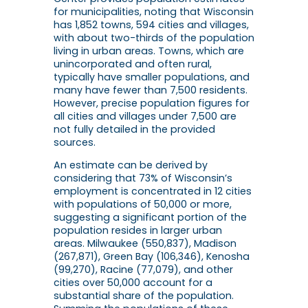
for municipalities, noting that Wisconsin
has 1,852 towns, 594 cities and villages,
with about two-thirds of the population
living in urban areas. Towns, which are
unincorporated and often rural,
typically have smaller populations, and
many have fewer than 7,500 residents.
However, precise population figures for
all cities and villages under 7,500 are
not fully detailed in the provided
sources.
An estimate can be derived by
considering that 73% of Wisconsin’s
employment is concentrated in 12 cities
with populations of 50,000 or more,
suggesting a significant portion of the
population resides in larger urban
areas. Milwaukee (550,837), Madison
(267,871), Green Bay (106,346), Kenosha
(99,270), Racine (77,079), and other
cities over 50,000 account for a
substantial share of the population.