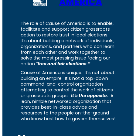
AMERICA
The role of Cause of America is to enable,
facilitate and support citizen grassroots
action to restore trust in local elections.
It’s about building a network of individuals,
organizations, and partners who can learn
from each other and work together to
solve the most pressing issue facing our
nation “
free and fair elections.”
Cause of America is unique. It’s not about
building an empire. It’s not a top-down
command-and-control organization
attempting to control the work of citizens
or grassroots groups.
It’s the opposite.
A
lean, nimble networked organization that
provides best-in-class advice and
resources to the people on-the-ground
who know best how to govern themselves!