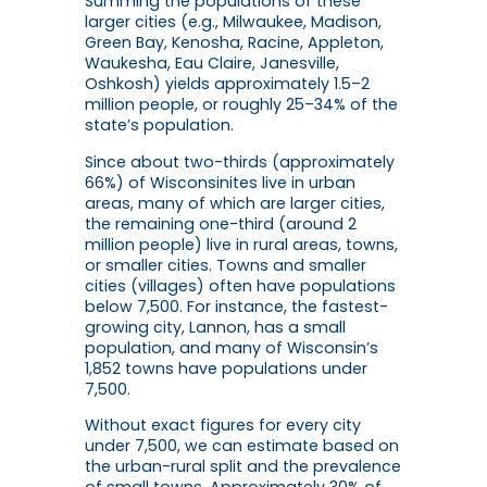
Summing the populations of these
larger cities (e.g., Milwaukee, Madison,
Green Bay, Kenosha, Racine, Appleton,
Waukesha, Eau Claire, Janesville,
Oshkosh) yields approximately 1.5–2
million people, or roughly 25–34% of the
state’s population.
Since about two-thirds (approximately
66%) of Wisconsinites live in urban
areas, many of which are larger cities,
the remaining one-third (around 2
million people) live in rural areas, towns,
or smaller cities. Towns and smaller
cities (villages) often have populations
below 7,500. For instance, the fastest-
growing city, Lannon, has a small
population, and many of Wisconsin’s
1,852 towns have populations under
7,500.
Without exact figures for every city
under 7,500, we can estimate based on
the urban-rural split and the prevalence
of small towns. Approximately 30% of