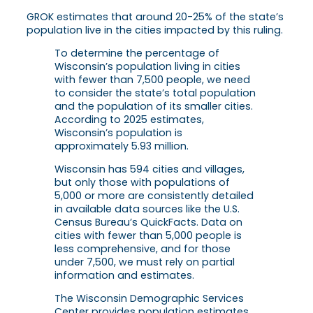
GROK estimates that around 20-25% of the state’s
population live in the cities impacted by this ruling.
To determine the percentage of
Wisconsin’s population living in cities
with fewer than 7,500 people, we need
to consider the state’s total population
and the population of its smaller cities.
According to 2025 estimates,
Wisconsin’s population is
approximately 5.93 million.
Wisconsin has 594 cities and villages,
but only those with populations of
5,000 or more are consistently detailed
in available data sources like the U.S.
Census Bureau’s QuickFacts. Data on
cities with fewer than 5,000 people is
less comprehensive, and for those
under 7,500, we must rely on partial
information and estimates.
The Wisconsin Demographic Services
Center provides population estimates