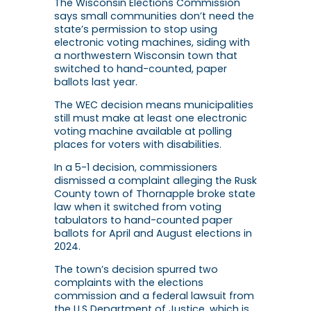
The Wisconsin Elections Commission
says small communities don’t need the
state’s permission to stop using
electronic voting machines, siding with
a northwestern Wisconsin town that
switched to hand-counted, paper
ballots last year.
The WEC decision means municipalities
still must make at least one electronic
voting machine available at polling
places for voters with disabilities.
In a 5-1 decision, commissioners
dismissed a complaint alleging the Rusk
County town of Thornapple broke state
law when it switched from voting
tabulators to hand-counted paper
ballots for April and August elections in
2024.
The town’s decision spurred two
complaints with the elections
commission and a federal lawsuit from
the U.S Department of Justice, which is