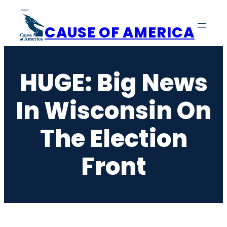
Skip
to
CAUSE OF AMERICA
content
HUGE: Big News
In Wisconsin On
The Election
Front