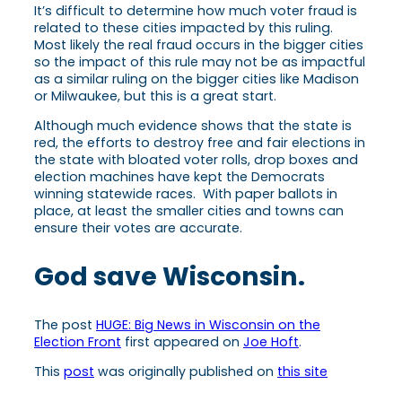
It’s difficult to determine how much voter fraud is
related to these cities impacted by this ruling.
Most likely the real fraud occurs in the bigger cities
so the impact of this rule may not be as impactful
as a similar ruling on the bigger cities like Madison
or Milwaukee, but this is a great start.
Although much evidence shows that the state is
red, the efforts to destroy free and fair elections in
the state with bloated voter rolls, drop boxes and
election machines have kept the Democrats
winning statewide races. With paper ballots in
place, at least the smaller cities and towns can
ensure their votes are accurate.
God save Wisconsin.
The post
HUGE: Big News in Wisconsin on the
Election Front
first appeared on
Joe Hoft
.
This
post
was originally published on
this site