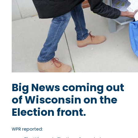
Big News coming out
of Wisconsin on the
Election front.
WPR reported: