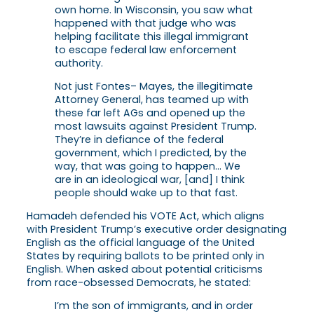
own home. In Wisconsin, you saw what
happened with that judge who was
helping facilitate this illegal immigrant
to escape federal law enforcement
authority.
Not just Fontes– Mayes, the illegitimate
Attorney General, has teamed up with
these far left AGs and opened up the
most lawsuits against President Trump.
They’re in defiance of the federal
government, which I predicted, by the
way, that was going to happen… We
are in an ideological war, [and] I think
people should wake up to that fast.
Hamadeh defended his VOTE Act, which aligns
with President Trump’s executive order designating
English as the official language of the United
States by requiring ballots to be printed only in
English. When asked about potential criticisms
from race-obsessed Democrats, he stated:
I’m the son of immigrants, and in order