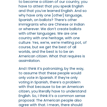
to become a citizen of our country, you
have to attest that you speak English
and that you’ve learned English. And so
why have only one [other] language,
Spanish, on ballots? There’s other
immigrants who are Chinese or Indian
or wherever. We don’t create ballots
with other languages. We are one
country with one heritage, with one
culture. Yes, we’re, we’re melting pot, of
course, but we get the best of all
worlds, and the best is to be an
American citizen. What that requires is
assimilation.
And I think it’s patronizing, by the way,
to assume that these people would
only vote in Spanish. If they’re only
voting in Spanish, there’s a problem
with that because to be an American
citizen, you literally have to understand
English. So, I think it’s a common sense
proposal. The American people also
agree with that. I mean, there should