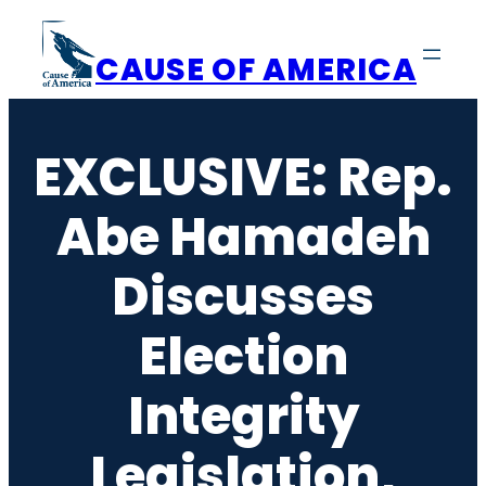
Skip
to
CAUSE OF AMERICA
content
EXCLUSIVE: Rep.
Abe Hamadeh
Discusses
Election
Integrity
Legislation,