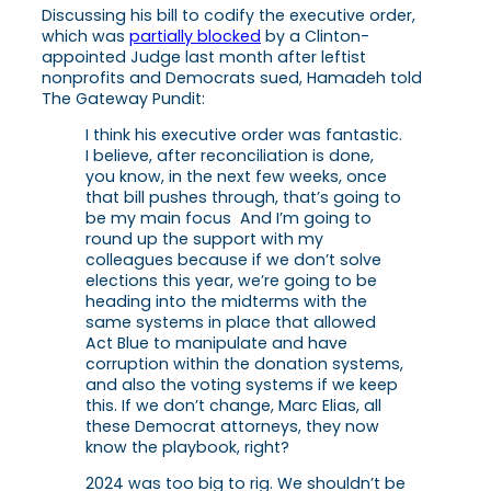
Discussing his bill to codify the executive order,
which was
partially blocked
by a Clinton-
appointed Judge last month after leftist
nonprofits and Democrats sued, Hamadeh told
The Gateway Pundit:
I think his executive order was fantastic.
I believe, after reconciliation is done,
you know, in the next few weeks, once
that bill pushes through, that’s going to
be my main focus And I’m going to
round up the support with my
colleagues because if we don’t solve
elections this year, we’re going to be
heading into the midterms with the
same systems in place that allowed
Act Blue to manipulate and have
corruption within the donation systems,
and also the voting systems if we keep
this. If we don’t change, Marc Elias, all
these Democrat attorneys, they now
know the playbook, right?
2024 was too big to rig. We shouldn’t be