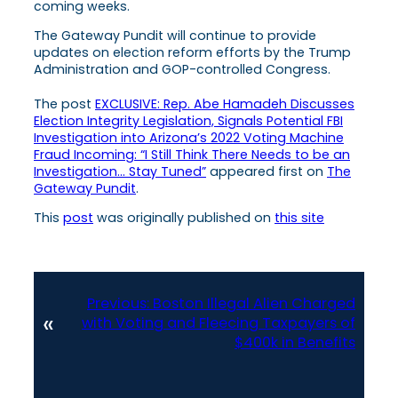
coming weeks.
The Gateway Pundit will continue to provide
updates on election reform efforts by the Trump
Administration and GOP-controlled Congress.
The post
EXCLUSIVE: Rep. Abe Hamadeh Discusses
Election Integrity Legislation, Signals Potential FBI
Investigation into Arizona’s 2022 Voting Machine
Fraud Incoming: “I Still Think There Needs to be an
Investigation… Stay Tuned”
appeared first on
The
Gateway Pundit
.
This
post
was originally published on
this site
Previous:
Boston Illegal Alien Charged
«
with Voting and Fleecing Taxpayers of
$400k in Benefits