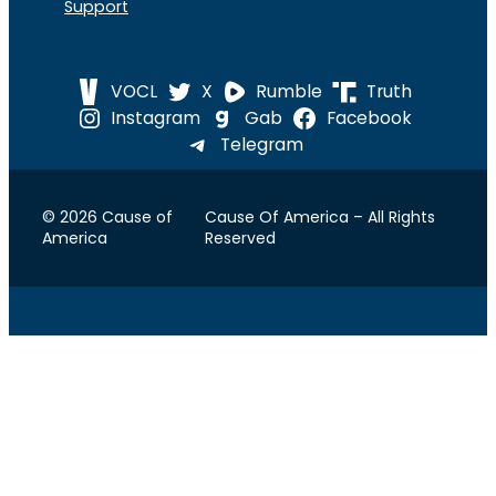
Support
VOCL
X
Rumble
Truth
Instagram
Gab
Facebook
Telegram
© 2026 Cause of
Cause Of America – All Rights
America
Reserved