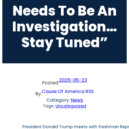
Needs To Be An
Investigation…
Stay Tuned”
2025-05-23
Posted:
Cause Of America RSS
By:
Category:
News
Tags:
Uncategorized
President Donald Trump meets with freshman Repres