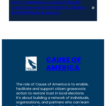
Next:
Columbian Accused of Illegally
»
Casting Vote in 2024 Election, Stealing
$400,000 Federal Benefits
CAUSE OF
AMERICA
The role of Cause of America is to enable,
facilitate and support citizen grassroots
action to restore trust in local elections.
It’s about building a network of individuals,
organizations, and partners who can learn