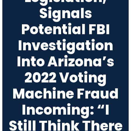
Signals
Potential FBI
Investigation
Into Arizona’s
2022 Voting
Machine Fraud
Incoming: “I
Still Think There