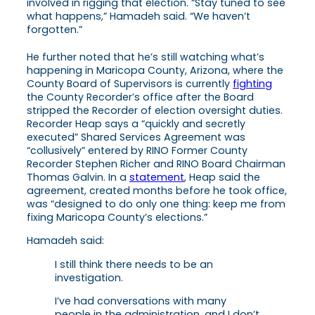
involved in rigging that election. “Stay tuned to see
what happens,” Hamadeh said. “We haven’t
forgotten.”
He further noted that he’s still watching what’s
happening in Maricopa County, Arizona, where the
County Board of Supervisors is currently
fighting
the County Recorder’s office after the Board
stripped the Recorder of election oversight duties.
Recorder Heap says a “quickly and secretly
executed” Shared Services Agreement was
“collusively” entered by RINO Former County
Recorder Stephen Richer and RINO Board Chairman
Thomas Galvin. In a
statement
, Heap said the
agreement, created months before he took office,
was “designed to do only one thing: keep me from
fixing Maricopa County’s elections.”
Hamadeh said:
I still think there needs to be an
investigation.
I’ve had conversations with many
people in the administration, and I don’t