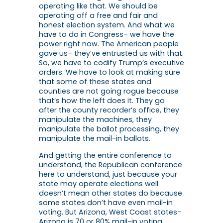
operating like that. We should be
operating off a free and fair and
honest election system. And what we
have to do in Congress– we have the
power right now. The American people
gave us– they’ve entrusted us with that.
So, we have to codify Trump’s executive
orders. We have to look at making sure
that some of these states and
counties are not going rogue because
that’s how the left does it. They go
after the county recorder’s office, they
manipulate the machines, they
manipulate the ballot processing, they
manipulate the mail-in ballots.
And getting the entire conference to
understand, the Republican conference
here to understand, just because your
state may operate elections well
doesn’t mean other states do because
some states don’t have even mail-in
voting. But Arizona, West Coast states–
Arizona is 70 or 80% mail-in voting.