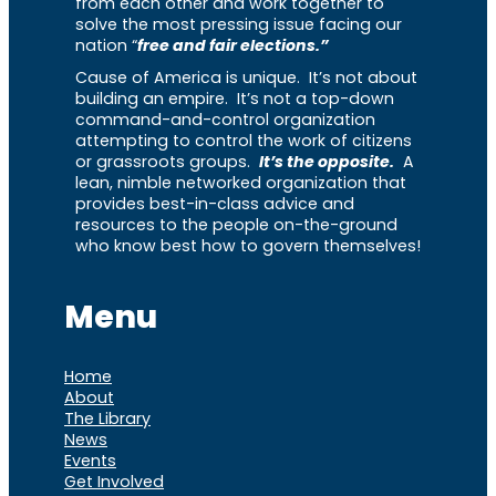
from each other and work together to
solve the most pressing issue facing our
nation “
free and fair elections.”
Cause of America is unique. It’s not about
building an empire. It’s not a top-down
command-and-control organization
attempting to control the work of citizens
or grassroots groups.
It’s the opposite.
A
lean, nimble networked organization that
provides best-in-class advice and
resources to the people on-the-ground
who know best how to govern themselves!
Menu
Home
About
The Library
News
Events
Get Involved