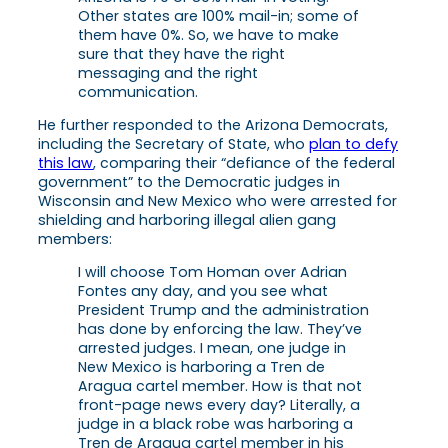
Other states are 100% mail-in; some of
them have 0%. So, we have to make
sure that they have the right
messaging and the right
communication.
He further responded to the Arizona Democrats,
including the Secretary of State, who
plan to defy
this law
, comparing their “defiance of the federal
government” to the Democratic judges in
Wisconsin and New Mexico who were arrested for
shielding and harboring illegal alien gang
members:
I will choose Tom Homan over Adrian
Fontes any day, and you see what
President Trump and the administration
has done by enforcing the law. They’ve
arrested judges. I mean, one judge in
New Mexico is harboring a Tren de
Aragua cartel member. How is that not
front-page news every day? Literally, a
judge in a black robe was harboring a
Tren de Aragua cartel member in his