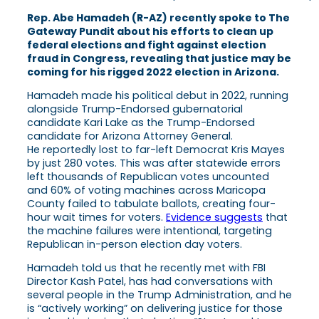
Rep. Abe Hamadeh (R-AZ) recently spoke to The
Gateway Pundit about his efforts to clean up
federal elections and fight against election
fraud in Congress, revealing that justice may be
coming for his rigged 2022 election in Arizona.
Hamadeh made his political debut in 2022, running
alongside Trump-Endorsed gubernatorial
candidate Kari Lake as the Trump-Endorsed
candidate for Arizona Attorney General.
He reportedly lost to far-left Democrat Kris Mayes
by just 280 votes. This was after statewide errors
left thousands of Republican votes uncounted
and 60% of voting machines across Maricopa
County failed to tabulate ballots, creating four-
hour wait times for voters.
Evidence suggests
that
the machine failures were intentional, targeting
Republican in-person election day voters.
Hamadeh told us that he recently met with FBI
Director Kash Patel, has had conversations with
several people in the Trump Administration, and he
is “actively working” on delivering justice for those