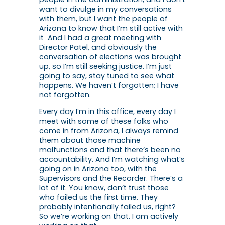
want to divulge in my conversations
with them, but I want the people of
Arizona to know that I’m still active with
it And I had a great meeting with
Director Patel, and obviously the
conversation of elections was brought
up, so I’m still seeking justice. I’m just
going to say, stay tuned to see what
happens. We haven’t forgotten; I have
not forgotten.
Every day I’m in this office, every day I
meet with some of these folks who
come in from Arizona, I always remind
them about those machine
malfunctions and that there’s been no
accountability. And I’m watching what’s
going on in Arizona too, with the
Supervisors and the Recorder. There’s a
lot of it. You know, don’t trust those
who failed us the first time. They
probably intentionally failed us, right?
So we’re working on that. I am actively