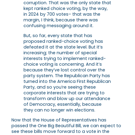
corruption. That was the only state that
kept ranked choice voting, by the way,
in 2024 by 700 votes– that was the
margin, I think, because there was
confusing messaging around it.
But, so far, every state that has
proposed ranked-choice voting has
defeated it at the state level. But it’s
increasing; the number of special
interests trying to implement ranked-
choice voting is concerning. And it’s
because they’ve lost control over the
party system. The Republican Party has
turned into the America First Republican
Party, and so you’re seeing these
corporate interests that are trying to
transform and blow up our attendance
of Democracy, essentially, because
they can no longer win elections.
Now that the House of Representatives has
passed the One Big Beautiful Bill, we can expect to
see these bills move forward to a vote in the