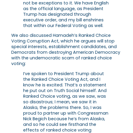
not be exceptions to it. We have English
as the official language, as President
Trump has designated through
executive order, and my bill enshrines
that within our Federal Voting as well.
We also discussed Hamadeh’s Ranked Choice
Voting Corruption Act, which he argues will stop
special interests, establishment candidates, and
Democrats from destroying American Democracy
with the undemocratic scam of ranked choice
voting:
I’ve spoken to President Trump about
the Ranked Choice Voting Act, and I
know he is excited. That’s a statement
he put out on Truth Social himself. And
Ranked Choice voting, as we saw, was
so disastrous; I mean, we saw it in
Alaska, the problems there. So, I was
proud to partner up with Congressman
Nick Begich because he’s from Alaska,
and so he could see firsthand the
effects of ranked choice voting