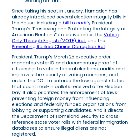
working on that.
Since taking his seat in January, Hamadeh has
already introduced several election integrity bills in
the House, including a
bill to codify
President
Trump’s “Preserving and Protecting the Integrity of
American Elections” executive order, the
Voting
Only Through English (VOTE) Act
, and the
Preventing Ranked Choice Corruption Act
.
President Trump’s March 25 executive order
mandates voter ID and documentary proof of
citizenship to vote in federal elections, audits and
improves the security of voting machines, and
orders the DOJ to enforce the law against states
that count mail-in ballots received after Election
Day. It also prioritizes the enforcement of laws
preventing foreign money from influencing
elections and federally funded organizations from
lobbying or supporting candidates. And it directs
the Department of Homeland Security to cross-
reference state voter rolls with federal immigration
databases to ensure illegal aliens are not
registered.