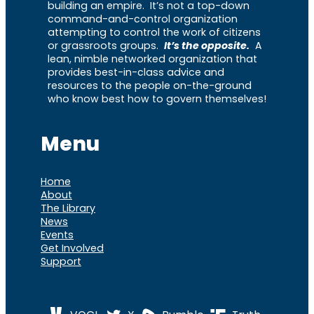
building an empire. It’s not a top-down
command-and-control organization
attempting to control the work of citizens
or grassroots groups.
It’s the opposite.
A
lean, nimble networked organization that
provides best-in-class advice and
resources to the people on-the-ground
who know best how to govern themselves!
Menu
Home
About
The Library
News
Events
Get Involved
Support