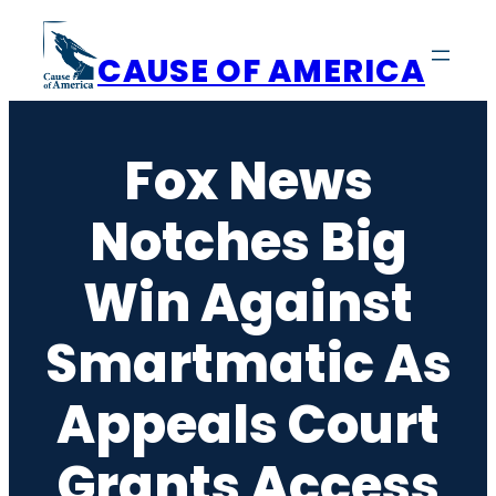
Skip
to
CAUSE OF AMERICA
content
Fox News
Notches Big
Win Against
Smartmatic As
Appeals Court
Grants Access