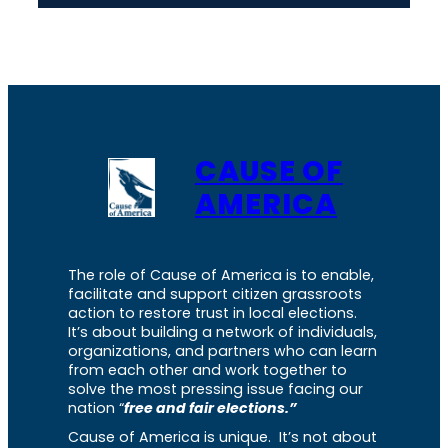
CAUSE OF
AMERICA
The role of Cause of America is to enable,
facilitate and support citizen grassroots
action to restore trust in local elections.
It’s about building a network of individuals,
organizations, and partners who can learn
from each other and work together to
solve the most pressing issue facing our
nation “
free and fair elections.”
Cause of America is unique. It’s not about