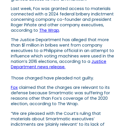
Last week, Fox was granted access to materials
connected with a 2024 federal bribery indictment
concerning company co-founder and president
Roger Piñate and other company executives,
according to
The Wrap
.
The Justice Department has alleged that more
than $1 million in bribes went from company
executives to a Philippine official in an attempt to
influence which voting machines were used in the
nation’s 2016 elections, according to a
Justice
Department news release.
Those charged have pleaded not guilty.
Fox
claimed that the charges are relevant to its
defense because Smartmatic was suffering for
reasons other than Fox’s coverage of the 2020
election, according to The Wrap.
“We are pleased with the Court’s ruling that
materials about Smartmatic executives’
indictments are ‘plainly relevant’ to its lack of