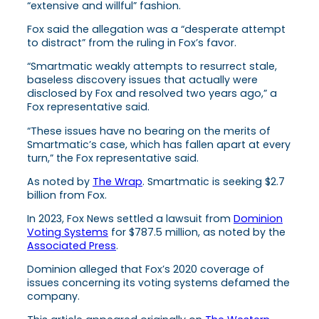
“extensive and willful” fashion.
Fox said the allegation was a “desperate attempt
to distract” from the ruling in Fox’s favor.
“Smartmatic weakly attempts to resurrect stale,
baseless discovery issues that actually were
disclosed by Fox and resolved two years ago,” a
Fox representative said.
“These issues have no bearing on the merits of
Smartmatic’s case, which has fallen apart at every
turn,” the Fox representative said.
As noted by
The Wrap
. Smartmatic is seeking $2.7
billion from Fox.
In 2023, Fox News settled a lawsuit from
Dominion
Voting Systems
for $787.5 million, as noted by the
Associated Press
.
Dominion alleged that Fox’s 2020 coverage of
issues concerning its voting systems defamed the
company.