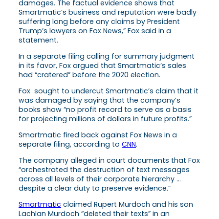
damages. The factual evidence shows that
Smartmatic’s business and reputation were badly
suffering long before any claims by President
Trump’s lawyers on Fox News,” Fox said in a
statement.
In a separate filing calling for summary judgment
in its favor, Fox argued that Smartmatic’s sales
had “cratered” before the 2020 election.
Fox sought to undercut Smartmatic’s claim that it
was damaged by saying that the company’s
books show “no profit record to serve as a basis
for projecting millions of dollars in future profits.”
Smartmatic fired back against Fox News in a
separate filing, according to
CNN
.
The company alleged in court documents that Fox
“orchestrated the destruction of text messages
across all levels of their corporate hierarchy …
despite a clear duty to preserve evidence.”
Smartmatic
claimed Rupert Murdoch and his son
Lachlan Murdoch “deleted their texts” in an