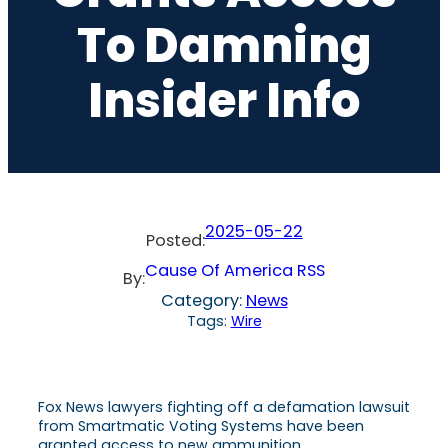
To Damning
Insider Info
2025-05-22
Posted:
Cause Of America RSS
By:
Category:
News
Tags:
Wire
Fox News lawyers fighting off a defamation lawsuit
from Smartmatic Voting Systems have been
granted access to new ammunition.