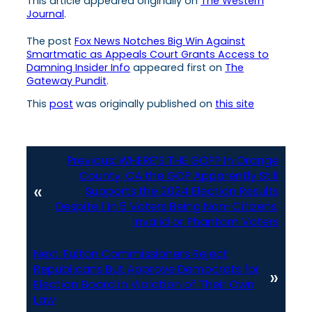
This article appeared originally on
The Western
Journal
.
The post
Fox News Notches Big Win Against
Smartmatic as Appeals Court Grants Access to
Damning Insider Info
appeared first on
The
Gateway Pundit
.
This
post
was originally published on
this site
Previous:
WHERE’S THE GOP? In Orange
County, CA the GOP Apparently Still
«
Supports the 2024 Election Results
Despite 1 in 5 Voters Being Non-Citizens,
Invalid or Phantom Voters
Next:
Fulton Commissioners Reject
Republicans But Approve Democrats for
»
Election Board in Violation of Their Own
Law