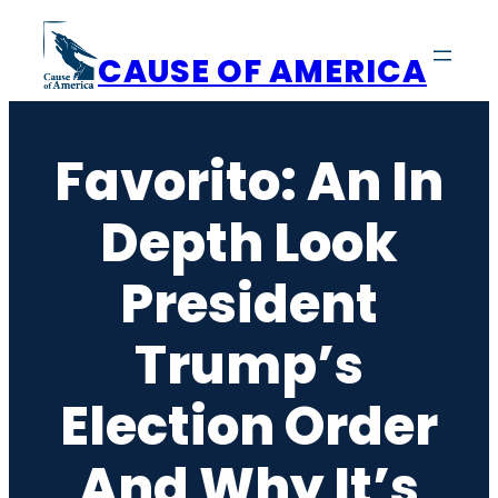
Skip
to
CAUSE OF AMERICA
content
Favorito: An In
Depth Look
President
Trump’s
Election Order
And Why It’s