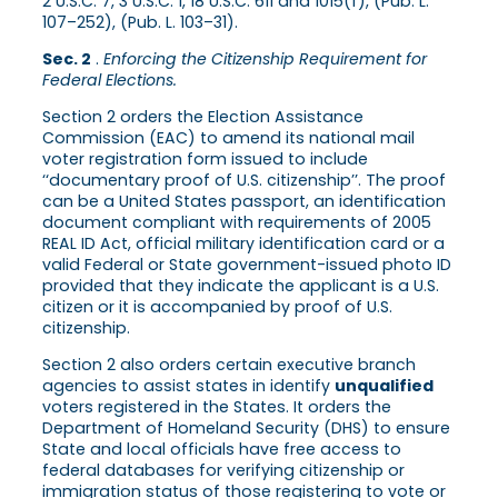
2 U.S.C. 7, 3 U.S.C. 1, 18 U.S.C. 611 and 1015(f), (Pub. L.
107–252), (Pub. L. 103–31).
Sec. 2
.
Enforcing the Citizenship Requirement for
Federal Elections.
Section 2 orders the Election Assistance
Commission (EAC) to amend its national mail
voter registration form issued to include
‘‘documentary proof of U.S. citizenship’’. The proof
can be a United States passport, an identification
document compliant with requirements of 2005
REAL ID Act, official military identification card or a
valid Federal or State government-issued photo ID
provided that they indicate the applicant is a U.S.
citizen or it is accompanied by proof of U.S.
citizenship.
Section 2 also orders certain executive branch
agencies to assist states in identify
unqualified
voters registered in the States. It orders the
Department of Homeland Security (DHS) to ensure
State and local officials have free access to
federal databases for verifying citizenship or
immigration status of those registering to vote or