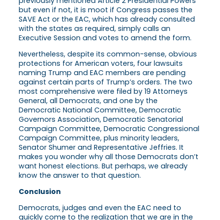
previously mentioned Article 2 Presidential Powers
but even if not, it is moot if Congress passes the
SAVE Act or the EAC, which has already consulted
with the states as required, simply calls an
Executive Session and votes to amend the form.
Nevertheless, despite its common-sense, obvious
protections for American voters, four lawsuits
naming Trump and EAC members are pending
against certain parts of Trump’s orders. The two
most comprehensive were filed by 19 Attorneys
General, all Democrats, and one by the
Democratic National Committee, Democratic
Governors Association, Democratic Senatorial
Campaign Committee, Democratic Congressional
Campaign Committee, plus minority leaders,
Senator Shumer and Representative Jeffries. It
makes you wonder why all those Democrats don’t
want honest elections. But perhaps, we already
know the answer to that question.
Conclusion
Democrats, judges and even the EAC need to
quickly come to the realization that we are in the