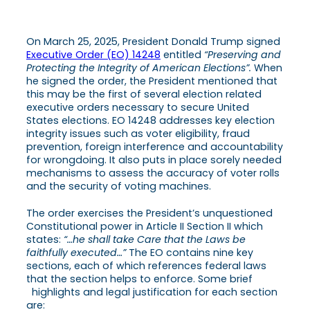
On March 25, 2025, President Donald Trump signed
Executive Order (EO) 14248
entitled
“Preserving and
Protecting the Integrity of American Elections”.
When
he signed the order, the President mentioned that
this may be the first of several election related
executive orders necessary to secure United
States elections. EO 14248 addresses key election
integrity issues such as voter eligibility, fraud
prevention, foreign interference and accountability
for wrongdoing. It also puts in place sorely needed
mechanisms to assess the accuracy of voter rolls
and the security of voting machines.
The order exercises the President’s unquestioned
Constitutional power in Article II Section II which
states:
“…he shall take Care that the Laws be
faithfully executed…”
The EO contains nine key
sections, each of which references federal laws
that the section helps to enforce. Some brief
highlights and legal justification for each section
are: