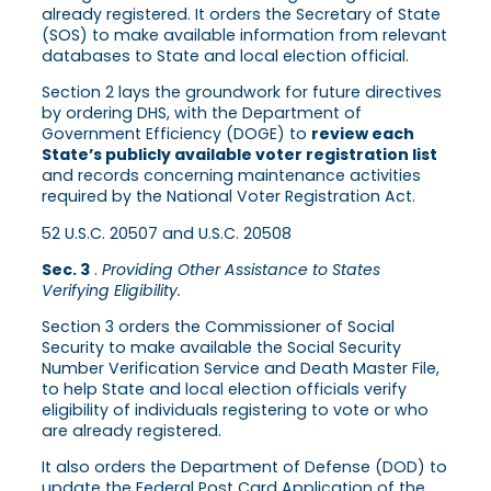
already registered. It orders the Secretary of State
(SOS) to make available information from relevant
databases to State and local election official.
Section 2 lays the groundwork for future directives
by ordering DHS, with the Department of
Government Efficiency (DOGE) to
review each
State’s publicly available voter registration list
and records concerning maintenance activities
required by the National Voter Registration Act.
52 U.S.C. 20507 and U.S.C. 20508
Sec. 3
.
Providing Other Assistance to States
Verifying Eligibility.
Section 3 orders the Commissioner of Social
Security to make available the Social Security
Number Verification Service and Death Master File,
to help State and local election officials verify
eligibility of individuals registering to vote or who
are already registered.
It also orders the Department of Defense (DOD) to
update the Federal Post Card Application of the