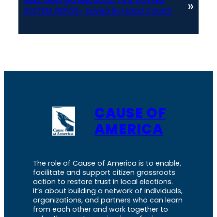
Next:
Georgia Elections: 74% VOTING
»
SYSTEM ERROR- Saved By Hand Count!
CAUSE OF
AMERICA
The role of Cause of America is to enable,
facilitate and support citizen grassroots
action to restore trust in local elections.
It’s about building a network of individuals,
organizations, and partners who can learn
from each other and work together to