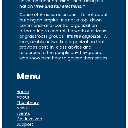
solve the most pressing issue facing our
nation “
free and fair elections.”
Cause of America is unique. It’s not about
building an empire. It’s not a top-down
command-and-control organization
attempting to control the work of citizens
or grassroots groups.
It’s the opposite.
A
lean, nimble networked organization that
provides best-in-class advice and
resources to the people on-the-ground
who know best how to govern themselves!
Menu
Home
About
The Library
News
Events
Get Involved
Support