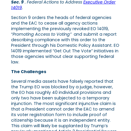
Sec. 9
. Federal Actions to Address
Executive Order
14019
.
Section 9 orders the heads of federal agencies
and the EAC to cease all agency actions
implementing the previously revoked EO 14019,
“
Promoting Access to Voting”
and submit a report
describing compliance with this order to the
President through his Domestic Policy Assistant. EO
14019 implemented “Get Out The Vote” initiatives in
those agencies without clear supporting federal
law.
The Challenges
Several media assets have falsely reported that
the Trump EO was blocked by a judge, however,
the EO has roughly 40 individual provisions and
only two have been subjected to a temporary
injunction. The most significant injunctive claim is
that a President cannot order the EAC to amend
its voter registration form to include proof of
citizenship because it is an independent entity.
This claim will likely be supplanted by Trump’s