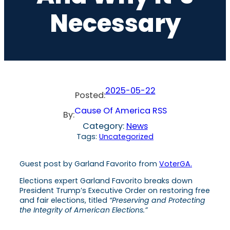
Necessary
2025-05-22
Posted:
Cause Of America RSS
By:
Category:
News
Tags:
Uncategorized
Guest post by Garland Favorito from
VoterGA.
Elections expert Garland Favorito breaks down
President Trump’s Executive Order on restoring free
and fair elections, titled
“Preserving and Protecting
the Integrity of American Elections.”