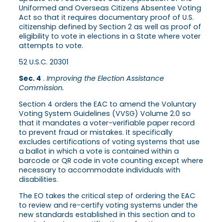
Uniformed and Overseas Citizens Absentee Voting
Act so that it requires documentary proof of U.S.
citizenship defined by Section 2 as well as proof of
eligibility to vote in elections in a State where voter
attempts to vote.
52 U.S.C. 20301
Sec. 4
.
Improving the Election Assistance
Commission.
Section 4 orders the EAC to amend the Voluntary
Voting System Guidelines (VVSG) Volume 2.0 so
that it mandates a voter-verifiable paper record
to prevent fraud or mistakes. It specifically
excludes certifications of voting systems that use
a ballot in which a vote is contained within a
barcode or QR code in vote counting except where
necessary to accommodate individuals with
disabilities.
The EO takes the critical step of ordering the EAC
to review and re-certify voting systems under the
new standards established in this section and to