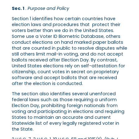
Sec. 1
.
Purpose and Policy
Section 1 identifies how certain countries have
election laws and procedures that protect their
voters better than we do in the United States.
Some use a Voter ID Biometric Database, others
conduct elections on hand marked paper ballots
that are counted in public to resolve disputes while
still others limit mail-in voting, and do not accept
ballots received after Election Day. By contrast,
United States elections rely on self-attestation for
citizenship, count votes in secret on proprietary
software and accept ballots that are received
after the election is conducted.
The section also identifies several unenforced
federal laws such as those requiring a uniform
Election Day, prohibiting foreign nationals from
voting and participating in elections and requiring
States to maintain an accurate and current
Statewide list of every legally registered voter in
the State.