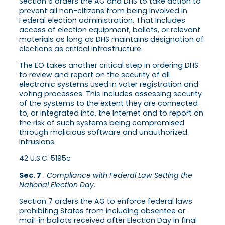
Section 6 orders the AG and DHS to take action to
prevent all non-citizens from being involved in
Federal election administration. That Includes
access of election equipment, ballots, or relevant
materials as long as DHS maintains designation of
elections as critical infrastructure.
The EO takes another critical step in ordering DHS
to review and report on the security of all
electronic systems used in voter registration and
voting processes. This includes assessing security
of the systems to the extent they are connected
to, or integrated into, the Internet and to report on
the risk of such systems being compromised
through malicious software and unauthorized
intrusions.
42 U.S.C. 5195c
Sec. 7
.
Compliance with Federal Law Setting the
National Election Day.
Section 7 orders the AG to enforce federal laws
prohibiting States from including absentee or
mail-in ballots received after Election Day in final