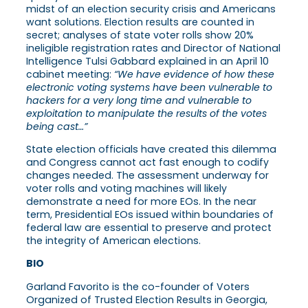
midst of an election security crisis and Americans
want solutions. Election results are counted in
secret; analyses of state voter rolls show 20%
ineligible registration rates and Director of National
Intelligence Tulsi Gabbard explained in an April 10
cabinet meeting:
“We have evidence of how these
electronic voting systems have been vulnerable to
hackers for a very long time and vulnerable to
exploitation to manipulate the results of the votes
being cast…”
State election officials have created this dilemma
and Congress cannot act fast enough to codify
changes needed. The assessment underway for
voter rolls and voting machines will likely
demonstrate a need for more EOs. In the near
term, Presidential EOs issued within boundaries of
federal law are essential to preserve and protect
the integrity of American elections.
BIO
Garland Favorito is the co-founder of Voters
Organized of Trusted Election Results in Georgia,