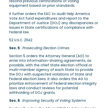
rescind previous certifications of voting
equipment based on prior standards.
It further orders the EAC to audit Help America
Vote Act fund expenditures and report to the
Department of Justice (DOJ) any discrepancies or
issues in State certifications of compliance with
Federal law.
52 U.S.C. 21142
Sec. 5
.
Prosecuting Election Crimes
Section 5 orders the Attorney General (AG) to
enter into information-sharing agreements, as
possible, with the chief State election official or
multi-member agency of each State to provide
the DOJ with suspected violations of State and
Federal election laws. It also orders the AG to
prioritize enforcement of Federal election integrity
laws and conduct reviews for potential
withholding of DOJ grants.
Sec. 6
.
Improving Security of Voting Systems