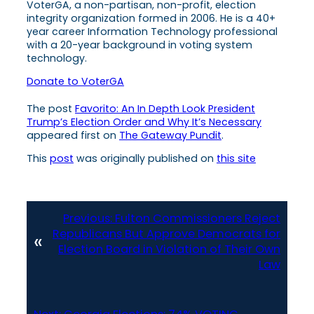
VoterGA, a non-partisan, non-profit, election
integrity organization formed in 2006. He is a 40+
year career Information Technology professional
with a 20-year background in voting system
technology.
Donate to VoterGA
The post
Favorito: An In Depth Look President
Trump’s Election Order and Why It’s Necessary
appeared first on
The Gateway Pundit
.
This
post
was originally published on
this site
Previous:
Fulton Commissioners Reject
Republicans But Approve Democrats for
«
Election Board in Violation of Their Own
Law