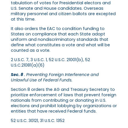
tabulation of votes for Presidential electors and
U.S. Senate and House candidates. Overseas
military personnel and citizen ballots are excepted
at this time.
It also orders the EAC to condition funding to
States on compliance that each State adopt
uniform and nondiscriminatory standards that
define what constitutes a vote and what will be
counted as a vote.
2 U.S.C. 7, 3 U.S.C. 1, 52 U.S.C. 21001(b), 52
U.S.C.21081(a)(6)
Sec. 8
. Preventing Foreign Interference and
Unlawful Use of Federal Funds.
Section 8 orders the AG and Treasury Secretary to
prioritize enforcement of laws that prevent foreign
nationals from contributing or donating in U.S.
elections and prohibit lobbying by organizations or
entities that have received Federal funds.
52 U.S.C. 30121, 31 U.S.C. 1352