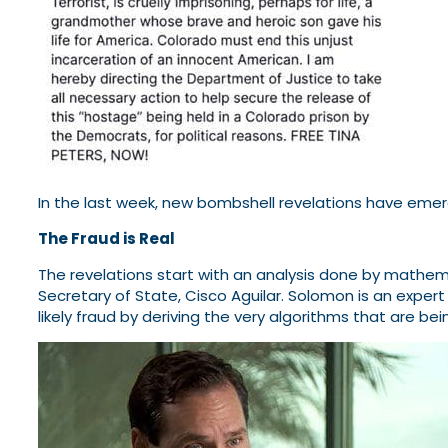
In the last week, new bombshell revelations have emer
The Fraud is Real
The revelations start with an analysis done by mathem
Secretary of State, Cisco Aguilar. Solomon is an exper
likely fraud by deriving the very algorithms that are b