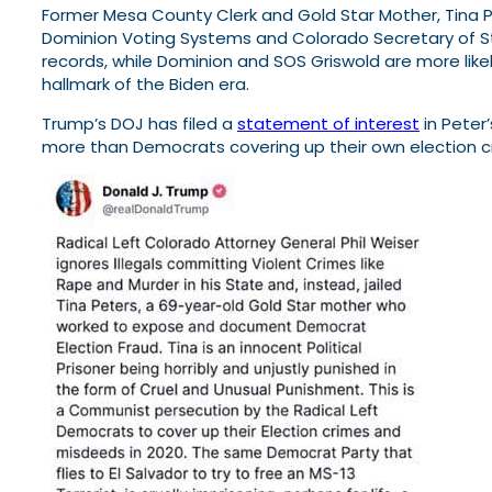
Former Mesa County Clerk and Gold Star Mother, Tina Pet
Dominion Voting Systems and Colorado Secretary of St
records, while Dominion and SOS Griswold are more likel
hallmark of the Biden era.
Trump’s DOJ has filed a
statement of interest
in Peter
more than Democrats covering up their own election c