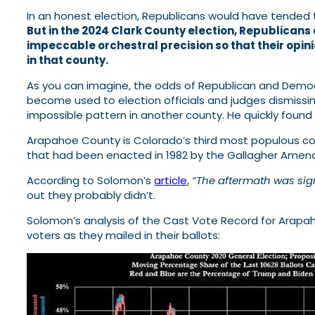
In an honest election, Republicans would have tended 
But in the 2024 Clark County election, Republicans
impeccable orchestral precision so that their opi
in that county.
As you can imagine, the odds of Republican and Democr
become used to election officials and judges dismissing
impossible pattern in another county. He quickly found
Arapahoe County is Colorado’s third most populous cou
that had been enacted in 1982 by the Gallagher Amend
According to Solomon’s
article
,
“The aftermath was sig
out they probably didn’t.
Solomon’s analysis of the Cast Vote Record for Arap
voters as they mailed in their ballots: