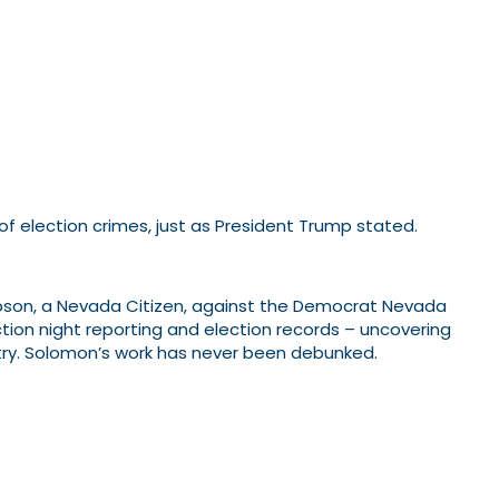
f election crimes, just as President Trump stated.
on, a Nevada Citizen, against the Democrat Nevada
ction night reporting and election records – uncovering
ountry. Solomon’s work has never been debunked.