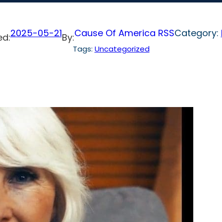
2025-05-21
Cause Of America RSS
Category:
ed:
By:
Tags:
Uncategorized