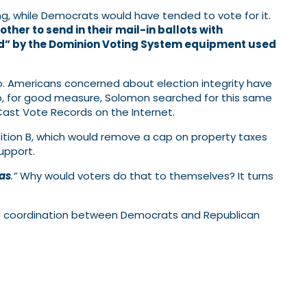
ng, while Democrats would have tended to vote for it.
her to send in their mail-in ballots with
ted” by the Dominion Voting System equipment used
ro. Americans concerned about election integrity have
” So, for good measure, Solomon searched for this same
Cast Vote Records on the Internet.
ition B, which would remove a cap on property taxes
upport.
eas
.”
Why would voters do that to themselves? It turns
le coordination between Democrats and Republican