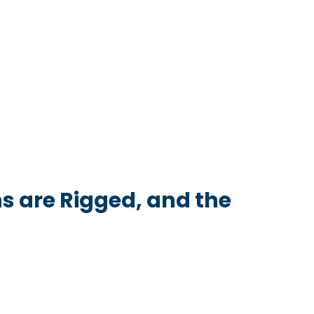
s are Rigged, and the