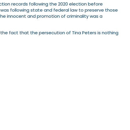
ection records following the 2020 election before
was following state and federal law to preserve those
 the innocent and promotion of criminality was a
the fact that the persecution of Tina Peters is nothing