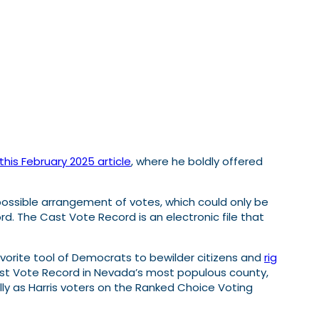
this February 2025 article
, where he boldly offered
ossible arrangement of votes, which could only be
rd. The Cast Vote Record is an electronic file that
orite tool of Democrats to bewilder citizens and
rig
e Cast Vote Record in Nevada’s most populous county,
lly as Harris voters on the Ranked Choice Voting