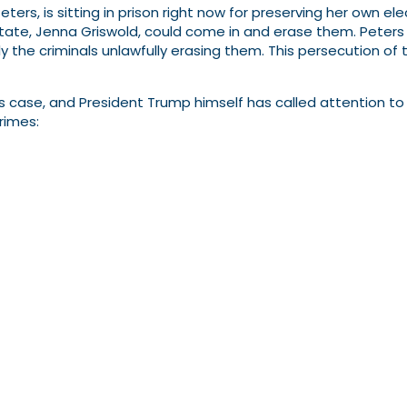
ers, is sitting in prison right now for preserving her own el
ate, Jenna Griswold, could come in and erase them. Peters 
y the criminals unlawfully erasing them. This persecution of
’s case, and President Trump himself has called attention to 
rimes: