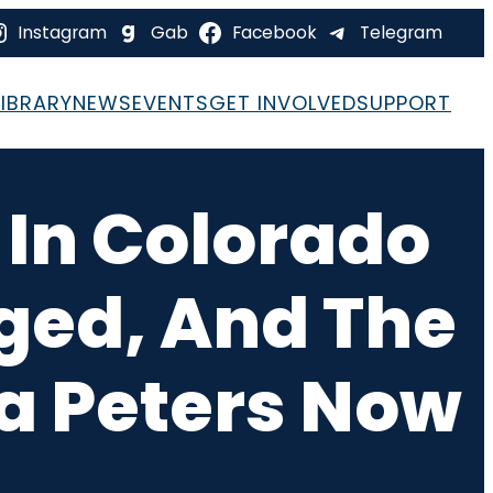
Instagram
Gab
Facebook
Telegram
LIBRARY
NEWS
EVENTS
GET INVOLVED
SUPPORT
 In Colorado
gged, And The
na Peters Now