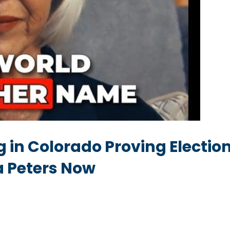
 in Colorado Proving Election
na Peters Now