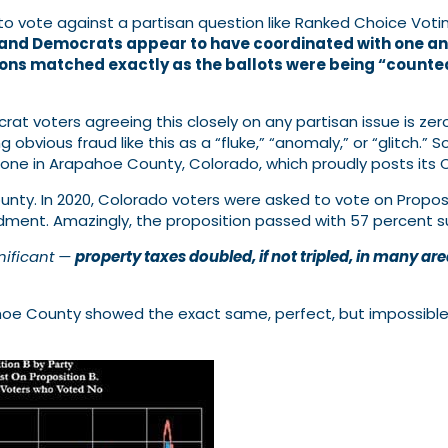
to vote against a partisan question like Ranked Choice Voti
 and Democrats appear to have coordinated with one anot
nions matched exactly as the ballots were being “coun
at voters agreeing this closely on any partisan issue is ze
 obvious fraud like this as a “fluke,” “anomaly,” or “glitch.
 one in Arapahoe County, Colorado, which proudly posts its 
nty. In 2020, Colorado voters were asked to vote on Propos
ment. Amazingly, the proposition passed with 57 percent s
nificant —
property taxes doubled, if not tripled, in many ar
ahoe County showed the exact same, perfect, but impossib