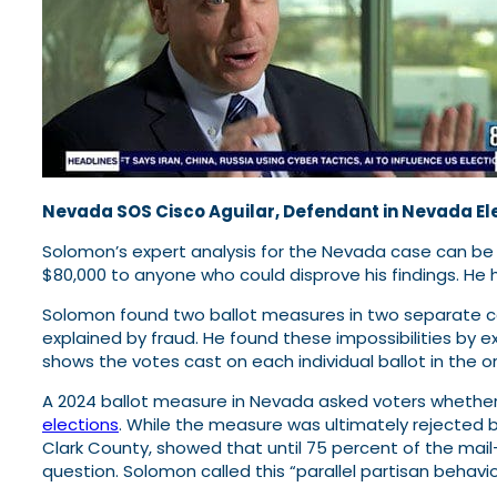
Nevada SOS Cisco Aguilar, Defendant in Nevada El
Solomon’s expert analysis for the Nevada case can b
$80,000 to anyone who could disprove his findings. He 
Solomon found two ballot measures in two separate co
explained by fraud. He found these impossibilities by e
shows the votes cast on each individual ballot in the 
A 2024 ballot measure in Nevada asked voters whether 
elections
. While the measure was ultimately rejected by
Clark County, showed that until 75 percent of the mail
question. Solomon called this “parallel partisan behavio