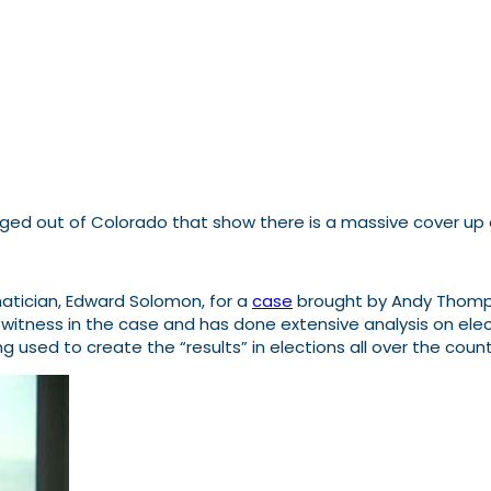
ged out of Colorado that show there is a massive cover up o
atician, Edward Solomon, for a
case
brought by Andy Thomps
t witness in the case and has done extensive analysis on ele
eing used to create the “results” in elections all over the c