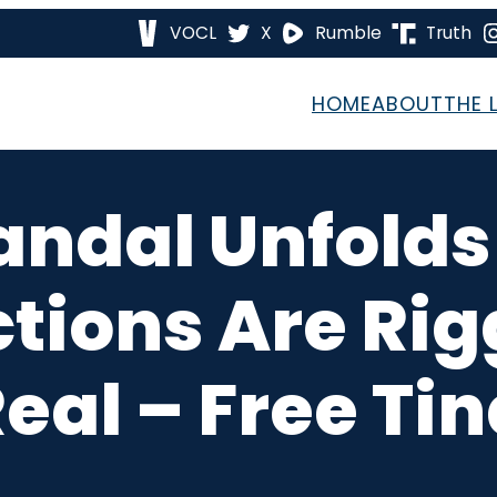
VOCL
X
Rumble
Truth
HOME
ABOUT
THE 
ndal Unfolds
ctions Are Ri
Real – Free Ti