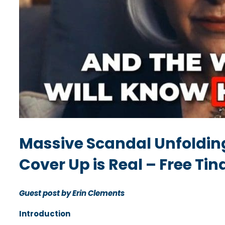
Massive Scandal Unfolding
Cover Up is Real – Free Ti
Guest post by Erin Clements
Introduction