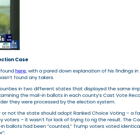
ection Case
e found
here
, with a pared down explanation of his findings in
hasn’t found any takers.
unties in two different states that displayed the same imp
xamining the mail-in ballots in each county’s Cast Vote Reco
order they were processed by the election system.
or not the state should adopt Ranked Choice Voting – a fav
 voters – it wasn’t for lack of trying to rig the result. Th
-in ballots had been “counted,” Trump voters voted identica
r”: