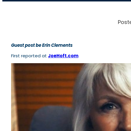
Post
Guest post be Erin Clements
First reported at
JoeHoft.com