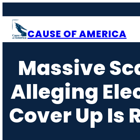
Skip
to
content
CAUSE OF AMERICA
Massive Sca
Alleging Ele
Cover Up Is 