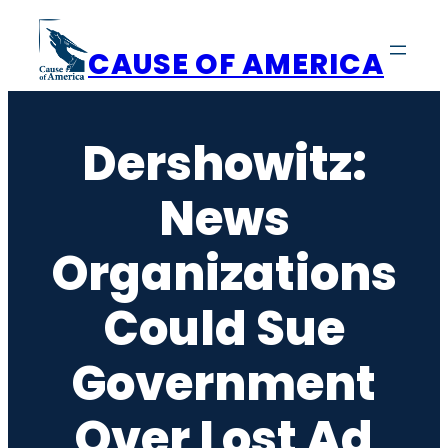
Skip
to
CAUSE OF AMERICA
content
Dershowitz:
News
Organizations
Could Sue
Government
Over Lost Ad