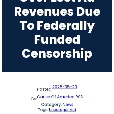
Revenues Due
To Federally
Funded
Censorship
2025-05-20
Posted:
Cause Of America RSS
By:
Category:
News
Tags:
Uncategorized