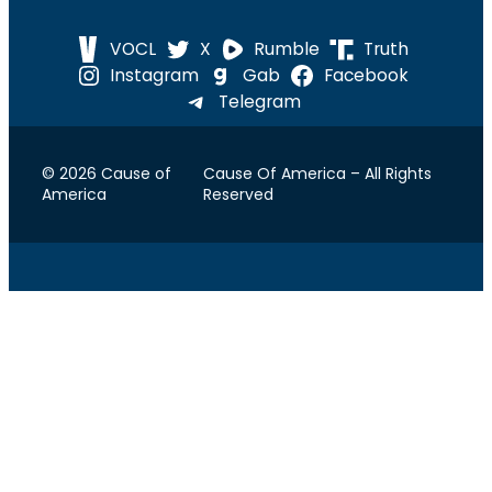
VOCL
X
Rumble
Truth
Instagram
Gab
Facebook
Telegram
© 2026 Cause of
Cause Of America – All Rights
America
Reserved