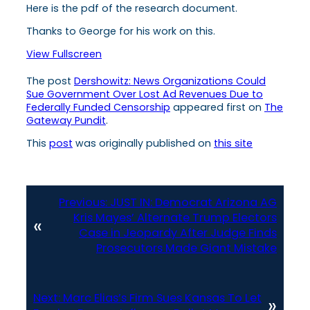
Here is the pdf of the research document.
Thanks to George for his work on this.
View Fullscreen
The post
Dershowitz: News Organizations Could
Sue Government Over Lost Ad Revenues Due to
Federally Funded Censorship
appeared first on
The
Gateway Pundit
.
This
post
was originally published on
this site
Previous:
JUST IN: Democrat Arizona AG
Kris Mayes’ Alternate Trump Electors
«
Case in Jeopardy After Judge Finds
Prosecutors Made Giant Mistake
Next:
Marc Elias’s Firm Sues Kansas To Let
»