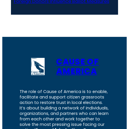
Foreign Donors Influence Ballot Measures
CAUSE OF
AMERICA
The role of Cause of America is to enable,
facilitate and support citizen grassroots
action to restore trust in local elections.
It’s about building a network of individuals,
organizations, and partners who can learn
from each other and work together to
solve the most pressing issue facing our