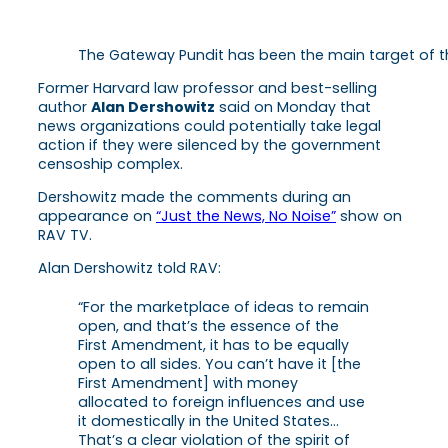
The Gateway Pundit has been the main target of t
Former Harvard law professor and best-selling
author
Alan Dershowitz
said on Monday that
news organizations could potentially take legal
action if they were silenced by the government
censoship complex.
Dershowitz made the comments during an
appearance on
“Just the News, No Noise”
show on
RAV TV.
Alan Dershowitz told RAV:
“For the marketplace of ideas to remain
open, and that’s the essence of the
First Amendment, it has to be equally
open to all sides. You can’t have it [the
First Amendment] with money
allocated to foreign influences and use
it domestically in the United States…
That’s a clear violation of the spirit of