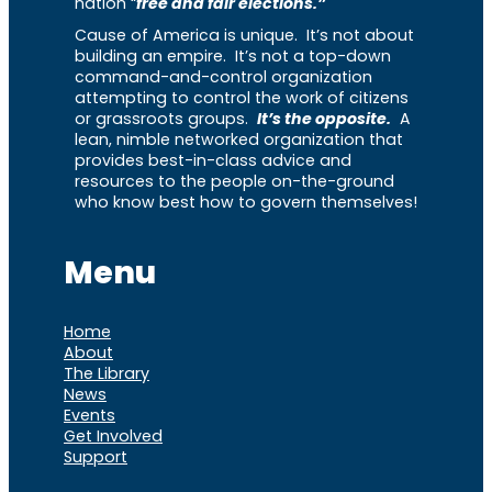
nation “
free and fair elections.”
Cause of America is unique. It’s not about
building an empire. It’s not a top-down
command-and-control organization
attempting to control the work of citizens
or grassroots groups.
It’s the opposite.
A
lean, nimble networked organization that
provides best-in-class advice and
resources to the people on-the-ground
who know best how to govern themselves!
Menu
Home
About
The Library
News
Events
Get Involved
Support