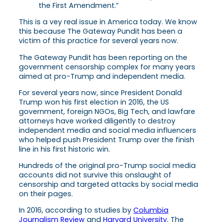
the First Amendment.”
This is a vey real issue in America today. We know
this because The Gateway Pundit has been a
victim of this practice for several years now.
The Gateway Pundit has been reporting on the
government censorship complex for many years
aimed at pro-Trump and independent media.
For several years now, since President Donald
Trump won his first election in 2016, the US
government, foreign NGOs, Big Tech, and lawfare
attorneys have worked diligently to destroy
independent media and social media influencers
who helped push President Trump over the finish
line in his first historic win.
Hundreds of the original pro-Trump social media
accounts did not survive this onslaught of
censorship and targeted attacks by social media
on their pages.
In 2016
, according to studies by
Columbia
Journalism Review
and
Harvard University
, The