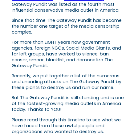
Gateway Pundit was listed as the fourth most
influential conservative media outlet in America
.
Since that time The Gateway Pundit has become
the number one target of the media censorship
complex.
For more than EIGHT years now government
agencies, foreign NGOs, Social Media Giants, and
far left groups, have worked to silence, ban,
censor, smear, blacklist, and demonetize The
Gateway Pundit.
Recently, we put together a list of the numerous
and unending attacks on The Gateway Pundit by
these giants to destroy us and ruin our name.
But The Gateway Pundit is still standing and is one
of the fastest-growing media outlets in America
today. Thanks to YOU!
Please read through this timeline to see what we
have faced from these awful people and
organizations who wanted to destroy us.