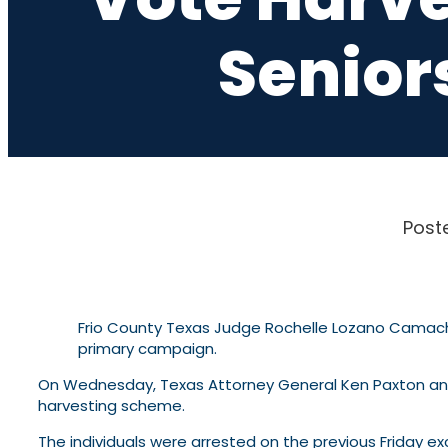
Senior
Post
Frio County Texas Judge Rochelle Lozano Camac
primary campaign.
On Wednesday, Texas Attorney General Ken Paxton a
harvesting scheme.
The individuals were arrested on the previous Friday