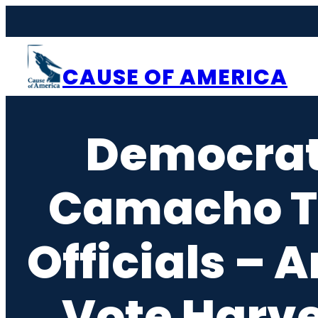
Skip
to
content
CAUSE OF AMERICA
Democrat
Camacho Tu
Officials –
Vote Harv