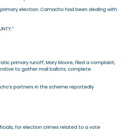
r primary election. Camacho had been dealing with
UNTY.”
ic primary runoff, Mary Moore, filed a complaint,
tive to gather mail ballots, complete
cho’s partners in the scheme reportedly
cials, for election crimes related to a vote