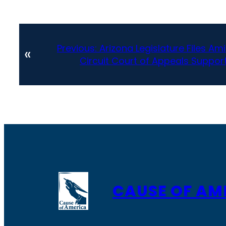
Previous:
Arizona Legislature Files Ami
«
Circuit Court of Appeals Support
CAUSE OF AM