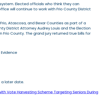
system. Elected officials who think they can
ice will continue to work with Frio County District
 Frio, Atascosa, and Bexar Counties as part of a
unty District Attorney Audrey Louis and the Election
 Frio County. The grand jury returned true bills for
l Evidence
a later date.
ith Vote Harvesting Scheme Targeting Seniors During