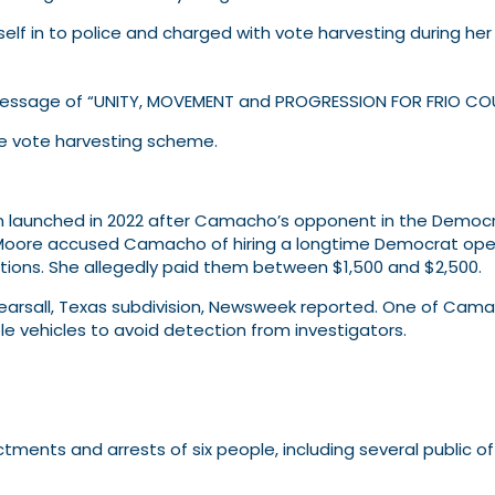
lf in to police and charged with vote harvesting during he
ssage of “UNITY, MOVEMENT and PROGRESSION FOR FRIO CO
the vote harvesting scheme.
 launched in 2022 after Camacho’s opponent in the Democrat
Moore accused Camacho of hiring a longtime Democrat opera
cations. She allegedly paid them between $1,500 and $2,500.
Pearsall, Texas subdivision, Newsweek reported. One of Cama
le vehicles to avoid detection from investigators.
nts and arrests of six people, including several public offi