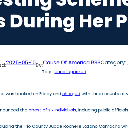
s During Her 
2025-05-10
Cause Of America RSS
Category:
ed:
By:
Tags:
Uncategorized
ho was booked on Friday and
charged
with three counts of v
nnounced the
arrest of six individuals
, including public official
 excluding the Frio County Judge Rochelle Lozano Camacho w