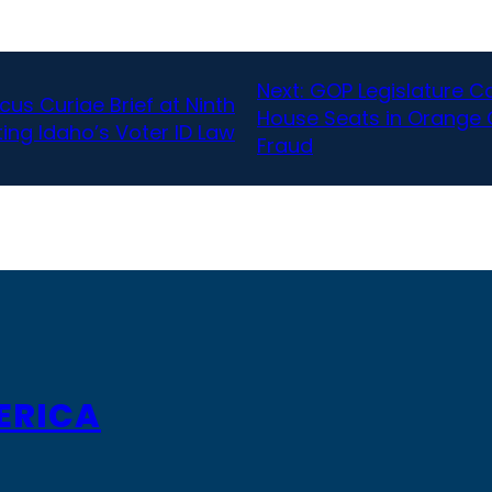
Next:
GOP Legislature Can
cus Curiae Brief at Ninth
House Seats in Orange 
ing Idaho’s Voter ID Law
Fraud
ERICA