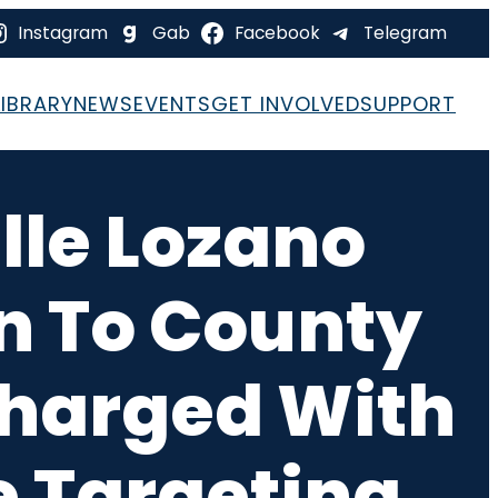
Instagram
Gab
Facebook
Telegram
LIBRARY
NEWS
EVENTS
GET INVOLVED
SUPPORT
le Lozano
n To County
Charged With
 Targeting