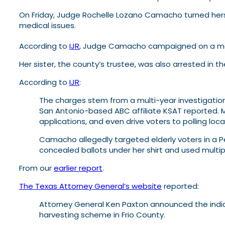
On Friday, Judge Rochelle Lozano Camacho turned herse
medical issues.
According to
IJR
, Judge Camacho campaigned on a me
Her sister, the county’s trustee, was also arrested in 
According to
IJR
:
The charges stem from a multi-year investigation
San Antonio-based ABC affiliate KSAT reported. 
applications, and even drive voters to polling lo
Camacho allegedly targeted elderly voters in a 
concealed ballots under her shirt and used multip
From our
earlier report
.
The Texas Attorney General’s website
reported:
Attorney General Ken Paxton announced the indictme
harvesting scheme in Frio County.