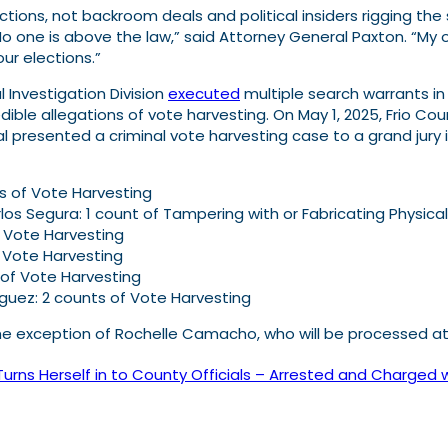
tions, not backroom deals and political insiders rigging the 
o one is above the law,” said Attorney General Paxton. “My off
ur elections.”
 Investigation Division
executed
multiple search warrants in
edible allegations of vote harvesting. On May 1, 2025, Frio Co
l presented a criminal vote harvesting case to a grand jury in
s of Vote Harvesting
los Segura: 1 count of Tampering with or Fabricating Physica
of Vote Harvesting
f Vote Harvesting
 of Vote Harvesting
iguez: 2 counts of Vote Harvesting
he exception of Rochelle Camacho, who will be processed at 
s Herself in to County Officials – Arrested and Charged w