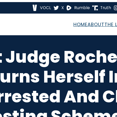
VOCL
X
Rumble
Truth
HOME
ABOUT
THE 
 Judge Rochel
rns Herself I
 Arrested And 
esting Scheme