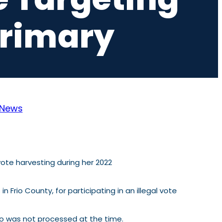
Primary
News
ote harvesting during her 2022
s in Frio County, for participating in an illegal vote
ho was not processed at the time.