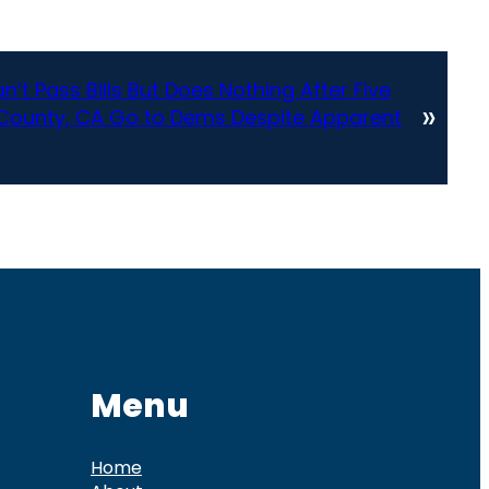
’t Pass Bills But Does Nothing After Five
»
County, CA Go to Dems Despite Apparent
Menu
Home