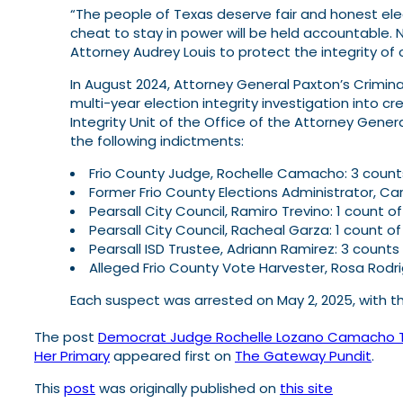
“The people of Texas deserve fair and honest elec
cheat to stay in power will be held accountable. N
Attorney Audrey Louis to protect the integrity of o
In August 2024, Attorney General Paxton’s Criminal
multi-year election integrity investigation into cr
Integrity Unit of the Office of the Attorney Genera
the following indictments:
Frio County Judge, Rochelle Camacho: 3 count
Former Frio County Elections Administrator, Car
Pearsall City Council, Ramiro Trevino: 1 count 
Pearsall City Council, Racheal Garza: 1 count o
Pearsall ISD Trustee, Adriann Ramirez: 3 counts
Alleged Frio County Vote Harvester, Rosa Rodr
Each suspect was arrested on May 2, 2025, with t
The post
Democrat Judge Rochelle Lozano Camacho Turn
Her Primary
appeared first on
The Gateway Pundit
.
This
post
was originally published on
this site