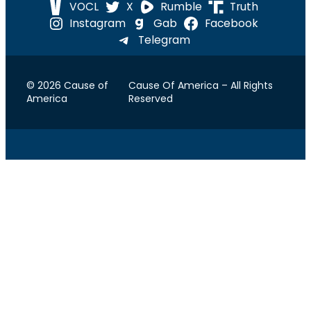
VOCL
X
Rumble
Truth
Instagram
Gab
Facebook
Telegram
© 2026 Cause of
Cause Of America – All Rights
America
Reserved