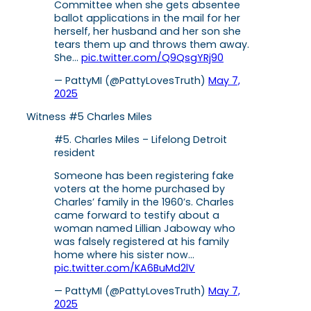
Committee when she gets absentee
ballot applications in the mail for her
herself, her husband and her son she
tears them up and throws them away.
She…
pic.twitter.com/Q9QsgYRj90
— PattyMI (@PattyLovesTruth)
May 7,
2025
Witness #5 Charles Miles
#5. Charles Miles – Lifelong Detroit
resident
Someone has been registering fake
voters at the home purchased by
Charles’ family in the 1960’s. Charles
came forward to testify about a
woman named Lillian Jaboway who
was falsely registered at his family
home where his sister now…
pic.twitter.com/KA6BuMd2lV
— PattyMI (@PattyLovesTruth)
May 7,
2025