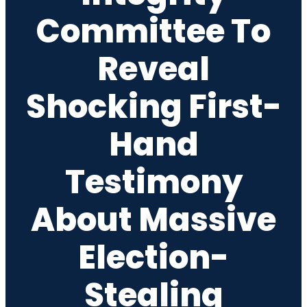
Committee To
Reveal
Shocking First-
Hand
Testimony
About Massive
Election-
Stealing