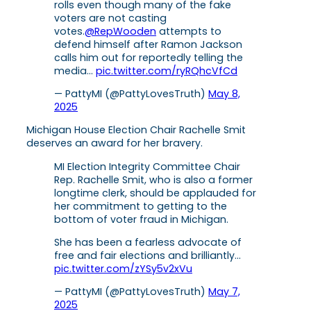
rolls even though many of the fake
voters are not casting
votes.
@RepWooden
attempts to
defend himself after Ramon Jackson
calls him out for reportedly telling the
media…
pic.twitter.com/ryRQhcVfCd
— PattyMI (@PattyLovesTruth)
May 8,
2025
Michigan House Election Chair Rachelle Smit
deserves an award for her bravery.
MI Election Integrity Committee Chair
Rep. Rachelle Smit, who is also a former
longtime clerk, should be applauded for
her commitment to getting to the
bottom of voter fraud in Michigan.
She has been a fearless advocate of
free and fair elections and brilliantly…
pic.twitter.com/zYSy5v2xVu
— PattyMI (@PattyLovesTruth)
May 7,
2025