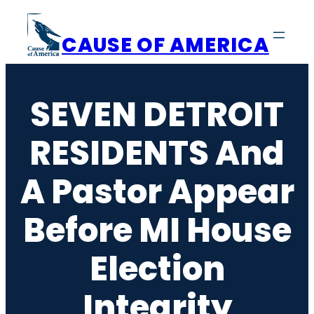
Skip
to
CAUSE OF AMERICA
content
SEVEN DETROIT
RESIDENTS And
A Pastor Appear
Before MI House
Election
Integrity