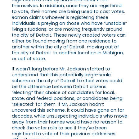
themselves. In addition, once they are registered
to vote, their names are being used to cast votes.
Ramon claims whoever is registering these
individuals is preying on those who have “unstable”
living situations, or are moving frequently around
the city of Detroit. These newly created voters can
either be found moving from one residence to
another within the city of Detroit, moving out of
the city of Detroit to another location in Michigan,
or out of state.
It wasn’t long before Mr. Jackson started to
understand that this potentially large-scale
scheme in the city of Detroit to steal votes could
be the difference between Detroit citizens
“electing” their choice of candidates for local,
state, and federal positions, or candidates being
“selected” for them. If Mr. Jackson hadn’t
uncovered this scheme, it could have gone on for
decades, while unsuspecting individuals who move
away from their homes would have no reason to
check the voter rolls to see if they’ve been
registered to vote at their previous addresses