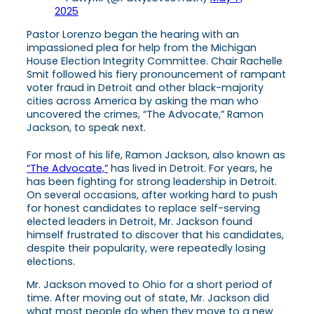
2025
Pastor Lorenzo began the hearing with an
impassioned plea for help from the Michigan
House Election Integrity Committee. Chair Rachelle
Smit followed his fiery pronouncement of rampant
voter fraud in Detroit and other black-majority
cities across America by asking the man who
uncovered the crimes, “The Advocate,” Ramon
Jackson, to speak next.
For most of his life, Ramon Jackson, also known as
“The Advocate,”
has lived in Detroit. For years, he
has been fighting for strong leadership in Detroit.
On several occasions, after working hard to push
for honest candidates to replace self-serving
elected leaders in Detroit, Mr. Jackson found
himself frustrated to discover that his candidates,
despite their popularity, were repeatedly losing
elections.
Mr. Jackson moved to Ohio for a short period of
time. After moving out of state, Mr. Jackson did
what most people do when they move to a new