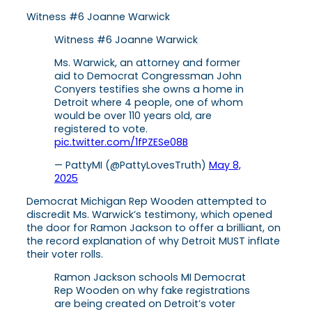
Witness #6 Joanne Warwick
Witness #6 Joanne Warwick
Ms. Warwick, an attorney and former
aid to Democrat Congressman John
Conyers testifies she owns a home in
Detroit where 4 people, one of whom
would be over 110 years old, are
registered to vote.
pic.twitter.com/1fPZESe08B
— PattyMI (@PattyLovesTruth)
May 8,
2025
Democrat Michigan Rep Wooden attempted to
discredit Ms. Warwick’s testimony, which opened
the door for Ramon Jackson to offer a brilliant, on
the record explanation of why Detroit MUST inflate
their voter rolls.
Ramon Jackson schools MI Democrat
Rep Wooden on why fake registrations
are being created on Detroit’s voter