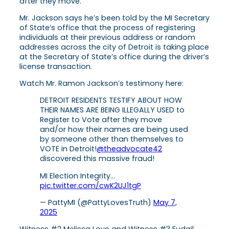
after they move.
Mr. Jackson says he’s been told by the MI Secretary
of State’s office that the process of registering
individuals at their previous address or random
addresses across the city of Detroit is taking place
at the Secretary of State’s office during the driver’s
license transaction.
Watch Mr. Ramon Jackson’s testimony here:
DETROIT RESIDENTS TESTIFY ABOUT HOW
THEIR NAMES ARE BEING ILLEGALLY USED to
Register to Vote after they move
and/or how their names are being used
by someone other than themselves to
VOTE in Detroit!
@theadvocate42
discovered this massive fraud!
MI Election Integrity…
pic.twitter.com/cwK2UJ1tgP
— PattyMI (@PattyLovesTruth)
May 7,
2025
Witness #2 Melissa Love and Witness #3 Fudail