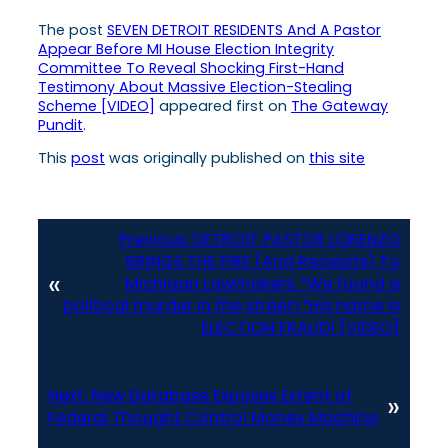
The post
SEVEN DETROIT RESIDENTS And A Pastor
Appear Before MI House Election Integrity
Committee To Reveal Shocking First-Hand
Testimony About Massive Election-Stealing
Scheme [VIDEO]
appeared first on
The Gateway
Pundit
.
This
post
was originally published on
this site
Previous:
DETROIT PASTOR LORENZO
BRINGS THE FIRE (And Receipts) To
«
Michigan Lawmakers: “We found a
political murder in the street! “His name is
ELECTION FRAUD! [VIDEO]
Next:
New Database Exposes Extent of
»
Federal Thought Control Money Machine