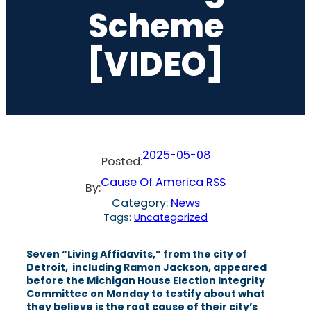
Scheme
[VIDEO]
2025-05-08
Posted:
Cause Of America RSS
By:
Category:
News
Tags:
Uncategorized
Seven “Living Affidavits,” from the city of
Detroit, including Ramon Jackson, appeared
before the Michigan House Election Integrity
Committee on Monday to testify about what
they believe is the root cause of their city’s