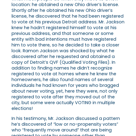
location: he obtained a new Ohio driver’s license.
Shortly after he obtained his new Ohio driver’s
license, he discovered that he had been registered
to vote at his previous Detroit address. Mr. Jackson
knew he hadn’t registered himself to vote at his
previous address, and that someone or some
entity with bad intentions must have registered
him to vote there, so he decided to take a closer
look. Ramon Jackson was shocked by what he
discovered after he requested and obtained a
copy of Detroit’s QVF (Qualified Voting Files). In
addition to finding names he didn’t recognize
registered to vote at homes where he knew the
homeowners, he also found names of several
individuals he had known for years who bragged
about never voting, yet, here they were, not only
registered to vote after they moved out of the
city, but some were actually VOTING in multiple
elections!
In his testimony, Mr. Jackson discussed a pattern
he’s discovered of “low or no-propensity voters”
who “frequently move around” that are being
registered to vote by someone other than