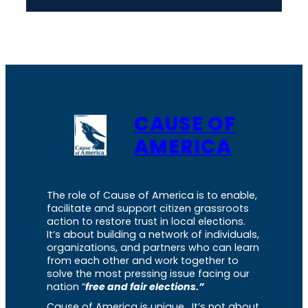
CAUSE OF
AMERICA
The role of Cause of America is to enable,
facilitate and support citizen grassroots
action to restore trust in local elections.
It’s about building a network of individuals,
organizations, and partners who can learn
from each other and work together to
solve the most pressing issue facing our
nation “
free and fair elections.”
Cause of America is unique. It’s not about