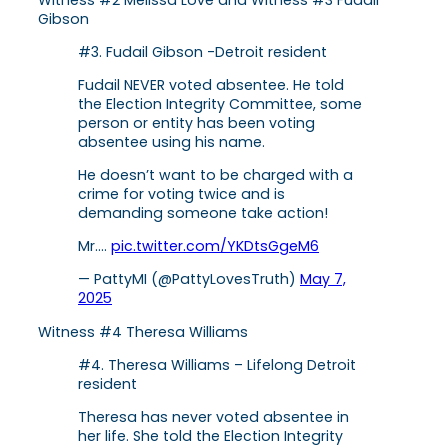
Gibson
#3. Fudail Gibson -Detroit resident
Fudail NEVER voted absentee. He told
the Election Integrity Committee, some
person or entity has been voting
absentee using his name.
He doesn’t want to be charged with a
crime for voting twice and is
demanding someone take action!
Mr.…
pic.twitter.com/YKDtsGgeM6
— PattyMI (@PattyLovesTruth)
May 7,
2025
Witness #4 Theresa Williams
#4. Theresa Williams – Lifelong Detroit
resident
Theresa has never voted absentee in
her life. She told the Election Integrity