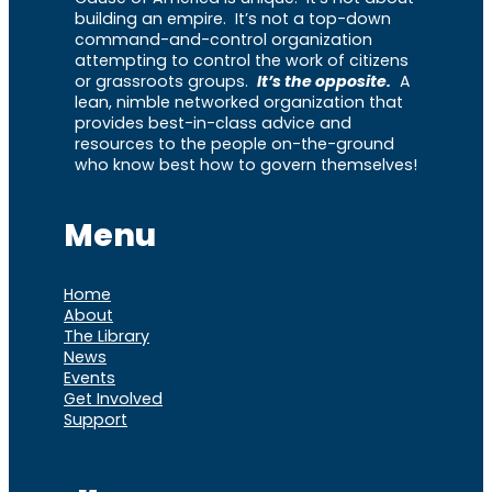
building an empire. It’s not a top-down
command-and-control organization
attempting to control the work of citizens
or grassroots groups.
It’s the opposite.
A
lean, nimble networked organization that
provides best-in-class advice and
resources to the people on-the-ground
who know best how to govern themselves!
Menu
Home
About
The Library
News
Events
Get Involved
Support