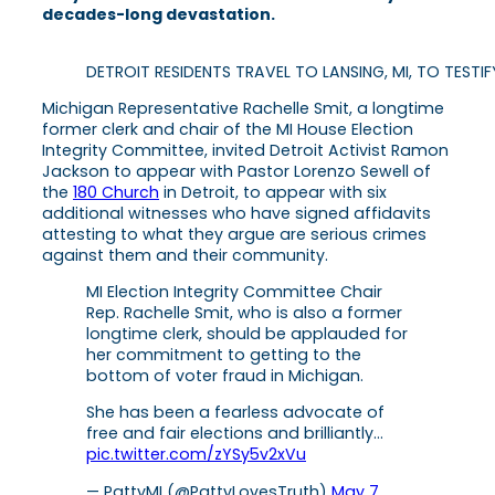
decades-long devastation.
DETROIT RESIDENTS TRAVEL TO LANSING, MI, TO TEST
Michigan Representative Rachelle Smit, a longtime
former clerk and chair of the MI House Election
Integrity Committee, invited Detroit Activist Ramon
Jackson to appear with Pastor Lorenzo Sewell of
the
180 Church
in Detroit, to appear with six
additional witnesses who have signed affidavits
attesting to what they argue are serious crimes
against them and their community.
MI Election Integrity Committee Chair
Rep. Rachelle Smit, who is also a former
longtime clerk, should be applauded for
her commitment to getting to the
bottom of voter fraud in Michigan.
She has been a fearless advocate of
free and fair elections and brilliantly…
pic.twitter.com/zYSy5v2xVu
— PattyMI (@PattyLovesTruth)
May 7,