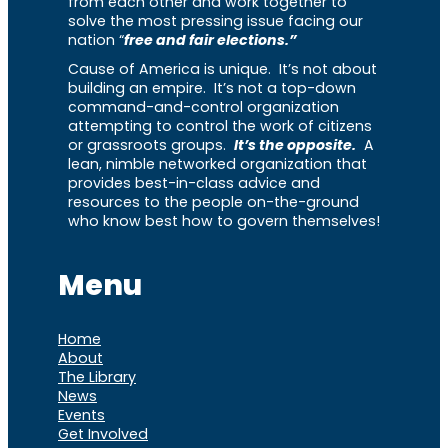
from each other and work together to
solve the most pressing issue facing our
nation “
free and fair elections.”
Cause of America is unique. It’s not about
building an empire. It’s not a top-down
command-and-control organization
attempting to control the work of citizens
or grassroots groups.
It’s the opposite.
A
lean, nimble networked organization that
provides best-in-class advice and
resources to the people on-the-ground
who know best how to govern themselves!
Menu
Home
About
The Library
News
Events
Get Involved