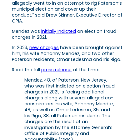
allegedly went to in an attempt to rig Paterson’s
municipal election and cover up their
conduct,” said Drew Skinner, Executive Director of
OPIA.
Mendez was
initially indicted
on election fraud
charges in 2021.
In 2023,
new charges
have been brought against
him, his wife Yohanny Mendez, and two other
Paterson residents, Omar Ledesma and Iris Rigo.
Read the full
press release
at the time:
Mendez, 48, of Paterson, New Jersey,
who was first indicted on election fraud
charges in 2021, is facing additional
charges along with several alleged co-
conspirators: his wife, Yohanny Mendez,
48, as well as Omar Ledesma, 35, and
Iris Rigo, 38, all Paterson residents. The
charges are the result of an
investigation by the Attorney General’s
Office of Public Integrity and
Accountability (OPIA).