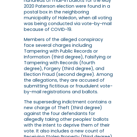
hundreds of mail-in ballots for the May
2020 Paterson election were found in a
postal box in the neighboring
municipality of Haledon, when all voting
was being conducted via vote-by-mail
because of COVID-19.
Members of the alleged conspiracy
face several charges including
Tampering with Public Records or
Information (third degree), Falsifying or
Tampering with Records (fourth
degree), Forgery (third degree), and
Election Fraud (second degree). Among
the allegations, they are accused of
submitting fictitious or fraudulent vote-
by-mail registrations and ballots.
The superseding indictment contains a
new charge of Theft (third degree)
against the four defendants for
allegedly taking other peoples’ ballots
with the intent to deprive them of their
vote. It also includes a new count of
Receiving Stolen Property (third degree)