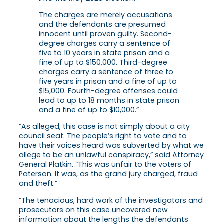
The charges are merely accusations
and the defendants are presumed
innocent until proven guilty. Second-
degree charges carry a sentence of
five to 10 years in state prison and a
fine of up to $150,000. Third-degree
charges carry a sentence of three to
five years in prison and a fine of up to
$15,000. Fourth-degree offenses could
lead to up to 18 months in state prison
and a fine of up to $10,000.”
“As alleged, this case is not simply about a city
council seat. The people’s right to vote and to
have their voices heard was subverted by what we
allege to be an unlawful conspiracy,” said Attorney
General Platkin. “This was unfair to the voters of
Paterson. It was, as the grand jury charged, fraud
and theft.”
“The tenacious, hard work of the investigators and
prosecutors on this case uncovered new
information about the lengths the defendants