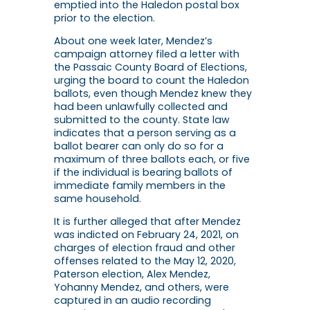
emptied into the Haledon postal box
prior to the election.
About one week later, Mendez’s
campaign attorney filed a letter with
the Passaic County Board of Elections,
urging the board to count the Haledon
ballots, even though Mendez knew they
had been unlawfully collected and
submitted to the county. State law
indicates that a person serving as a
ballot bearer can only do so for a
maximum of three ballots each, or five
if the individual is bearing ballots of
immediate family members in the
same household.
It is further alleged that after Mendez
was indicted on February 24, 2021, on
charges of election fraud and other
offenses related to the May 12, 2020,
Paterson election, Alex Mendez,
Yohanny Mendez, and others, were
captured in an audio recording