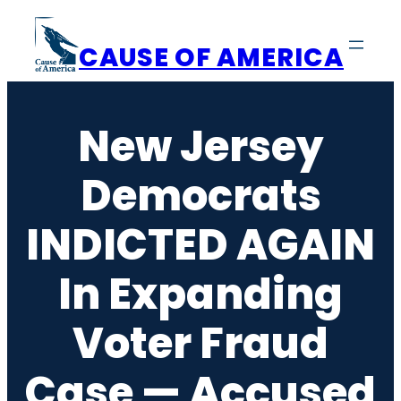
Skip
to
CAUSE OF AMERICA
content
New Jersey
Democrats
INDICTED AGAIN
In Expanding
Voter Fraud
Case — Accused