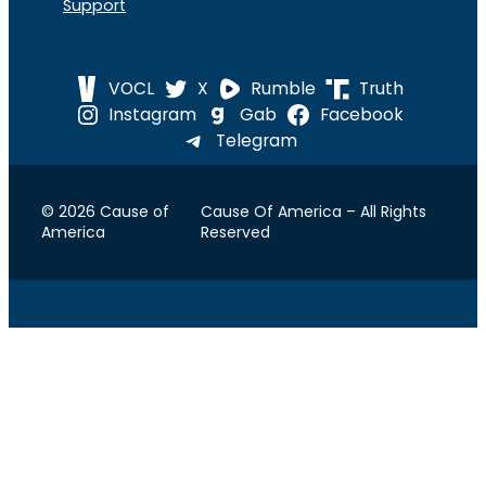
Support
VOCL
X
Rumble
Truth
Instagram
Gab
Facebook
Telegram
© 2026 Cause of
Cause Of America – All Rights
America
Reserved