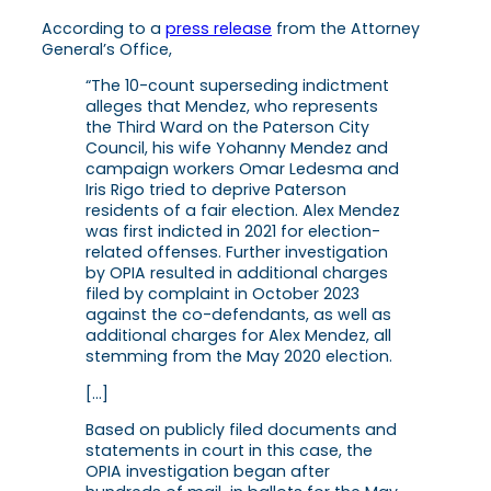
According to a
press release
from the Attorney
General’s Office,
“The 10-count superseding indictment
alleges that Mendez, who represents
the Third Ward on the Paterson City
Council, his wife Yohanny Mendez and
campaign workers Omar Ledesma and
Iris Rigo tried to deprive Paterson
residents of a fair election. Alex Mendez
was first indicted in 2021 for election-
related offenses. Further investigation
by OPIA resulted in additional charges
filed by complaint in October 2023
against the co-defendants, as well as
additional charges for Alex Mendez, all
stemming from the May 2020 election.
[…]
Based on publicly filed documents and
statements in court in this case, the
OPIA investigation began after