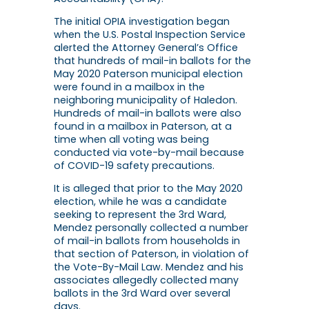
The initial OPIA investigation began
when the U.S. Postal Inspection Service
alerted the Attorney General’s Office
that hundreds of mail-in ballots for the
May 2020 Paterson municipal election
were found in a mailbox in the
neighboring municipality of Haledon.
Hundreds of mail-in ballots were also
found in a mailbox in Paterson, at a
time when all voting was being
conducted via vote-by-mail because
of COVID-19 safety precautions.
It is alleged that prior to the May 2020
election, while he was a candidate
seeking to represent the 3rd Ward,
Mendez personally collected a number
of mail-in ballots from households in
that section of Paterson, in violation of
the Vote-By-Mail Law. Mendez and his
associates allegedly collected many
ballots in the 3rd Ward over several
days.