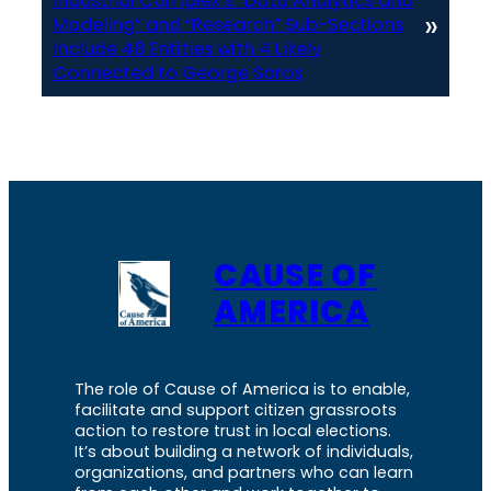
Industrial Complex’s “Data Analytics and
»
Modeling” and “Research” Sub-Sections
Include 48 Entities with 4 Likely
Connected to George Soros
CAUSE OF
AMERICA
The role of Cause of America is to enable,
facilitate and support citizen grassroots
action to restore trust in local elections.
It’s about building a network of individuals,
organizations, and partners who can learn