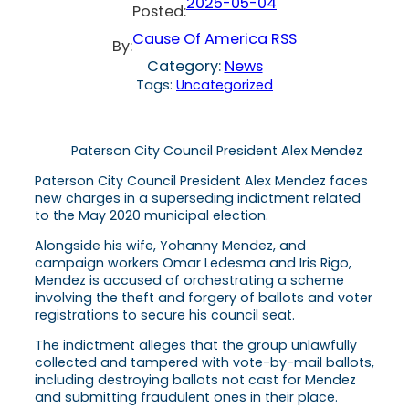
2025-05-04
Posted:
Cause Of America RSS
By:
Category:
News
Tags:
Uncategorized
Paterson City Council President Alex Mendez
Paterson City Council President Alex Mendez faces
new charges in a superseding indictment related
to the May 2020 municipal election.
Alongside his wife, Yohanny Mendez, and
campaign workers Omar Ledesma and Iris Rigo,
Mendez is accused of orchestrating a scheme
involving the theft and forgery of ballots and voter
registrations to secure his council seat.
The indictment alleges that the group unlawfully
collected and tampered with vote-by-mail ballots,
including destroying ballots not cast for Mendez
and submitting fraudulent ones in their place.