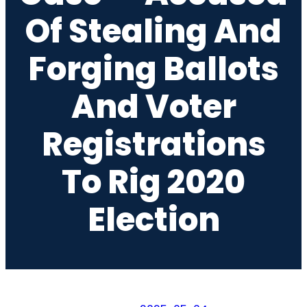
Of Stealing And
Forging Ballots
And Voter
Registrations
To Rig 2020
Election