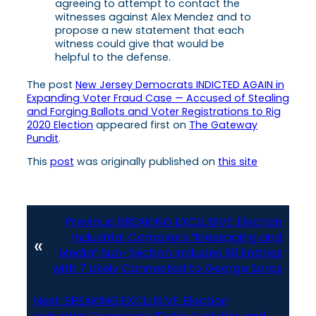
agreeing to attempt to contact the
witnesses against Alex Mendez and to
propose a new statement that each
witness could give that would be
helpful to the defense.
The post
New Jersey Democrats INDICTED AGAIN in
Expanding Voter Fraud Case — Accused of Stealing
and Forging Ballots and Voter Registrations to Rig
2020 Election
appeared first on
The Gateway
Pundit
.
This
post
was originally published on
this site
Previous:
BREAKING EXCLUSIVE: Election
Industrial Complex’s “Messaging and
«
Media” Sub-Section Includes 60 Entities
with 7 Likely Connected to George Soros
Next:
BREAKING EXCLUSIVE: Election