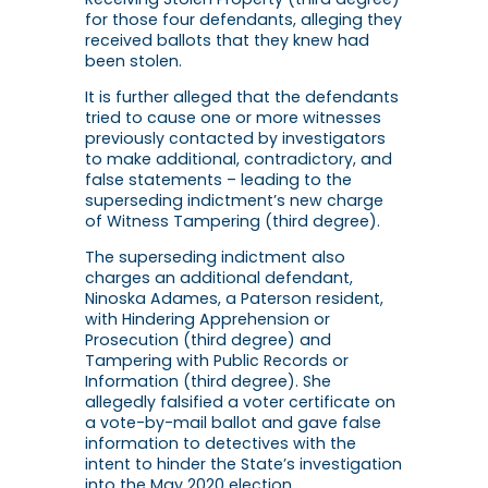
for those four defendants, alleging they
received ballots that they knew had
been stolen.
It is further alleged that the defendants
tried to cause one or more witnesses
previously contacted by investigators
to make additional, contradictory, and
false statements – leading to the
superseding indictment’s new charge
of Witness Tampering (third degree).
The superseding indictment also
charges an additional defendant,
Ninoska Adames, a Paterson resident,
with Hindering Apprehension or
Prosecution (third degree) and
Tampering with Public Records or
Information (third degree). She
allegedly falsified a voter certificate on
a vote-by-mail ballot and gave false
information to detectives with the
intent to hinder the State’s investigation
into the May 2020 election.