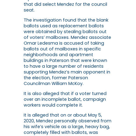
that did select Mendez for the council
seat.
The investigation found that the blank
ballots used as replacement ballots
were obtained by stealing ballots out
of voters’ mailboxes. Mendez associate
Omar Ledesma is accused of taking
ballots out of mailboxes in specific
neighborhoods and apartment
buildings in Paterson that were known
to have a large number of residents
supporting Mendez’s main opponent in
the election, former Paterson
Councilman William McKoy.
It is also alleged that if a voter turned
over an incomplete ballot, campaign
workers would complete it.
It is alleged that on or about May 5,
2020, Mendez personally observed from
his wife’s vehicle as a large, heavy bag,
completely filled with ballots, was