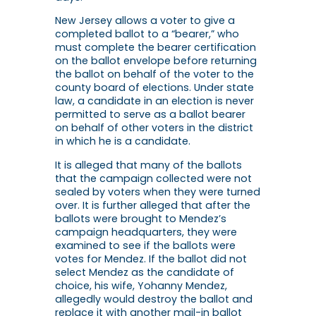
New Jersey allows a voter to give a
completed ballot to a “bearer,” who
must complete the bearer certification
on the ballot envelope before returning
the ballot on behalf of the voter to the
county board of elections. Under state
law, a candidate in an election is never
permitted to serve as a ballot bearer
on behalf of other voters in the district
in which he is a candidate.
It is alleged that many of the ballots
that the campaign collected were not
sealed by voters when they were turned
over. It is further alleged that after the
ballots were brought to Mendez’s
campaign headquarters, they were
examined to see if the ballots were
votes for Mendez. If the ballot did not
select Mendez as the candidate of
choice, his wife, Yohanny Mendez,
allegedly would destroy the ballot and
replace it with another mail-in ballot