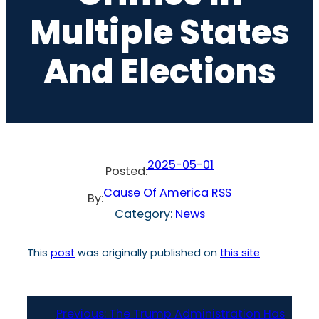
Multiple States
And Elections
2025-05-01
Posted:
Cause Of America RSS
By:
Category:
News
This
post
was originally published on
this site
Previous:
The Trump Administration Has