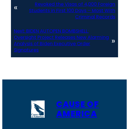
Revoked the Visas of 4,000 Foreign
«
Students in First 100 Days – Most With
Criminal Records
Next:
BIDEN AUTOPEN BOMBSHELL:
Oversight Project Releases New Alarming
»
Analysis of Biden Executive Order
Signatures
CAUSE OF
AMERICA