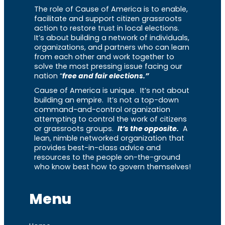
The role of Cause of America is to enable,
facilitate and support citizen grassroots
action to restore trust in local elections.
It’s about building a network of individuals,
organizations, and partners who can learn
from each other and work together to
solve the most pressing issue facing our
nation “
free and fair elections.”
Cause of America is unique. It’s not about
building an empire. It’s not a top-down
command-and-control organization
attempting to control the work of citizens
or grassroots groups.
It’s the opposite.
A
lean, nimble networked organization that
provides best-in-class advice and
resources to the people on-the-ground
who know best how to govern themselves!
Menu