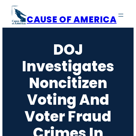
Skip
to
CAUSE OF AMERICA
content
DOJ
Investigates
Noncitizen
Voting And
Voter Fraud
Crimes In