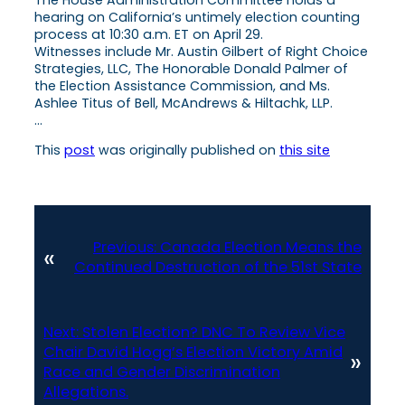
hearing on California’s untimely election counting
process at 10:30 a.m. ET on April 29.
Witnesses include Mr. Austin Gilbert of Right Choice
Strategies, LLC, The Honorable Donald Palmer of
the Election Assistance Commission, and Ms.
Ashlee Titus of Bell, McAndrews & Hiltachk, LLP.
…
This
post
was originally published on
this site
Previous:
Canada Election Means the
«
Continued Destruction of the 51st State
Next:
Stolen Election? DNC To Review Vice
Chair David Hogg’s Election Victory Amid
»
Race and Gender Discrimination
Allegations.