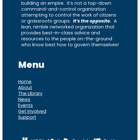
building an empire. It’s not a top-down
command-and-control organization
attempting to control the work of citizens
or grassroots groups.
It’s the opposite.
A
lean, nimble networked organization that
provides best-in-class advice and
resources to the people on-the-ground
who know best how to govern themselves!
Menu
Home
About
The Library
News
Events
Get Involved
Support