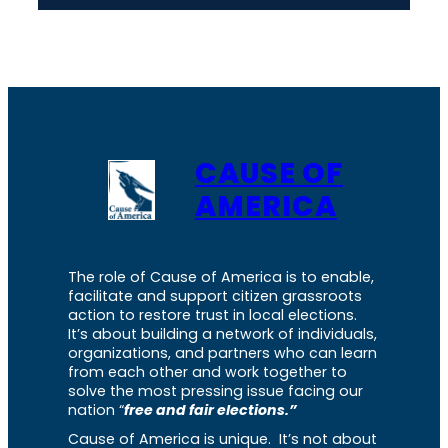
CAUSE OF
AMERICA
The role of Cause of America is to enable,
facilitate and support citizen grassroots
action to restore trust in local elections.
It’s about building a network of individuals,
organizations, and partners who can learn
from each other and work together to
solve the most pressing issue facing our
nation “
free and fair elections.”
Cause of America is unique. It’s not about