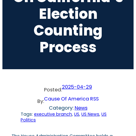
Election
Counting
Process
2025-04-29
Posted:
Cause Of America RSS
By:
Category:
News
Tags:
executive branch
, 
US
, 
US News
, 
US
Politics
The House Administration Committee holds a