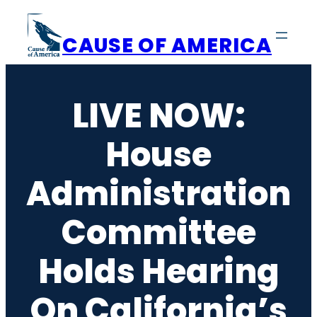
Skip
to
CAUSE OF AMERICA
content
LIVE NOW:
House
Administration
Committee
Holds Hearing
On California’s