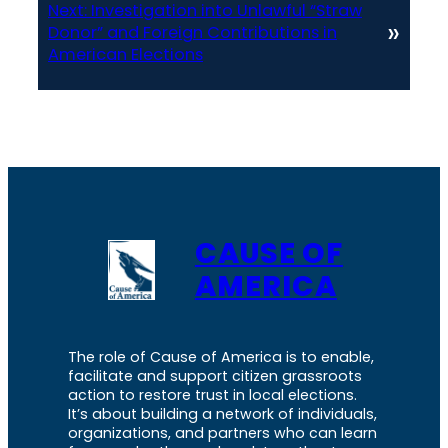
Next:
Investigation into Unlawful “Straw
»
Donor” and Foreign Contributions in
American Elections
CAUSE OF
AMERICA
The role of Cause of America is to enable,
facilitate and support citizen grassroots
action to restore trust in local elections.
It’s about building a network of individuals,
organizations, and partners who can learn