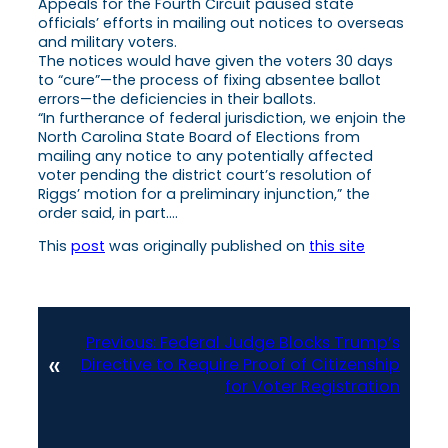
Appeals for the Fourth Circuit paused state
officials’ efforts in mailing out notices to overseas
and military voters.
The notices would have given the voters 30 days
to “cure”—the process of fixing absentee ballot
errors—the deficiencies in their ballots.
“In furtherance of federal jurisdiction, we enjoin the
North Carolina State Board of Elections from
mailing any notice to any potentially affected
voter pending the district court’s resolution of
Riggs’ motion for a preliminary injunction,” the
order said, in part….
This
post
was originally published on
this site
Previous:
Federal Judge Blocks Trump’s
«
Directive to Require Proof of Citizenship
for Voter Registration