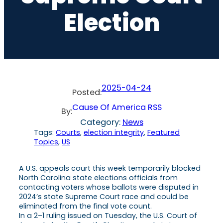
Election
2025-04-24
Posted:
Cause Of America RSS
By:
Category:
News
Tags:
Courts
, 
election integrity
, 
Featured
Topics
, 
US
A U.S. appeals court this week temporarily blocked
North Carolina state elections officials from
contacting voters whose ballots were disputed in
2024’s state Supreme Court race and could be
eliminated from the final vote count.
In a 2–1 ruling issued on Tuesday, the U.S. Court of