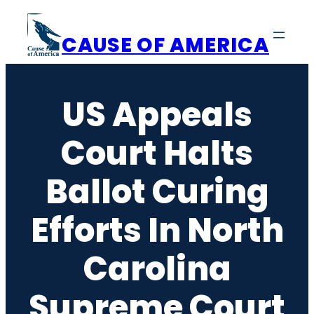
Skip
to
CAUSE OF AMERICA
content
US Appeals
Court Halts
Ballot Curing
Efforts In North
Carolina
Supreme Court