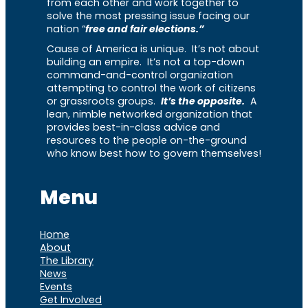
from each other and work together to
solve the most pressing issue facing our
nation “
free and fair elections.”
Cause of America is unique. It’s not about
building an empire. It’s not a top-down
command-and-control organization
attempting to control the work of citizens
or grassroots groups.
It’s the opposite.
A
lean, nimble networked organization that
provides best-in-class advice and
resources to the people on-the-ground
who know best how to govern themselves!
Menu
Home
About
The Library
News
Events
Get Involved