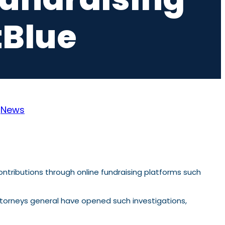
tBlue
:
News
tributions through online fundraising platforms such
 attorneys general have opened such investigations,