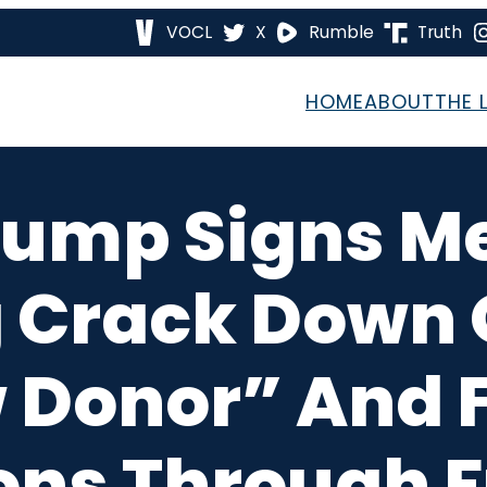
VOCL
X
Rumble
Truth
HOME
ABOUT
THE 
Trump Signs
 Crack Down O
 Donor” And 
ons Through 