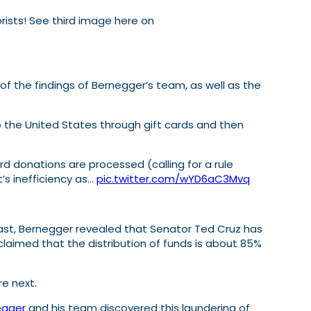
rorists! See third image here on
the findings of Bernegger’s team, as well as the
o the United States through gift cards and then
 donations are processed (calling for a rule
’s inefficiency as…
pic.twitter.com/wYD6aC3Mvq
ast, Bernegger revealed that Senator Ted Cruz has
laimed that the distribution of funds is about 85%
re next.
egger
and his team discovered this laundering of