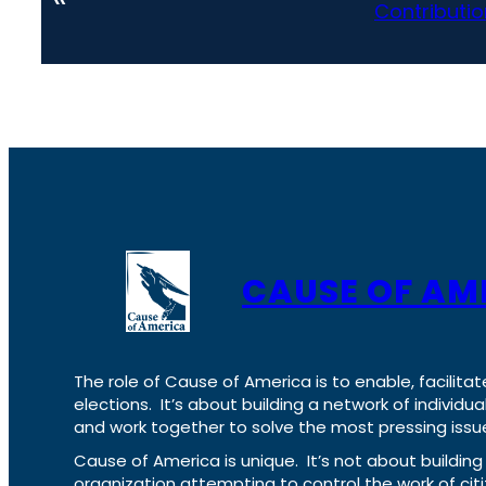
Contributio
CAUSE OF AM
The role of Cause of America is to enable, facilitat
elections. It’s about building a network of individ
and work together to solve the most pressing issue
Cause of America is unique. It’s not about build
organization attempting to control the work of cit