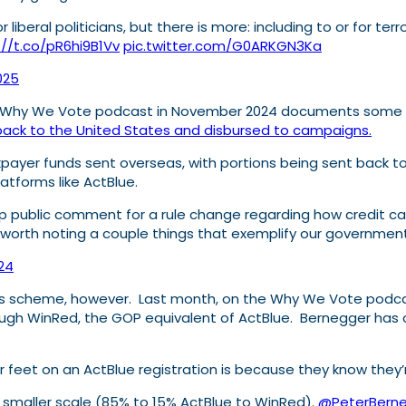
liberal politicians, but there is more: including to or for ter
://t.co/pR6hi9B1Vv
pic.twitter.com/G0ARKGN3Ka
2025
s Why We Vote podcast in November 2024 documents some of 
ack to the United States and disbursed to campaigns.
xpayer funds sent overseas, with portions being sent back t
atforms like ActBlue.
 public comment for a rule change regarding how credit card
 worth noting a couple things that exemplify our government
24
this scheme, however. Last month, on the Why We Vote podc
ough WinRed, the GOP equivalent of ActBlue. Bernegger has c
r feet on an ActBlue registration is because they know they’
 smaller scale (85% to 15% ActBlue to WinRed).
@PeterBern