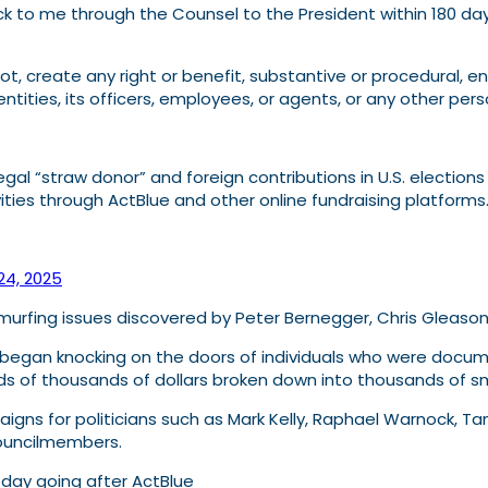
back to me through the Counsel to the President within 180 
 create any right or benefit, substantive or procedural, enf
ntities, its officers, employees, or agents, or any other pers
egal “straw donor” and foreign contributions in U.S. election
vities through ActBlue and other online fundraising platforms
 24, 2025
murfing issues discovered by Peter Bernegger, Chris Gleason,
d began knocking on the doors of individuals who were docum
s of thousands of dollars broken down into thousands of sma
gns for politicians such as Mark Kelly, Raphael Warnock, Ta
councilmembers.
oday going after ActBlue