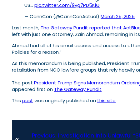
US…
pic.twitter.com/9yg7PD5KiG
— CannCon (@CannConActual)
March 25, 2025
Last month,
The Gateway Pundit reported that ActBlue
left with just one attorney, Zain Ahmad, remaining in it
Ahmad had all of his email access and access to other
Policies for a reason.”
As this memorandum is being published, President Tru
retaliation from NGO lawfare groups that rely heavily 
The post
President Trump Signs Memorandum Ordering C
appeared first on
The Gateway Pundit
.
This
post
was originally published on
this site
Previous:
Investigation into Unlawful “
«