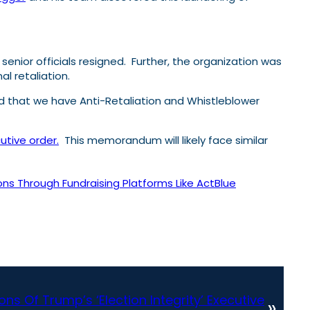
enior officials resigned. Further, the organization was
l retaliation.
ed that we have Anti-Retaliation and Whistleblower
utive order.
This memorandum will likely face similar
ns Through Fundraising Platforms Like ActBlue
ns Of Trump’s ‘Election Integrity’ Executive
»