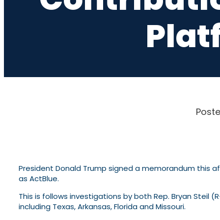
Plat
Poste
President Donald Trump signed a memorandum this after
as ActBlue.
This is follows investigations by both Rep. Bryan Steil
including Texas, Arkansas, Florida and Missouri.