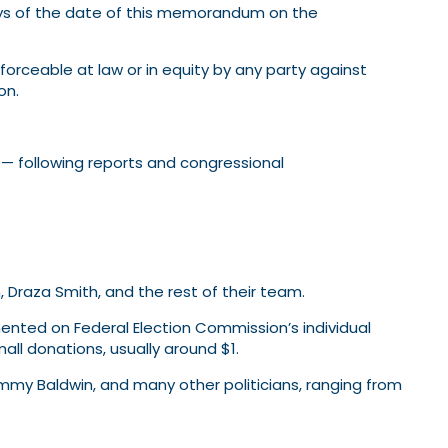
days of the date of this memorandum on the
orceable at law or in equity by any party against
on.
s — following reports and congressional
.
 Draza Smith, and the rest of their team.
ented on Federal Election Commission’s individual
ll donations, usually around $1.
mmy Baldwin, and many other politicians, ranging from