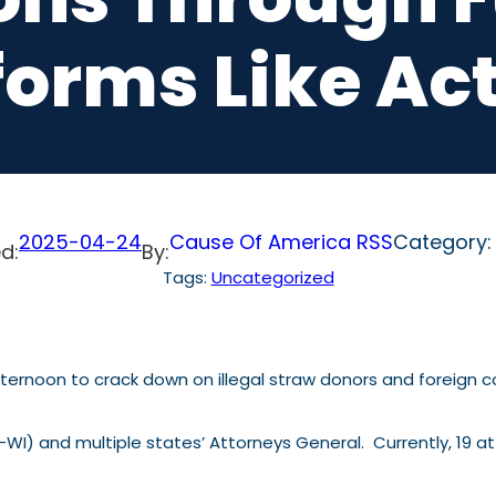
forms Like Ac
2025-04-24
Cause Of America RSS
Category
d:
By:
Tags:
Uncategorized
noon to crack down on illegal straw donors and foreign con
 (R-WI) and multiple states’ Attorneys General. Currently, 19