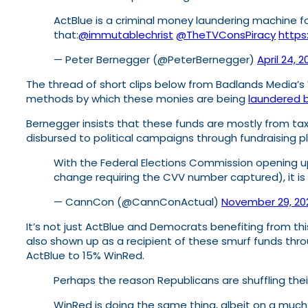
ActBlue is a criminal money laundering machine for 
that:
@immutablechrist
@TheTVConsPiracy
https
— Peter Bernegger (@PeterBernegger)
April 24, 
The thread of short clips below from Badlands Media’
methods by which these monies are being
laundered b
Bernegger insists that these funds are mostly from ta
disbursed to political campaigns through fundraising pl
With the Federal Elections Commission opening up
change requiring the CVV number captured), it is
— CannCon (@CannConActual)
November 29, 20
It’s not just ActBlue and Democrats benefiting from 
also shown up as a recipient of these smurf funds thr
ActBlue to 15% WinRed.
Perhaps the reason Republicans are shuffling thei
WinRed is doing the same thing, albeit on a much