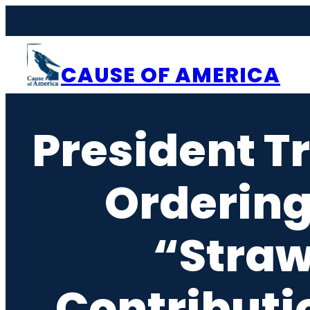
Skip
to
content
CAUSE OF AMERICA
President 
Ordering
“Straw
Contributi