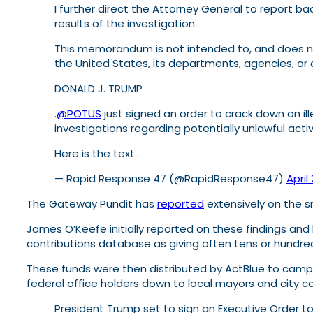
I further direct the Attorney General to report 
results of the investigation.
This memorandum is not intended to, and does not,
the United States, its departments, agencies, or e
DONALD J. TRUMP
.
@POTUS
just signed an order to crack down on ill
investigations regarding potentially unlawful acti
Here is the text…
— Rapid Response 47 (@RapidResponse47)
April
The Gateway Pundit has
reported
extensively on the s
James O’Keefe initially reported on these findings an
contributions database as giving often tens or hundred
These funds were then distributed by ActBlue to campai
federal office holders down to local mayors and city 
President Trump set to sign an Executive Order t