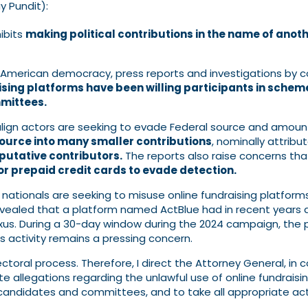
 Pundit):
hibits
making political contributions in the name of anot
 American democracy, press reports and investigations by
ising platforms have been willing participants in schem
mmittees.
align actors are seeking to evade Federal source and amount 
ource into many smaller contributions
, nominally attribu
putative contributors.
The reports also raise concerns th
 or prepaid credit cards to evade detection.
n nationals are seeking to misuse online fundraising platform
vealed that a platform named ActBlue had in recent years de
exus. During a 30-day window during the 2024 campaign, the
s activity remains a pressing concern.
ectoral process. Therefore, I direct the Attorney General, in 
gate allegations regarding the unlawful use of online fundra
al candidates and committees, and to take all appropriate ac