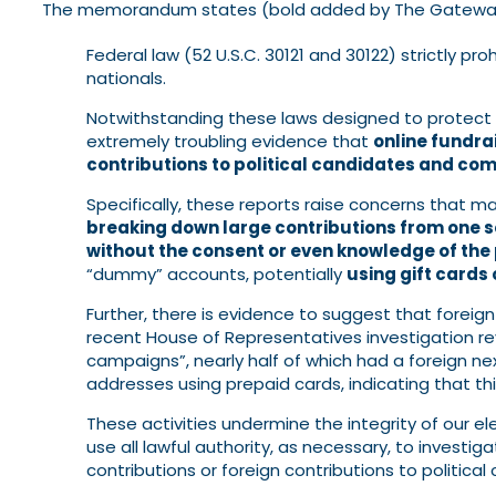
The memorandum states (bold added by The Gateway
Federal law (52 U.S.C. 30121 and 30122) strictly pro
nationals.
Notwithstanding these laws designed to protect
extremely troubling evidence that
online fundra
contributions to political candidates and co
Specifically, these reports raise concerns that m
breaking down large contributions from one s
without the consent or even knowledge of the 
“dummy” accounts, potentially
using gift cards
Further, there is evidence to suggest that foreig
recent House of Representatives investigation re
campaigns”, nearly half of which had a foreign n
addresses using prepaid cards, indicating that thi
These activities undermine the integrity of our el
use all lawful authority, as necessary, to investi
contributions or foreign contributions to politic