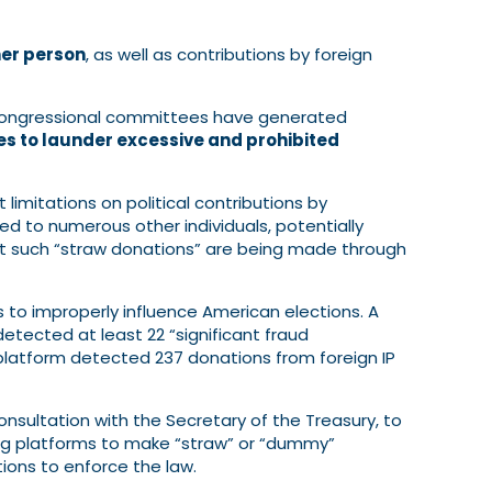
her person
, as well as contributions by foreign
 congressional committees have generated
es to launder excessive and prohibited
limitations on political contributions by
ted to numerous other individuals, potentially
at such “straw donations” are being made through
s to improperly influence American elections. A
tected at least 22 “significant fraud
 platform detected 237 donations from foreign IP
consultation with the Secretary of the Treasury, to
ising platforms to make “straw” or “dummy”
tions to enforce the law.