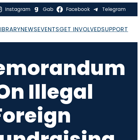
Instagram
Gab
Facebook
Telegram
LIBRARY
NEWS
EVENTS
GET INVOLVED
SUPPORT
 Memorandum
n Illegal
Foreign
Fundraising