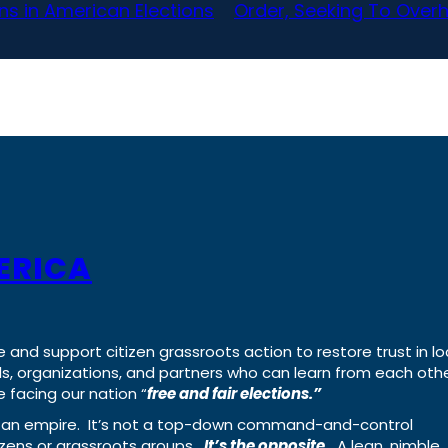
ns in American Elections
Order, Seeking To Overha
ERICA
e and support citizen grassroots action to restore trust in lo
uals, organizations, and partners who can learn from each oth
 facing our nation “
free and fair elections.”
ing an empire. It’s not a top-down command-and-control
izens or grassroots groups.
It’s the opposite.
A lean, nimble