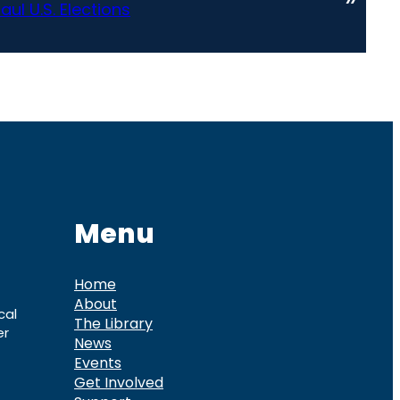
ul U.S. Elections
Menu
Home
About
cal
The Library
er
News
Events
Get Involved