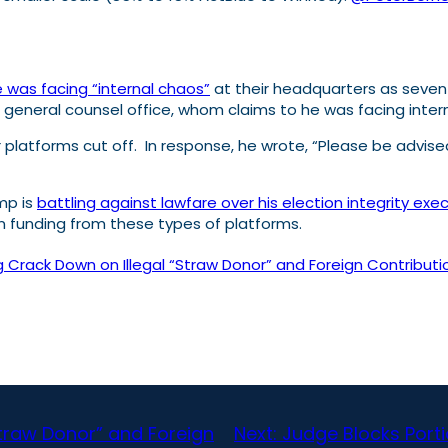
 was facing “internal chaos”
at their headquarters as seven s
s general counsel office, whom claims to he was facing interna
 platforms cut off. In response, he wrote, “Please be advis
mp is
battling against lawfare over his election integrity exec
on funding from these types of platforms.
rack Down on Illegal “Straw Donor” and Foreign Contributio
Straw Donor” and Foreign
Next:
Judge Blocks Portio