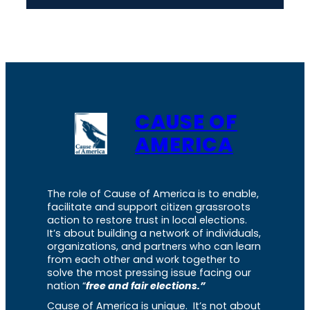
CAUSE OF
AMERICA
The role of Cause of America is to enable,
facilitate and support citizen grassroots
action to restore trust in local elections.
It’s about building a network of individuals,
organizations, and partners who can learn
from each other and work together to
solve the most pressing issue facing our
nation “
free and fair elections.”
Cause of America is unique. It’s not about