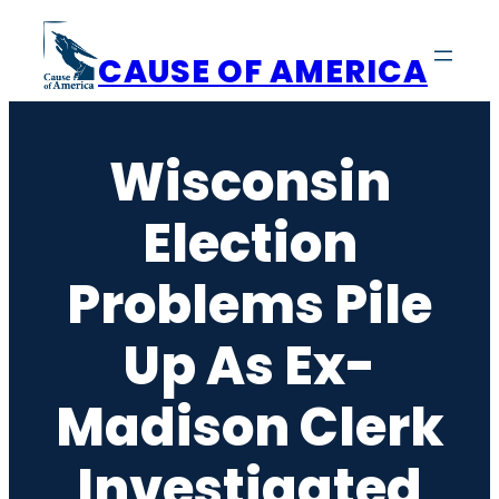
Skip
to
CAUSE OF AMERICA
content
Wisconsin
Election
Problems Pile
Up As Ex-
Madison Clerk
Investigated