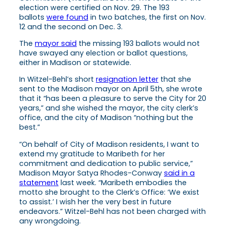
election were certified on Nov. 29. The 193
ballots
were found
in two batches, the first on Nov.
12 and the second on Dec. 3.
The
mayor said
the missing 193 ballots would not
have swayed any election or ballot questions,
either in Madison or statewide.
In Witzel-Behl’s short
resignation letter
that she
sent to the Madison mayor on April 5th, she wrote
that it “has been a pleasure to serve the City for 20
years,” and she wished the mayor, the city clerk’s
office, and the city of Madison “nothing but the
best.”
“On behalf of City of Madison residents, I want to
extend my gratitude to Maribeth for her
commitment and dedication to public service,”
Madison Mayor Satya Rhodes-Conway
said in a
statement
last week. “Maribeth embodies the
motto she brought to the Clerk’s Office: ‘We exist
to assist.’ I wish her the very best in future
endeavors.” Witzel-Behl has not been charged with
any wrongdoing.