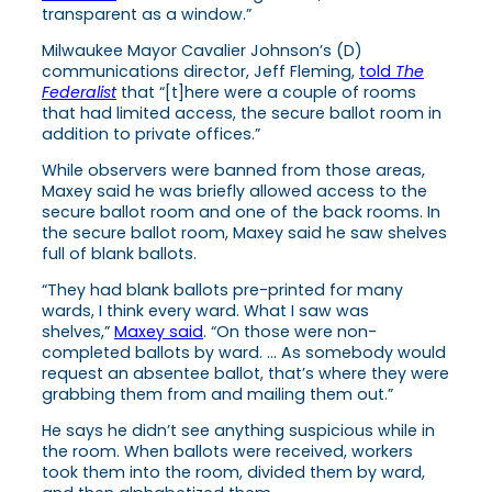
transparent as a window.”
Milwaukee Mayor Cavalier Johnson’s (D)
communications director, Jeff Fleming,
told
The
Federalist
that “[t]here were a couple of rooms
that had limited access, the secure ballot room in
addition to private offices.”
While observers were banned from those areas,
Maxey said he was briefly allowed access to the
secure ballot room and one of the back rooms. In
the secure ballot room, Maxey said he saw shelves
full of blank ballots.
“They had blank ballots pre-printed for many
wards, I think every ward. What I saw was
shelves,”
Maxey said
. “On those were non-
completed ballots by ward. … As somebody would
request an absentee ballot, that’s where they were
grabbing them from and mailing them out.”
He says he didn’t see anything suspicious while in
the room. When ballots were received, workers
took them into the room, divided them by ward,