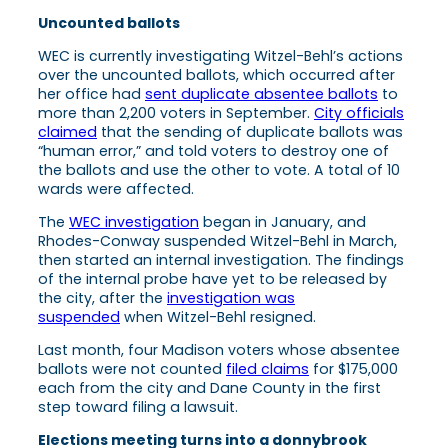
Uncounted ballots
WEC is currently investigating Witzel-Behl’s actions
over the uncounted ballots, which occurred after
her office had
sent duplicate absentee ballots
to
more than 2,200 voters in September.
City officials
claimed
that the sending of duplicate ballots was
“human error,” and told voters to destroy one of
the ballots and use the other to vote. A total of 10
wards were affected.
The
WEC investigation
began in January, and
Rhodes-Conway suspended Witzel-Behl in March,
then started an internal investigation. The findings
of the internal probe have yet to be released by
the city, after the
investigation was
suspended
when Witzel-Behl resigned.
Last month, four Madison voters whose absentee
ballots were not counted
filed claims
for $175,000
each from the city and Dane County in the first
step toward filing a lawsuit.
Elections meeting turns into a donnybrook