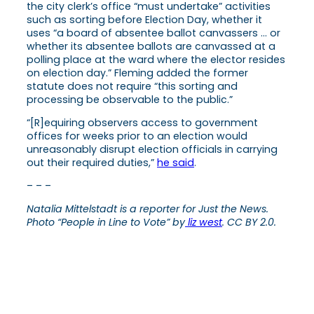
the city clerk’s office “must undertake” activities
such as sorting before Election Day, whether it
uses “a board of absentee ballot canvassers … or
whether its absentee ballots are canvassed at a
polling place at the ward where the elector resides
on election day.” Fleming added the former
statute does not require “this sorting and
processing be observable to the public.”
“[R]equiring observers access to government
offices for weeks prior to an election would
unreasonably disrupt election officials in carrying
out their required duties,”
he said
.
– – –
Natalia Mittelstadt is a reporter for Just the News.
Photo “People in Line to Vote” by
liz west
. CC BY 2.0.