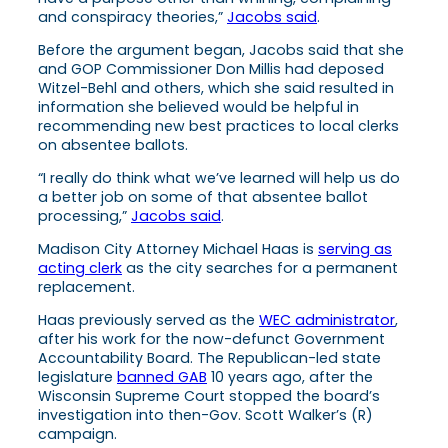
and conspiracy theories,”
Jacobs said
.
Before the argument began, Jacobs said that she
and GOP Commissioner Don Millis had deposed
Witzel-Behl and others, which she said resulted in
information she believed would be helpful in
recommending new best practices to local clerks
on absentee ballots.
“I really do think what we’ve learned will help us do
a better job on some of that absentee ballot
processing,”
Jacobs said
.
Madison City Attorney Michael Haas is
serving as
acting clerk
as the city searches for a permanent
replacement.
Haas previously served as the
WEC administrator
,
after his work for the now-defunct Government
Accountability Board. The Republican-led state
legislature
banned GAB
10 years ago, after the
Wisconsin Supreme Court stopped the board’s
investigation into then-Gov. Scott Walker’s (R)
campaign.