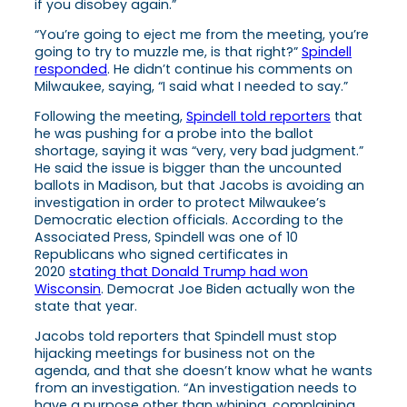
if you disobey again.”
“You’re going to eject me from the meeting, you’re
going to try to muzzle me, is that right?”
Spindell
responded
. He didn’t continue his comments on
Milwaukee, saying, “I said what I needed to say.”
Following the meeting,
Spindell told reporters
that
he was pushing for a probe into the ballot
shortage, saying it was “very, very bad judgment.”
He said the issue is bigger than the uncounted
ballots in Madison, but that Jacobs is avoiding an
investigation in order to protect Milwaukee’s
Democratic election officials. According to the
Associated Press, Spindell was one of 10
Republicans who signed certificates in
2020
stating that Donald Trump had won
Wisconsin
. Democrat Joe Biden actually won the
state that year.
Jacobs told reporters that Spindell must stop
hijacking meetings for business not on the
agenda, and that she doesn’t know what he wants
from an investigation. “An investigation needs to
have a purpose other than whining, complaining