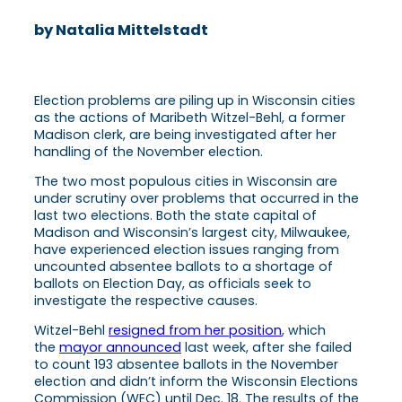
by Natalia Mittelstadt
Election problems are piling up in Wisconsin cities
as the actions of Maribeth Witzel-Behl, a former
Madison clerk, are being investigated after her
handling of the November election.
The two most populous cities in Wisconsin are
under scrutiny over problems that occurred in the
last two elections. Both the state capital of
Madison and Wisconsin’s largest city, Milwaukee,
have experienced election issues ranging from
uncounted absentee ballots to a shortage of
ballots on Election Day, as officials seek to
investigate the respective causes.
Witzel-Behl
resigned from her position
, which
the
mayor announced
last week, after she failed
to count 193 absentee ballots in the November
election and didn’t inform the Wisconsin Elections
Commission (WEC) until Dec. 18. The results of the