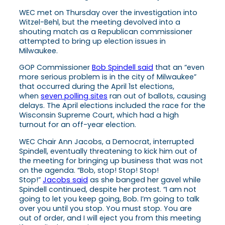
WEC met on Thursday over the investigation into
Witzel-Behl, but the meeting devolved into a
shouting match as a Republican commissioner
attempted to bring up election issues in
Milwaukee.
GOP Commissioner
Bob Spindell said
that an “even
more serious problem is in the city of Milwaukee”
that occurred during the April 1st elections,
when
seven polling sites
ran out of ballots, causing
delays. The April elections included the race for the
Wisconsin Supreme Court, which had a high
turnout for an off-year election.
WEC Chair Ann Jacobs, a Democrat, interrupted
Spindell, eventually threatening to kick him out of
the meeting for bringing up business that was not
on the agenda. “Bob, stop! Stop! Stop!
Stop!”
Jacobs said
as she banged her gavel while
Spindell continued, despite her protest. “I am not
going to let you keep going, Bob. I’m going to talk
over you until you stop. You must stop. You are
out of order, and I will eject you from this meeting