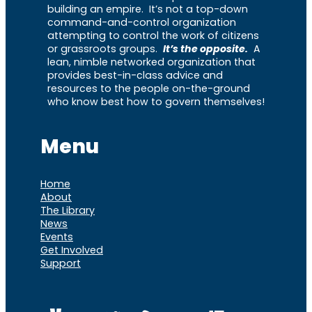
building an empire. It’s not a top-down
command-and-control organization
attempting to control the work of citizens
or grassroots groups.
It’s the opposite.
A
lean, nimble networked organization that
provides best-in-class advice and
resources to the people on-the-ground
who know best how to govern themselves!
Menu
Home
About
The Library
News
Events
Get Involved
Support