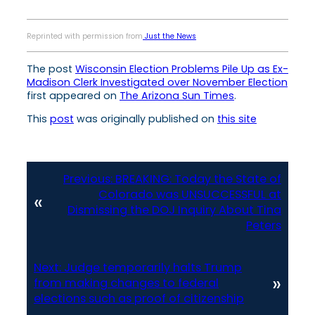
Reprinted with permission from
Just the News
The post
Wisconsin Election Problems Pile Up as Ex-
Madison Clerk Investigated over November Election
first appeared on
The Arizona Sun Times
.
This
post
was originally published on
this site
Previous:
BREAKING: Today the State of
Colorado was UNSUCCESSFUL at
«
Dismissing the DOJ Inquiry About Tina
Peters
Next:
Judge temporarily halts Trump
»
from making changes to federal
elections such as proof of citizenship