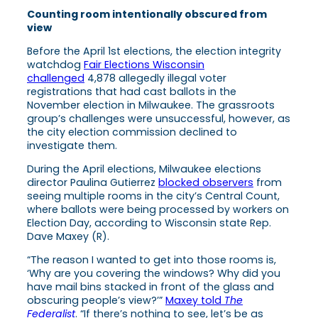
Counting room intentionally obscured from
view
Before the April 1st elections, the election integrity
watchdog
Fair Elections Wisconsin
challenged
4,878 allegedly illegal voter
registrations that had cast ballots in the
November election in Milwaukee. The grassroots
group’s challenges were unsuccessful, however, as
the city election commission declined to
investigate them.
During the April elections, Milwaukee elections
director Paulina Gutierrez
blocked observers
from
seeing multiple rooms in the city’s Central Count,
where ballots were being processed by workers on
Election Day, according to Wisconsin state Rep.
Dave Maxey (R).
“The reason I wanted to get into those rooms is,
‘Why are you covering the windows? Why did you
have mail bins stacked in front of the glass and
obscuring people’s view?’”
Maxey told
The
Federalist
. “If there’s nothing to see, let’s be as