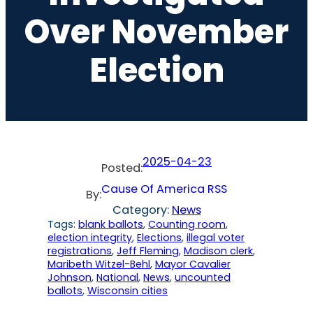
Over November
Election
2025-04-23
Posted:
Cause Of America RSS
By:
Category:
News
Tags:
blank ballots
, 
Counting room
, 
election integrity
, 
Elections
, 
illegal voter
registrations
, 
Jeff Fleming
, 
Madison clerk
, 
Maribeth Witzel-Behl
, 
Mayor Cavalier
Johnson
, 
National
, 
News
, 
uncounted
ballots
, 
Wisconsin cities