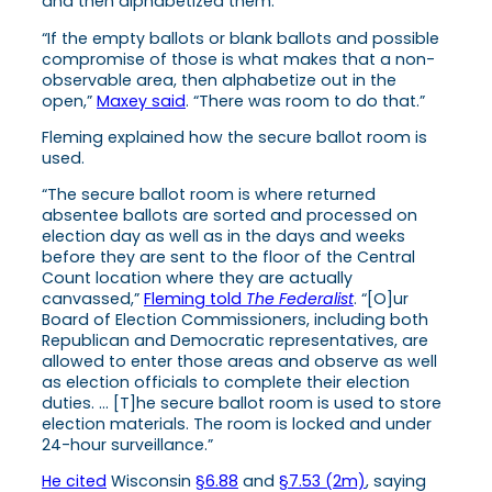
and then alphabetized them.
“If the empty ballots or blank ballots and possible
compromise of those is what makes that a non-
observable area, then alphabetize out in the
open,”
Maxey said
. “There was room to do that.”
Fleming explained how the secure ballot room is
used.
“The secure ballot room is where returned
absentee ballots are sorted and processed on
election day as well as in the days and weeks
before they are sent to the floor of the Central
Count location where they are actually
canvassed,”
Fleming told
The Federalist
. “[O]ur
Board of Election Commissioners, including both
Republican and Democratic representatives, are
allowed to enter those areas and observe as well
as election officials to complete their election
duties. … [T]he secure ballot room is used to store
election materials. The room is locked and under
24-hour surveillance.”
He cited
Wisconsin
§6.88
and
§7.53 (2m)
, saying