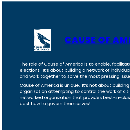
CAUSE OF AM
The role of Cause of America is to enable, facilitat
elections. It’s about building a network of individ
and work together to solve the most pressing issue
Cause of America is unique. It’s not about build
organization attempting to control the work of cit
networked organization that provides best-in-cl
best how to govern themselves!