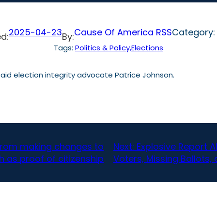
2025-04-23
Cause Of America RSS
Category
d:
By:
Tags:
Politics & Policy,Elections
” said election integrity advocate Patrice Johnson.
 from making changes to
Next:
Explosive Report 
h as proof of citizenship
Voters, Missing Ballots,