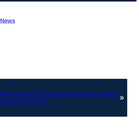
:
News
Alleges Election Sabotage in Germany: Dead
»
 and No ID Checks