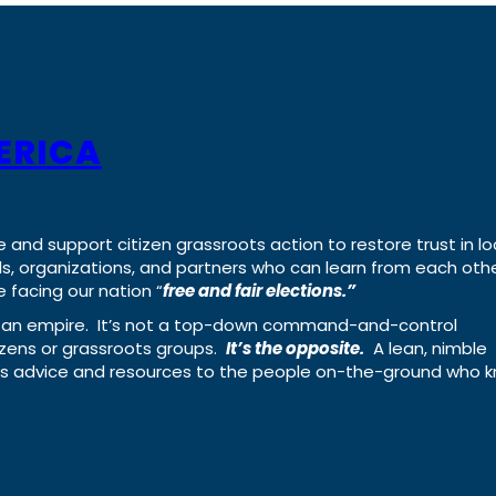
ERICA
e and support citizen grassroots action to restore trust in lo
uals, organizations, and partners who can learn from each oth
 facing our nation “
free and fair elections.”
ing an empire. It’s not a top-down command-and-control
izens or grassroots groups.
It’s the opposite.
A lean, nimble
ass advice and resources to the people on-the-ground who 