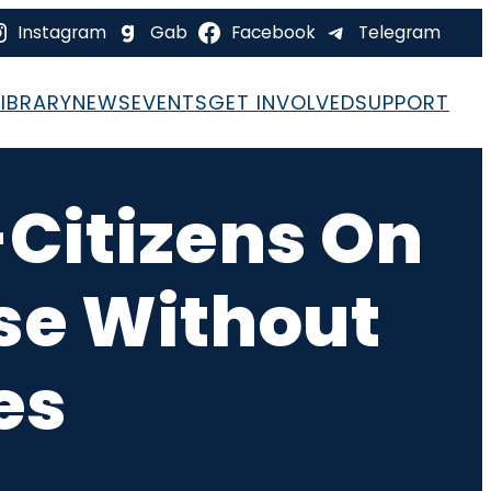
Instagram
Gab
Facebook
Telegram
LIBRARY
NEWS
EVENTS
GET INVOLVED
SUPPORT
Citizens On
ose Without
es