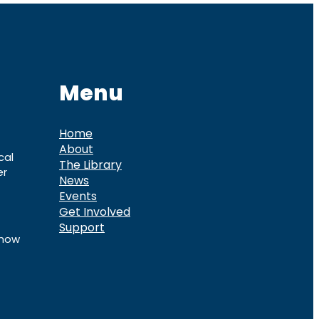
Menu
Home
About
cal
The Library
er
News
Events
Get Involved
Support
know