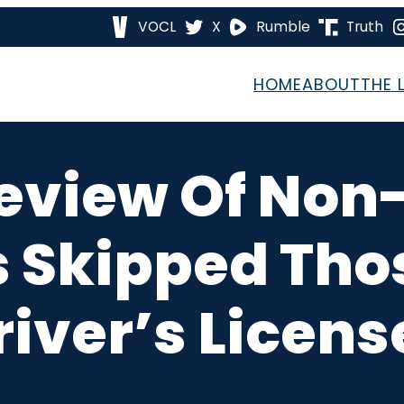
VOCL
X
Rumble
Truth
HOME
ABOUT
THE 
eview Of Non-
s Skipped Th
river’s Licens