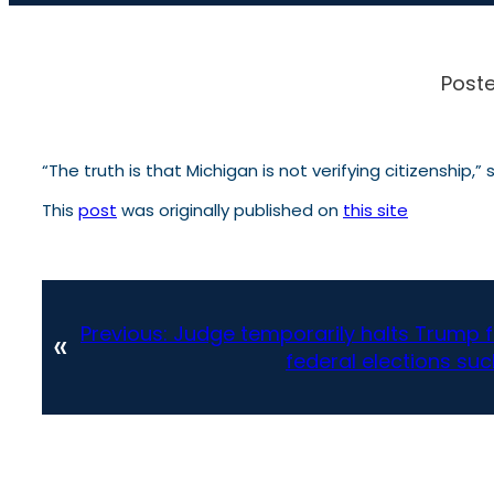
Poste
“The truth is that Michigan is not verifying citizenship,
This
post
was originally published on
this site
Previous:
Judge temporarily halts Trump
«
federal elections suc