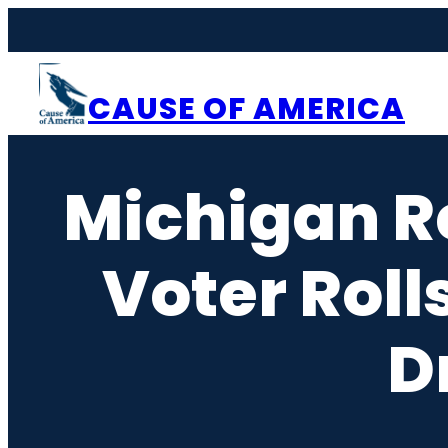
Skip
to
content
CAUSE OF AMERICA
Michigan R
Voter Roll
D