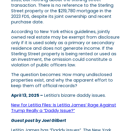
transaction. There is no reference to the Sterling
Street property or the $219,780 mortgage in the
2023 FDS, despite its joint ownership and recent
purchase date.
According to New York ethics guidelines, jointly
owned real estate may be exempt from disclosure
only if it is used solely as a primary or secondary
residence and does not generate income. If the
Sterling Street property is being rented or used as
an investment, the omission could constitute a
violation of public officers law.
The question becomes: How many undisclosed
properties exist, and why the apparent effort to
keep them off official records?
April 13, 2025 –
Letitia’s bizarre daddy issues.
New for Letitia Files: Is Letitia James’ Rage Against
Trump Really a “Daddy Issue?”
Guest post by Joel Gilbert
Letitia James has “Daddy issues”. The New York