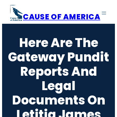
Skip
to
CAUSE OF AMERICA
content
Here Are The
Gateway Pundit
Reports And
Legal
Documents On
Letitia James