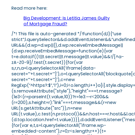
Read more here:
Big Development: Is Letitia James Guilty
of Mortgage Fraud?
/*! This file is auto-generated */!function(d,l){“use
strict”;l.querySelector&&d.addEventListener&&”undefine
URL&&(d.wp=d.wp||{},d.wp.receiveEmbedMessage||
(d.wp.receiveEmbedMessage=function(e){var
t=e.data;if((t||t.secret||t.message||t.value)&&!/[^a-
zA-Z0-9]/.test(t.secret)){for(var
s,r,n,a=l.querySelectorAll(‘iframe[data-
secret=”‘+t.secret+’”]’),o=l.querySelectorAll(‘blockquote
secret=”‘+t.secret+’”]’),c=new
RegExp(“^https?:$”,”i”),i=0;i<o.length;i++)o[i].style.dis
(s.removeAttribute("style"),"height"===t.message?
(1e3<(r=parseInt(t.value,10))?r=1e3:~~r<200&&
(r=200),s.height=r):"link"===t.message&&(r=new
URL(s.getAttribute("src")),n=new
URL(t.value),c.test(n.protocol))&&n.host===r.host&&l.
(d.top.location.href=t.value))}},d.addEventListener("
{for(var e,t,s=l.querySelectorAll("iframe.wp-
embedded-content"),r=0;r<s.length;r++)(t=