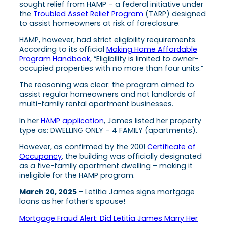
sought relief from HAMP – a federal initiative under
the
Troubled Asset Relief Program
(TARP) designed
to assist homeowners at risk of foreclosure.
HAMP, however, had strict eligibility requirements.
According to its official
Making Home Affordable
Program Handbook
, “Eligibility is limited to owner-
occupied properties with no more than four units.”
The reasoning was clear: the program aimed to
assist regular homeowners and not landlords of
multi-family rental apartment businesses.
In her
HAMP application
, James listed her property
type as: DWELLING ONLY – 4 FAMILY (apartments).
However, as confirmed by the 2001
Certificate of
Occupancy
, the building was officially designated
as a five-family apartment dwelling – making it
ineligible for the HAMP program.
March 20, 2025 –
Letitia James signs mortgage
loans as her father’s spouse!
Mortgage Fraud Alert: Did Letitia James Marry Her