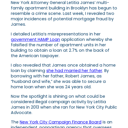
New York Attorney General Letitia James’ multi-
family apartment building in Brooklyn has begun to
resemble a crime scene. Last week, I revealed two
major incidences of potential mortgage fraud by
James.
I detailed Letitia’s misrepresentations in her
government HAMP Loan
application whereby she
falsified the number of apartment units in her
building to obtain a loan at 2.7% on the back of
the American taxpayer.
I also revealed that James once obtained a home
loan by claiming
she had married her father
. By
borrowing with her father, Robert James, as
“husband and wife,” she was able to secure a
home loan when she was 24 years old.
Now the spotlight is shining on what could be
considered illegal campaign activity by Letitia
James in 2013 when she ran for New York City Public
Advocate.
The
New York City Campaign Finance Board
is an
independent, nonpartisan agency that oversees