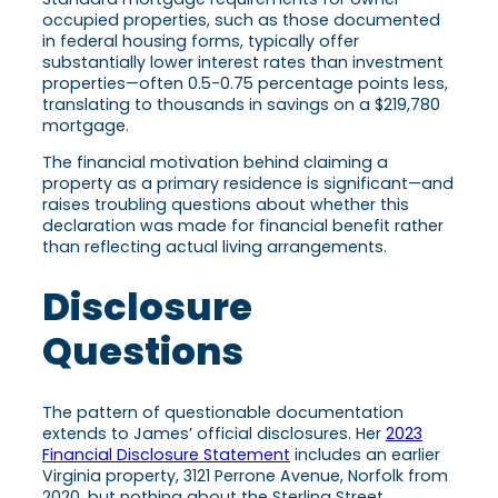
occupied properties, such as those documented
in federal housing forms, typically offer
substantially lower interest rates than investment
properties—often 0.5-0.75 percentage points less,
translating to thousands in savings on a $219,780
mortgage.
The financial motivation behind claiming a
property as a primary residence is significant—and
raises troubling questions about whether this
declaration was made for financial benefit rather
than reflecting actual living arrangements.
Disclosure
Questions
The pattern of questionable documentation
extends to James’ official disclosures. Her
2023
Financial Disclosure Statement
includes an earlier
Virginia property, 3121 Perrone Avenue, Norfolk from
2020, but nothing about the Sterling Street