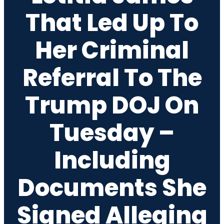
That Led Up To
Her Criminal
Referral To The
Trump DOJ On
Tuesday –
Including
Documents She
Signed Alleging