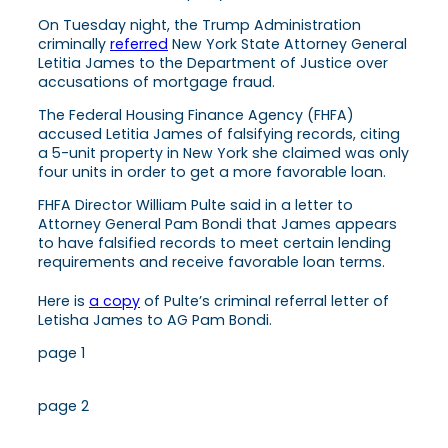
On Tuesday night, the Trump Administration
criminally
referred
New York State Attorney General
Letitia James to the Department of Justice over
accusations of mortgage fraud.
The Federal Housing Finance Agency (FHFA)
accused Letitia James of falsifying records, citing
a 5-unit property in New York she claimed was only
four units in order to get a more favorable loan.
FHFA Director William Pulte said in a letter to
Attorney General Pam Bondi that James appears
to have falsified records to meet certain lending
requirements and receive favorable loan terms.
Here is
a copy
of Pulte’s criminal referral letter of
Letisha James to AG Pam Bondi.
page 1
page 2