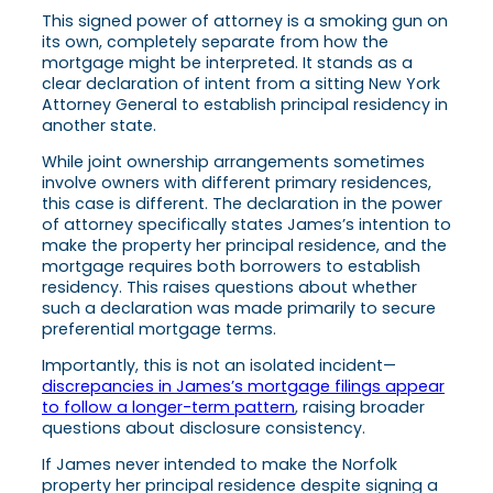
This signed power of attorney is a smoking gun on
its own, completely separate from how the
mortgage might be interpreted. It stands as a
clear declaration of intent from a sitting New York
Attorney General to establish principal residency in
another state.
While joint ownership arrangements sometimes
involve owners with different primary residences,
this case is different. The declaration in the power
of attorney specifically states James’s intention to
make the property her principal residence, and the
mortgage requires both borrowers to establish
residency. This raises questions about whether
such a declaration was made primarily to secure
preferential mortgage terms.
Importantly, this is not an isolated incident—
discrepancies in James’s mortgage filings appear
to follow a longer-term pattern
, raising broader
questions about disclosure consistency.
If James never intended to make the Norfolk
property her principal residence despite signing a