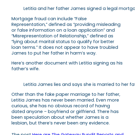
Letitia and her father James signed a legal mortga
Mortgage fraud can include “False
Representation,” defined as “providing misleading
or false information on a loan application” and
“Misrepresentation of Relationship,” defined as
“lying about marital status to qualify for better
loan terms.” It does not appear to have troubled
James to put her father in harm’s way.
Here’s another document with Letitia signing as his
father’s wife.
Letitia James lies and says she is married to her 
Other than the fake paper marriage to her father,
Letitia James has never been married. Even more
curious, she has no obvious record of having
dated anyone – boyfriend or girlfriend. There has
been speculation about whether James is a
lesbian, but there’s never been any evidence.
The post
Here are The Gateway Pundit Reports and