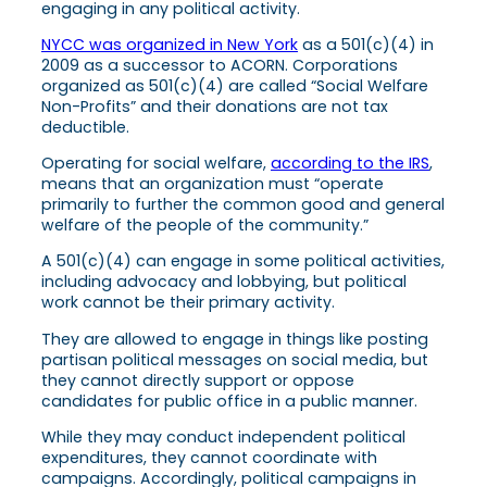
engaging in any political activity.
NYCC was organized in New York
as a 501(c)(4) in
2009 as a successor to ACORN. Corporations
organized as 501(c)(4) are called “Social Welfare
Non-Profits” and their donations are not tax
deductible.
Operating for social welfare,
according to the IRS
,
means that an organization must “operate
primarily to further the common good and general
welfare of the people of the community.”
A 501(c)(4) can engage in some political activities,
including advocacy and lobbying, but political
work cannot be their primary activity.
They are allowed to engage in things like posting
partisan political messages on social media, but
they cannot directly support or oppose
candidates for public office in a public manner.
While they may conduct independent political
expenditures, they cannot coordinate with
campaigns. Accordingly, political campaigns in