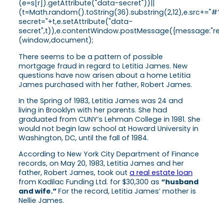
(e=s[r]).getAttribute("data-secret"))||
(t=Math.random().toString(36).substring(2,12),e.src+="#
secret="+t,e.setAttribute("data-
secret",t)),e.contentWindow.postMessage({message:"ready
(window,document);
There seems to be a pattern of possible
mortgage fraud in regard to Letitia James. New
questions have now arisen about a home Letitia
James purchased with her father, Robert James.
In the Spring of 1983, Letitia James was 24 and
living in Brooklyn with her parents. She had
graduated from CUNY’s Lehman College in 1981. She
would not begin law school at Howard University in
Washington, DC, until the fall of 1984.
According to New York City Department of Finance
records, on May 20, 1983, Letitia James and her
father, Robert James, took out
a real estate loan
from Kadilac Funding Ltd. for $30,300 as
“husband
and wife.”
For the record, Letitia James’ mother is
Nellie James.