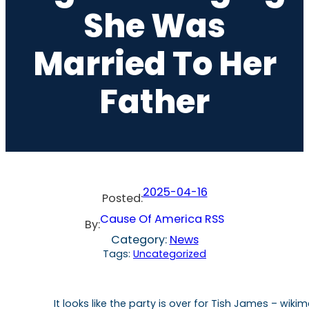
She Was
Married To Her
Father
2025-04-16
Posted:
Cause Of America RSS
By:
Category:
News
Tags:
Uncategorized
It looks like the party is over for Tish James – w