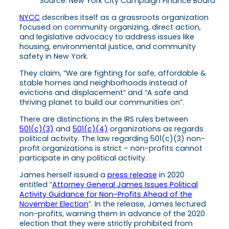
Source: New York City Campaign Finance Board
NYCC
describes itself as a grassroots organization
focused on community organizing, direct action,
and legislative advocacy to address issues like
housing, environmental justice, and community
safety in New York.
They claim, “We are fighting for safe, affordable &
stable homes and neighborhoods instead of
evictions and displacement” and “A safe and
thriving planet to build our communities on”.
There are distinctions in the IRS rules between
501(c)(3)
and
501(c)(4)
organizations as regards
political activity. The law regarding 501(c)(3) non-
profit organizations is strict – non-profits cannot
participate in any political activity.
James herself issued a
press release
in 2020
entitled “
Attorney General James Issues Political
Activity Guidance for Non-Profits Ahead of the
November Election
”. In the release, James lectured
non-profits, warning them in advance of the 2020
election that they were strictly prohibited from