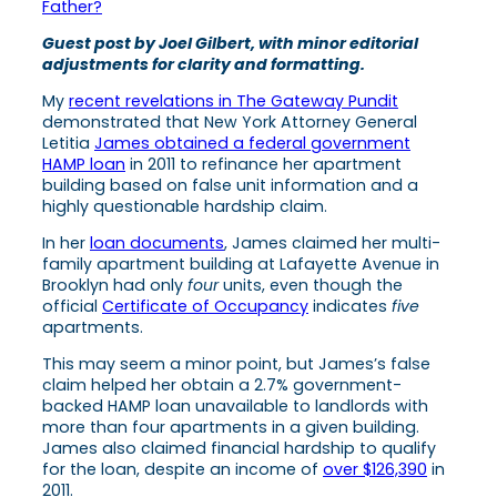
Father?
Guest post by Joel Gilbert, with minor editorial
adjustments for clarity and formatting.
My
recent revelations in The Gateway Pundit
demonstrated that New York Attorney General
Letitia
James obtained a federal government
HAMP loan
in 2011 to refinance her apartment
building based on false unit information and a
highly questionable hardship claim.
In her
loan documents
, James claimed her multi-
family apartment building at Lafayette Avenue in
Brooklyn had only
four
units, even though the
official
Certificate of Occupancy
indicates
five
apartments.
This may seem a minor point, but James’s false
claim helped her obtain a 2.7% government-
backed HAMP loan unavailable to landlords with
more than four apartments in a given building.
James also claimed financial hardship to qualify
for the loan, despite an income of
over $126,390
in
2011.