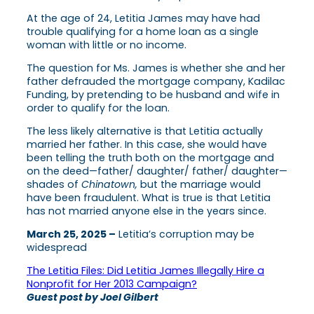
At the age of 24, Letitia James may have had
trouble qualifying for a home loan as a single
woman with little or no income.
The question for Ms. James is whether she and her
father defrauded the mortgage company, Kadilac
Funding, by pretending to be husband and wife in
order to qualify for the loan.
The less likely alternative is that Letitia actually
married her father. In this case, she would have
been telling the truth both on the mortgage and
on the deed—father/ daughter/ father/ daughter—
shades of
Chinatown,
but the marriage would
have been fraudulent. What is true is that Letitia
has not married anyone else in the years since.
March 25, 2025 –
Letitia’s corruption may be
widespread
The Letitia Files: Did Letitia James Illegally Hire a
Nonprofit for Her 2013 Campaign?
Guest post by Joel Gilbert