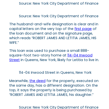
Source: New York City Department of Finance
Source: New York City Department of Finance
The
husband-and-wife designation is clear and in
capital letters on the very top of the
first page
of
the loan document and
on the signature page,
which reads “ROBERT JAMES AND LETITIA JAMES, HIS
WIFE.”
This loan was used to purchase a small 888-
square-foot two-story home at
114-04 Inwood
Street
in Queens, New York, likely for Letitia to live in.
114-04 Inwood Street in Queens, New York
Meanwhile,
the deed
for the property, executed on
the same day, has a different designation. On the
top, it says the property is being purchased by
“ROBERT JAMES AND LETITIA JAMES, his daughter.”
Source: New York City Department of Finance