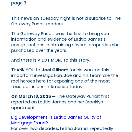
page 3
This news on Tuesday night is not a surprise to The
Gateway Pundit readers.
The Gateway Pundit was the first to bring you
information and evidence of Letitia James’s
corrupt actions in obtaining several properties she
purchased over the years.
And there is A LOT MORE to this story.
THANK YOU to
Joel Gilbert
for his work on this
important investigation. Joe and his team are the
real heroes here for exposing one of the most
toxic politicians in America today.
On March 18, 2025 —
The Gateway Pundit first
reported on Letitia James and her Brooklyn
apartment.
Big Development: Is Letitia James Guilty of
Mortgage Fraud?
For over two decades, Letitia James repeatedly