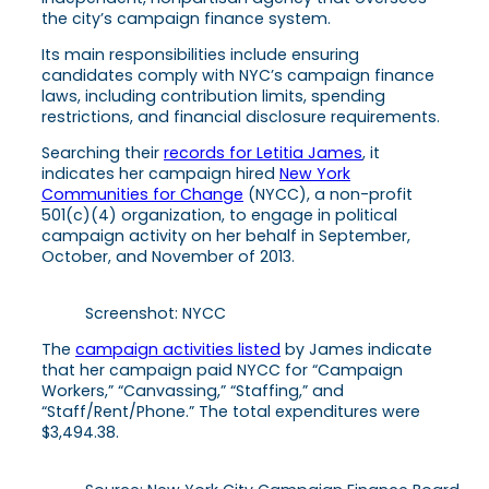
the city’s campaign finance system.
Its main responsibilities include ensuring
candidates comply with NYC’s campaign finance
laws, including contribution limits, spending
restrictions, and financial disclosure requirements.
Searching their
records for Letitia James
, it
indicates her campaign hired
New York
Communities for Change
(NYCC), a non-profit
501(c)(4) organization, to engage in political
campaign activity on her behalf in September,
October, and November of 2013.
Screenshot: NYCC
The
campaign activities listed
by James indicate
that her campaign paid NYCC for “Campaign
Workers,” “Canvassing,” “Staffing,” and
“Staff/Rent/Phone.”
The total expenditures were
$3,494.38.