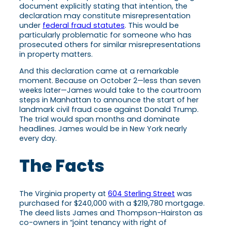
document explicitly stating that intention, the
declaration may constitute misrepresentation
under
federal fraud statutes
. This would be
particularly problematic for someone who has
prosecuted others for similar misrepresentations
in property matters.
And this declaration came at a remarkable
moment. Because on October 2—less than seven
weeks later—James would take to the courtroom
steps in Manhattan to announce the start of her
landmark civil fraud case against Donald Trump.
The trial would span months and dominate
headlines. James would be in New York nearly
every day.
The Facts
The Virginia property at
604 Sterling Street
was
purchased for $240,000 with a $219,780 mortgage.
The deed lists James and Thompson-Hairston as
co-owners in “joint tenancy with right of