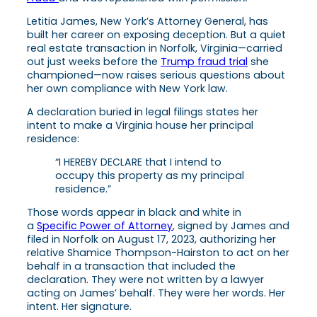
Letitia James, New York’s Attorney General, has
built her career on exposing deception. But a quiet
real estate transaction in Norfolk, Virginia—carried
out just weeks before the
Trump fraud trial
she
championed—now raises serious questions about
her own compliance with New York law.
A declaration buried in legal filings states her
intent to make a Virginia house her principal
residence:
“I HEREBY DECLARE that I intend to
occupy this property as my principal
residence.”
Those words appear in black and white in
a
Specific Power of Attorney
, signed by James and
filed in Norfolk on August 17, 2023, authorizing her
relative Shamice Thompson-Hairston to act on her
behalf in a transaction that included the
declaration. They were not written by a lawyer
acting on James’ behalf. They were her words. Her
intent. Her signature.