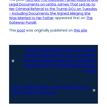
Legal Documents on Letitia James That Led Up to
Her Criminal Referral to the Trump DOJ on Tuesday
– Including Documents She Signed Alleging She
Was Married to Her Father
appeared first on
The
Gateway Pundit
.
This
post
was originally published on
this site
Previous:
BREAKING EXCLUSIVE: ADAM
SCHIFF IN DEEP SCHIFF TOO – Evidence
«
Shows He Falsely Registered, Ineligibly
Voted, and/or Committed Mortgage
Fraud
Next:
Federal judge to hear arguments in
»
voter registration case