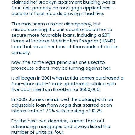
claimed her Brooklyn apartment building was a
four-unit property on mortgage applications—
despite official records proving it had five.
This may seem a minor discrepancy, but
misrepresenting the unit count enabled her to
secure more favorable loans, including a 2011
Home Affordable Modification Program (HAMP)
loan that saved her tens of thousands of dollars
annually.
Now, the same legal principles she used to
prosecute others may be turning against her.
It all began in 2001 when Letitia James purchased a
four-story multi-family apartment building with
five apartments in Brooklyn for $550,000.
In 2005, James refinanced the building with an
adjustable loan from Aegis that started at an
interest rate of 7.2% with a ceiling of 10.2%.
For the next two decades, James took out
refinancing mortgages and always listed the
number of units as four.