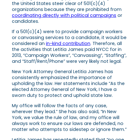
the United States steer clear of 501(c)(4)
organizations because they are prohibited from
coordinating directly with political campaigns
or
candidates.
If a 501(c)(4) were to provide campaign workers
or canvassing services to a candidate, it would be
considered an
in-kind contribution
. Therefore, all
the activities that Letitia James paid NYCC for in
2013, “Campaign Workers”, “Canvassing”, “Staffing”,
and “Staff/Rent/Phone” were very likely not legal.
​New York Attorney General Letitia James has
consistently emphasized the importance of
upholding the law. Her statements include “As the
elected Attorney General of New York, I have a
sworn duty to protect and uphold state law.
My office will follow the facts of any case,
wherever they lead.” She has also said, “In New
York, we value the rule of law, and my office will
always work to ensure our laws are defended, no
matter who attempts to sidestep or ignore them.”
Letitia James has repeatedly stated that “no one