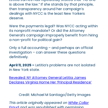
is above the law.” If she stands by that principle,
then transparency around her campaign’s
dealings with NYCC is the least New Yorkers
deserve.
Were the payments legal? Was NYCC acting within
its nonprofit mandate? Or did the Attorney
General’s campaign improperly benefit from hiring
a non-profit for political gain?
Only a full accounting – and perhaps an official
investigation – can answer these questions
definitively.
April 11, 2025 –
Letitia’s problems are not isolated
in New York state.
Revealed: NY Attorney General Letitia James
Declares Virginia Home Her ‘Principal Residence’
Credit: Michael M Santiago/Getty Images
This article originally appeared on
White Collar
Fraud
and was republished with permission.