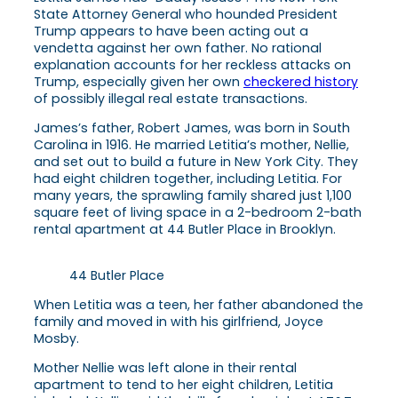
State Attorney General who hounded President
Trump appears to have been acting out a
vendetta against her own father. No rational
explanation accounts for her reckless attacks on
Trump, especially given her own
checkered history
of possibly illegal real estate transactions.
James’s father, Robert James, was born in South
Carolina in 1916. He married Letitia’s mother, Nellie,
and set out to build a future in New York City. They
had eight children together, including Letitia. For
many years, the sprawling family shared just 1,100
square feet of living space in a 2-bedroom 2-bath
rental apartment at 44 Butler Place in Brooklyn.
44 Butler Place
When Letitia was a teen, her father abandoned the
family and moved in with his girlfriend, Joyce
Mosby.
Mother Nellie was left alone in their rental
apartment to tend to her eight children, Letitia