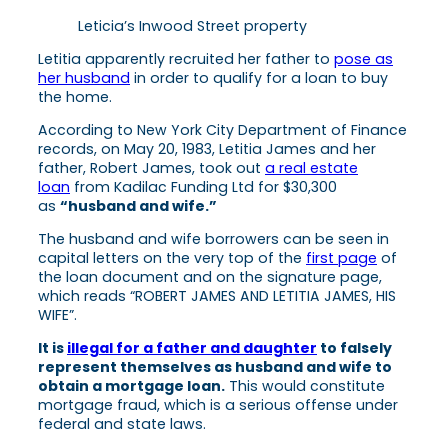
Leticia’s Inwood Street property
Letitia apparently recruited her father to
pose as
her husband
in order to qualify for a loan to buy
the home.
According to New York City Department of Finance
records, on May 20, 1983, Letitia James and her
father, Robert James, took out
a real estate
loan
from Kadilac Funding Ltd for $30,300
as
“husband and wife.”
The husband and wife borrowers can be seen in
capital letters on the very top of the
first page
of
the loan document and on the signature page,
which reads “ROBERT JAMES AND LETITIA JAMES, HIS
WIFE”.
It is
illegal for a father and daughter
to falsely
represent themselves as husband and wife to
obtain a mortgage loan.
This would constitute
mortgage fraud, which is a serious offense under
federal and state laws.