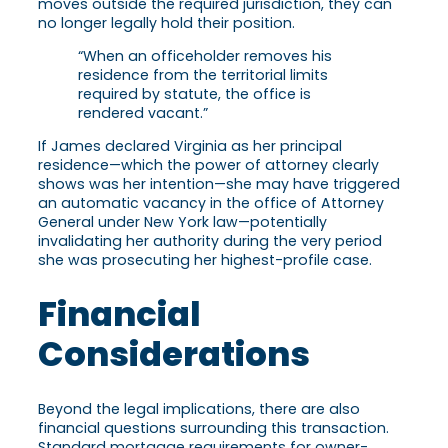
moves outside the required jurisdiction, they can
no longer legally hold their position.
“When an officeholder removes his
residence from the territorial limits
required by statute, the office is
rendered vacant.”
If James declared Virginia as her principal
residence—which the power of attorney clearly
shows was her intention—she may have triggered
an automatic vacancy in the office of Attorney
General under New York law—potentially
invalidating her authority during the very period
she was prosecuting her highest-profile case.
Financial
Considerations
Beyond the legal implications, there are also
financial questions surrounding this transaction.
Standard mortgage requirements for owner-