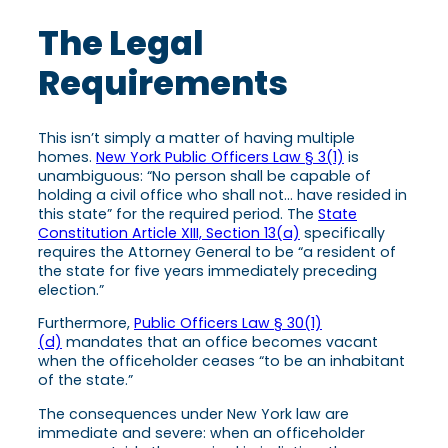
The Legal
Requirements
This isn’t simply a matter of having multiple
homes.
New York Public Officers Law § 3(1)
is
unambiguous: “No person shall be capable of
holding a civil office who shall not… have resided in
this state” for the required period. The
State
Constitution Article XIII, Section 13(a)
specifically
requires the Attorney General to be “a resident of
the state for five years immediately preceding
election.”
Furthermore,
Public Officers Law § 30(1)
(d)
mandates that an office becomes vacant
when the officeholder ceases “to be an inhabitant
of the state.”
The consequences under New York law are
immediate and severe: when an officeholder