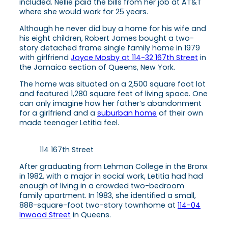
included. Nellie paid the bills from her job at AT&T
where she would work for 25 years.
Although he never did buy a home for his wife and
his eight children, Robert James bought a two-
story detached frame single family home in 1979
with girlfriend
Joyce Mosby at 114-32 167th Street
in
the Jamaica section of Queens, New York.
The home was situated on a 2,500 square foot lot
and featured 1,280 square feet of living space. One
can only imagine how her father’s abandonment
for a girlfriend and a
suburban home
of their own
made teenager Letitia feel.
114 167th Street
After graduating from Lehman College in the Bronx
in 1982, with a major in social work, Letitia had had
enough of living in a crowded two-bedroom
family apartment. In 1983, she identified a small,
888-square-foot two-story townhome at
114-04
Inwood Street
in Queens.