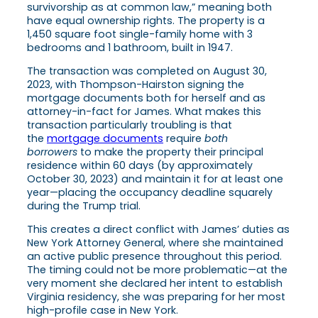
survivorship as at common law,” meaning both
have equal ownership rights. The property is a
1,450 square foot single-family home with 3
bedrooms and 1 bathroom, built in 1947.
The transaction was completed on August 30,
2023, with Thompson-Hairston signing the
mortgage documents both for herself and as
attorney-in-fact for James. What makes this
transaction particularly troubling is that
the
mortgage documents
require
both
borrowers
to make the property their principal
residence within 60 days (by approximately
October 30, 2023) and maintain it for at least one
year—placing the occupancy deadline squarely
during the Trump trial.
This creates a direct conflict with James’ duties as
New York Attorney General, where she maintained
an active public presence throughout this period.
The timing could not be more problematic—at the
very moment she declared her intent to establish
Virginia residency, she was preparing for her most
high-profile case in New York.