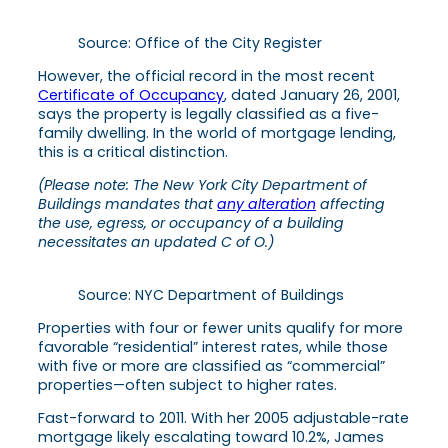
Source: Office of the City Register
However, the official record in the most recent
Certificate of Occupancy
, dated January 26, 2001,
says the property is legally classified as a five-
family dwelling. In the world of mortgage lending,
this is a critical distinction.
(Please note:
The New York City Department of
Buildings mandates that
any alteration
affecting
the use, egress, or occupancy of a building
necessitates an updated C of O.)
Source: NYC Department of Buildings
Properties with four or fewer units qualify for more
favorable “residential” interest rates, while those
with five or more are classified as “commercial”
properties—often subject to higher rates.
Fast-forward to 2011. With her 2005 adjustable-rate
mortgage likely escalating toward 10.2%, James