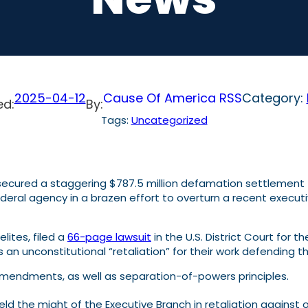
2025-04-12
Cause Of America RSS
Category:
ed:
By:
Tags:
Uncategorized
secured a staggering $787.5 million defamation settlement
eral agency in a brazen effort to overturn a recent executive 
lites, filed a
66-page lawsuit
in the U.S. District Court for t
 an unconstitutional “retaliation” for their work defending th
h Amendments, as well as separation-of-powers principles.
ield the might of the Executive Branch in retaliation against 