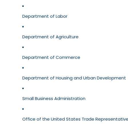
Department of Labor
Department of Agriculture
Department of Commerce
Department of Housing and Urban Development
Small Business Administration
Office of the United States Trade Representativ