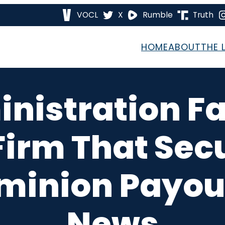
VOCL
X
Rumble
Truth
HOME
ABOUT
THE 
nistration Fa
irm That Sec
ominion Payou
News