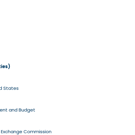
ties)
d States
ment and Budget
nd Exchange Commission