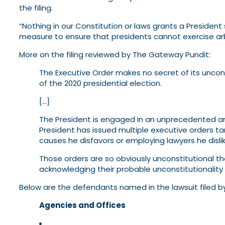
the filing.
“Nothing in our Constitution or laws grants a President
measure to ensure that presidents cannot exercise arbi
More on the filing reviewed by The Gateway Pundit:
The Executive Order makes no secret of its uncons
of the 2020 presidential election.
[…]
The President is engaged in an unprecedented and
President has issued multiple executive orders ta
causes he disfavors or employing lawyers he dislik
Those orders are so obviously unconstitutional t
acknowledging their probable unconstitutionality
Below are the defendants named in the lawsuit filed b
Agencies and Offices