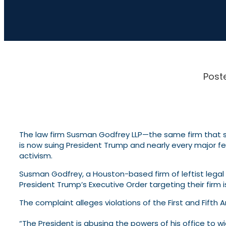
Post
The law firm Susman Godfrey LLP—the same firm that 
is now suing President Trump and nearly every major fed
activism.
Susman Godfrey, a Houston-based firm of leftist legal e
President Trump’s Executive Order targeting their firm is
The complaint alleges violations of the First and Fift
“The President is abusing the powers of his office to w