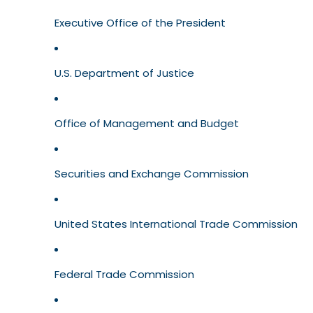
Executive Office of the President
U.S. Department of Justice
Office of Management and Budget
Securities and Exchange Commission
United States International Trade Commission
Federal Trade Commission