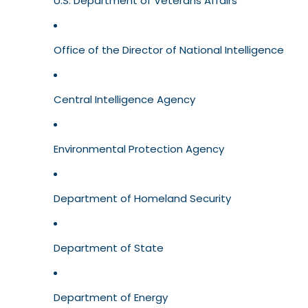
U.S. Department of Veterans Affairs
Office of the Director of National Intelligence
Central Intelligence Agency
Environmental Protection Agency
Department of Homeland Security
Department of State
Department of Energy