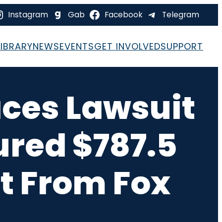
Instagram
Gab
Facebook
Telegram
LIBRARY
NEWS
EVENTS
GET INVOLVED
SUPPORT
ces Lawsuit
ured $787.5
t From Fox