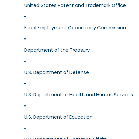
United States Patent and Trademark Office
Equal Employment Opportunity Commission
Department of the Treasury
U.S. Department of Defense
U.S. Department of Health and Human Services
U.S. Department of Education