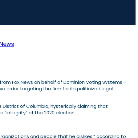
News
 from Fox News on behalf of Dominion Voting Systems—
order targeting the firm for its politicized legal
he District of Columbia, hysterically claiming that
e “integrity” of the 2020 election.
organizations and people that he dislikes,” according to