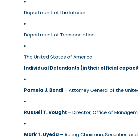
Department of the Interior
Department of Transportation
The United States of America
Individual Defendants (in their official capaci
Pamela J. Bondi
– Attorney General of the Unite
Russell T. Vought
– Director, Office of Manage
Mark T. Uyeda
– Acting Chairman, Securities a