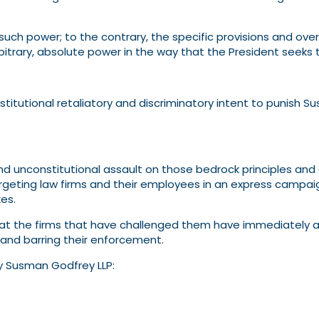
 such power; to the contrary, the specific provisions and ove
trary, absolute power in the way that the President seeks t
titutional retaliatory and discriminatory intent to punish S
 unconstitutional assault on those bedrock principles and 
rgeting law firms and their employees in an express campaign
es.
hat the firms that have challenged them have immediately an
 and barring their enforcement.
y Susman Godfrey LLP: