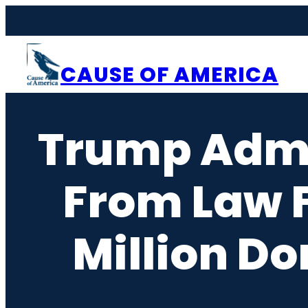
Skip
to
content
CAUSE OF AMERICA
Trump Admi
From Law F
Million D