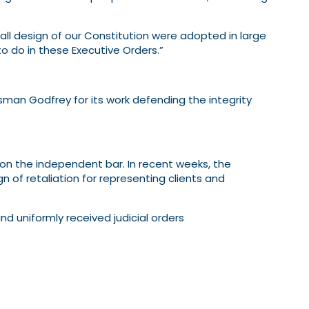
rall design of our Constitution were adopted in large
o do in these Executive Orders.”
usman Godfrey for its work defending the integrity
on the independent bar. In recent weeks, the
 of retaliation for representing clients and
d uniformly received judicial orders