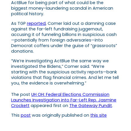
ActBlue for being part of what could be the
biggest money-laundering scandal in American
political history.
As TGP
reported
, Comer laid out a damning case
against the far-left fundraising juggernaut,
accusing it of funneling billions in suspicious cash
—potentially from foreign adversaries—into
Democrat coffers under the guise of “grassroots”
donations.
“We’re investigating ActBlue the same way we
investigated the Bidens,” Comer said. “We’re
starting with the suspicious activity reports—bank
violations that flag financial crimes. And let me tell
you, the evidence is overwhelming.”
The post
UH OH: Federal Elections Commission
Launches Investigation into Far-Left Rep. Jasmine
Crockett
appeared first on
The Gateway Pundit
.
This
post
was originally published on
this site