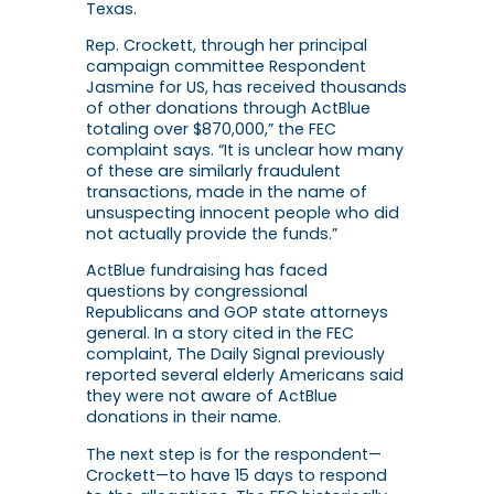
Texas.
Rep. Crockett, through her principal
campaign committee Respondent
Jasmine for US, has received thousands
of other donations through ActBlue
totaling over $870,000,” the FEC
complaint says. “It is unclear how many
of these are similarly fraudulent
transactions, made in the name of
unsuspecting innocent people who did
not actually provide the funds.”
ActBlue fundraising has faced
questions by congressional
Republicans and GOP state attorneys
general. In a story cited in the FEC
complaint, The Daily Signal previously
reported several elderly Americans said
they were not aware of ActBlue
donations in their name.
The next step is for the respondent—
Crockett—to have 15 days to respond