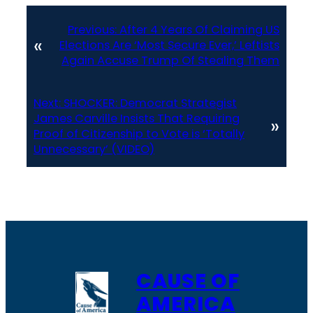
Previous:
After 4 Years Of Claiming US
«
Elections Are ‘Most Secure Ever,’ Leftists
Again Accuse Trump Of Stealing Them
Next:
SHOCKER: Democrat Strategist
James Carville Insists That Requiring
»
Proof of Citizenship to Vote is ‘Totally
Unnecessary’ (VIDEO)
CAUSE OF
AMERICA