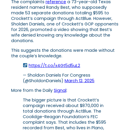
The complaints
reference
a 73-year-old Texas
resident named Randy Best, who supposedly
made 53 separate donations totaling $595 to
Crockett’s campaign through ActBlue. However,
Sholden Daniels, one of Crockett’s GOP opponents
for 2026, promoted a video showing that Best’s
wife denied knowing any knowledge about the
donations.
This suggests the donations were made without
the couple’s knowledge.
https://t.co/x4Gt5d5uL2
— Sholdon Daniels For Congress
(@SholdonDaniels)
March 12, 2025
More from the Daily
Signal
:
The bigger picture is that Crockett’s
campaign received about $870,000 in
total donations through ActBlue. The
Coolidge-Reagan Foundation’s FEC
complaint says. That includes the $595
recorded from Best, who lives in Plano,