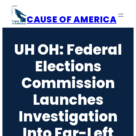
Skip
to
CAUSE OF AMERICA
content
UH OH: Federal
Elections
Commission
Launches
Investigation
Into Far-Left