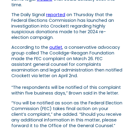
time.
The Daily Signal
reported
on Thursday that the
Federal Elections Commission has launched an
investigation into Crockett regarding highly
suspicious donations made to her 2024 re-
election campaign.
According to the
outlet
, a conservative advocacy
group called The Coolidge-Reagan Foundation
made the FEC complaint on March 26. FEC
assistant general counsel for complaints
examination and legal administration then notified
Crockett via letter on April 2nd.
“The respondents will be notified of this complaint
within five business days,” Brown said in the letter.
“You will be notified as soon as the Federal Election
Commission (FEC) takes final action on your
client’s complaint,” she added. “Should you receive
any additional information in this matter, please
forward it to the Office of the General Counsel.”