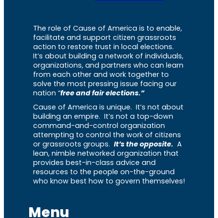
The role of Cause of America is to enable,
facilitate and support citizen grassroots
action to restore trust in local elections.
It’s about building a network of individuals,
organizations, and partners who can learn
from each other and work together to
solve the most pressing issue facing our
nation “
free and fair elections.”
Cause of America is unique. It’s not about
building an empire. It’s not a top-down
command-and-control organization
attempting to control the work of citizens
or grassroots groups.
It’s the opposite.
A
lean, nimble networked organization that
provides best-in-class advice and
resources to the people on-the-ground
who know best how to govern themselves!
Menu