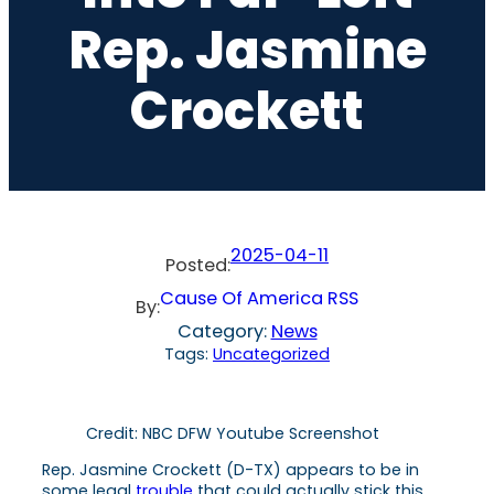
Rep. Jasmine
Crockett
2025-04-11
Posted:
Cause Of America RSS
By:
Category:
News
Tags:
Uncategorized
Credit: NBC DFW Youtube Screenshot
Rep. Jasmine Crockett (D-TX) appears to be in
some legal
trouble
that could actually stick this