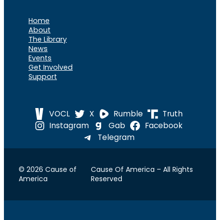
Home
About
The Library
News
Events
Get Involved
Support
VOCL
X
Rumble
Truth
Instagram
Gab
Facebook
Telegram
© 2026 Cause of
Cause Of America – All Rights
America
Reserved