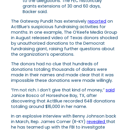
to the allegations. The FEC historically
grants extensions of 30 and 60 days,
Backer said.
The Gateway Pundit has extensively
reported
on
ActBlue’s suspicious fundraising activities for
months. In one example, The O’Keefe Media Group
in August released video of Texas donors shocked
by unauthorized donations to the Democrat
fundraising giant, raising further questions about
the organization’s operations.
The donors had no clue that hundreds of
donations totaling thousands of dollars were
made in their names and made clear that it was
impossible these donations were made willingly.
“I’m not rich. I don’t give that kind of money,”
said
Janice Bosco of Horseshoe Bay, TX, after
discovering that ActBlue recorded 648 donations
totaling around $16,000 in her name.
In an explosive interview with Benny Johnson back
in March, Rep. James Comer (R-KY)
revealed
that
he has teamed up with the FBI to invesitgate