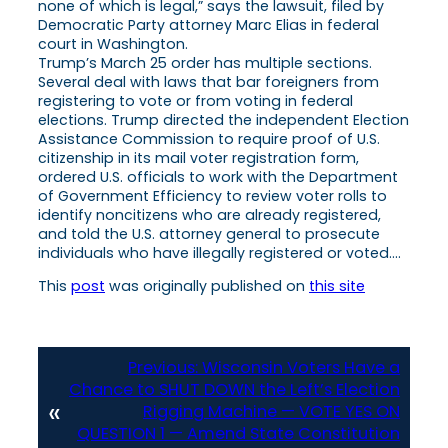
none of which is legal,” says the lawsuit, filed by
Democratic Party attorney Marc Elias in federal
court in Washington.
Trump’s March 25 order has multiple sections.
Several deal with laws that bar foreigners from
registering to vote or from voting in federal
elections. Trump directed the independent Election
Assistance Commission to require proof of U.S.
citizenship in its mail voter registration form,
ordered U.S. officials to work with the Department
of Government Efficiency to review voter rolls to
identify noncitizens who are already registered,
and told the U.S. attorney general to prosecute
individuals who have illegally registered or voted….
This
post
was originally published on
this site
Previous:
Wisconsin Voters Have a
Chance to SHUT DOWN the Left’s Election
«
Rigging Machine — VOTE YES ON
QUESTION 1 — Amend State Constitution