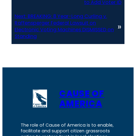
to Add Voter ID
Next:
BREAKING: 8 Year-Long Curling v.
Raffensperger Federal Lawsuit on
»
Electronic Voting Machines DISMISSED on
Standing
CAUSE OF
AMERICA
The role of Cause of America is to enable,
facilitate and support citizen grassroots