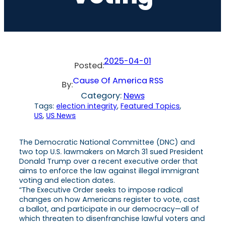
2025-04-01
Posted:
Cause Of America RSS
By:
Category:
News
Tags:
election integrity
, 
Featured Topics
, 
US
, 
US News
The Democratic National Committee (DNC) and
two top U.S. lawmakers on March 31 sued President
Donald Trump over a recent executive order that
aims to enforce the law against illegal immigrant
voting and election dates.
“The Executive Order seeks to impose radical
changes on how Americans register to vote, cast
a ballot, and participate in our democracy—all of
which threaten to disenfranchise lawful voters and