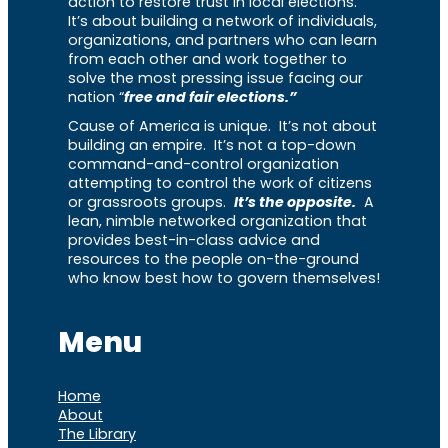
action to restore trust in local elections.
It’s about building a network of individuals,
organizations, and partners who can learn
from each other and work together to
solve the most pressing issue facing our
nation “
free and fair elections.”
Cause of America is unique. It’s not about
building an empire. It’s not a top-down
command-and-control organization
attempting to control the work of citizens
or grassroots groups.
It’s the opposite.
A
lean, nimble networked organization that
provides best-in-class advice and
resources to the people on-the-ground
who know best how to govern themselves!
Menu
Home
About
The Library