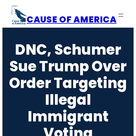
Skip
to
CAUSE OF AMERICA
content
DNC, Schumer
Sue Trump Over
Order Targeting
Illegal
Immigrant
Voting