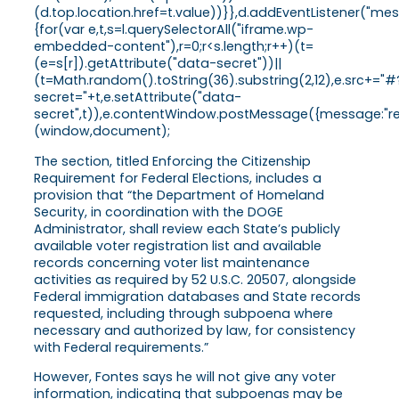
(d.top.location.href=t.value))}},d.addEventListener("
{for(var e,t,s=l.querySelectorAll("iframe.wp-
embedded-content"),r=0;r<s.length;r++)(t=
(e=s[r]).getAttribute("data-secret"))||
(t=Math.random().toString(36).substring(2,12),e.src+="#
secret="+t,e.setAttribute("data-
secret",t)),e.contentWindow.postMessage({message:"ready
(window,document);
The section, titled Enforcing the Citizenship
Requirement for Federal Elections, includes a
provision that “the Department of Homeland
Security, in coordination with the DOGE
Administrator, shall review each State’s publicly
available voter registration list and available
records concerning voter list maintenance
activities as required by 52 U.S.C. 20507, alongside
Federal immigration databases and State records
requested, including through subpoena where
necessary and authorized by law, for consistency
with Federal requirements.”
However, Fontes says he will not give any voter
information, indicating that subpoenas may be