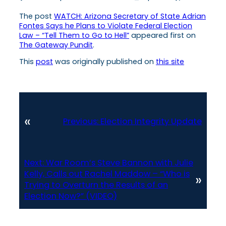
The post
WATCH: Arizona Secretary of State Adrian
Fontes Says he Plans to Violate Federal Election
Law – “Tell Them to Go to Hell”
appeared first on
The Gateway Pundit
.
This
post
was originally published on
this site
«
Previous:
Election Integrity Update
Next:
War Room’s Steve Bannon with Julie
Kelly, Calls out Rachel Maddow – “Who is
»
Trying to Overturn the Results of an
Election Now?” (VIDEO)