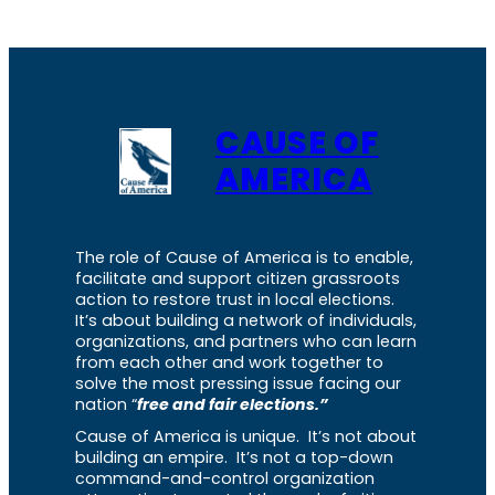
CAUSE OF
AMERICA
The role of Cause of America is to enable,
facilitate and support citizen grassroots
action to restore trust in local elections.
It’s about building a network of individuals,
organizations, and partners who can learn
from each other and work together to
solve the most pressing issue facing our
nation “
free and fair elections.”
Cause of America is unique. It’s not about
building an empire. It’s not a top-down
command-and-control organization