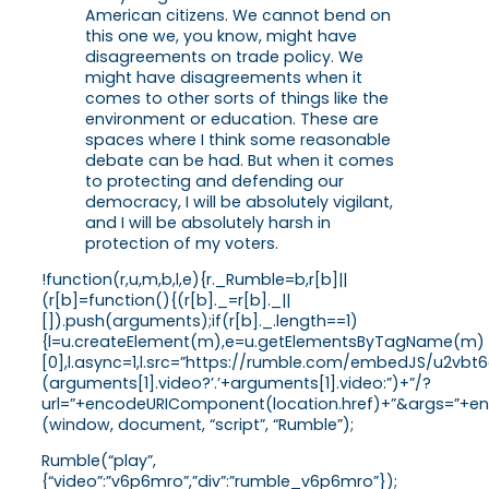
American citizens. We cannot bend on
this one we, you know, might have
disagreements on trade policy. We
might have disagreements when it
comes to other sorts of things like the
environment or education. These are
spaces where I think some reasonable
debate can be had. But when it comes
to protecting and defending our
democracy, I will be absolutely vigilant,
and I will be absolutely harsh in
protection of my voters.
!function(r,u,m,b,l,e){r._Rumble=b,r[b]||
(r[b]=function(){(r[b]._=r[b]._||
[]).push(arguments);if(r[b]._.length==1)
{l=u.createElement(m),e=u.getElementsByTagName(m)
[0],l.async=1,l.src=”https://rumble.com/embedJS/u2vbt
(arguments[1].video?’.’+arguments[1].video:”)+”/?
url=”+encodeURIComponent(location.href)+”&args=”+enco
(window, document, “script”, “Rumble”);
Rumble(“play”,
{“video”:”v6p6mro”,”div”:”rumble_v6p6mro”});