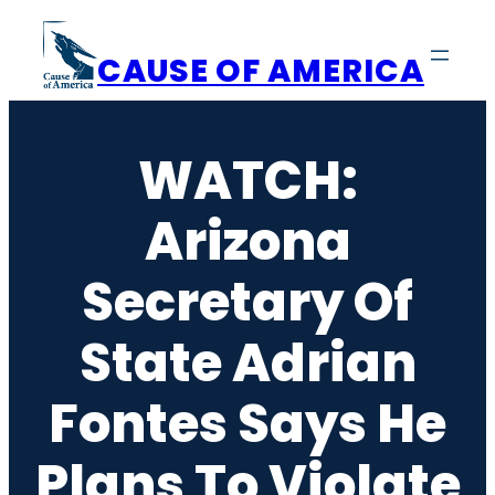
Skip
to
CAUSE OF AMERICA
content
WATCH:
Arizona
Secretary Of
State Adrian
Fontes Says He
Plans To Violate