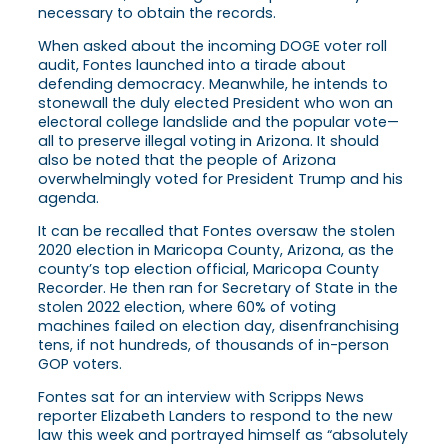
necessary to obtain the records.
When asked about the incoming DOGE voter roll
audit, Fontes launched into a tirade about
defending democracy. Meanwhile, he intends to
stonewall the duly elected President who won an
electoral college landslide and the popular vote—
all to preserve illegal voting in Arizona. It should
also be noted that the people of Arizona
overwhelmingly voted for President Trump and his
agenda.
It can be recalled that Fontes oversaw the stolen
2020 election in Maricopa County, Arizona, as the
county’s top election official, Maricopa County
Recorder. He then ran for Secretary of State in the
stolen 2022 election, where 60% of voting
machines failed on election day, disenfranchising
tens, if not hundreds, of thousands of in-person
GOP voters.
Fontes sat for an interview with Scripps News
reporter Elizabeth Landers to respond to the new
law this week and portrayed himself as “absolutely