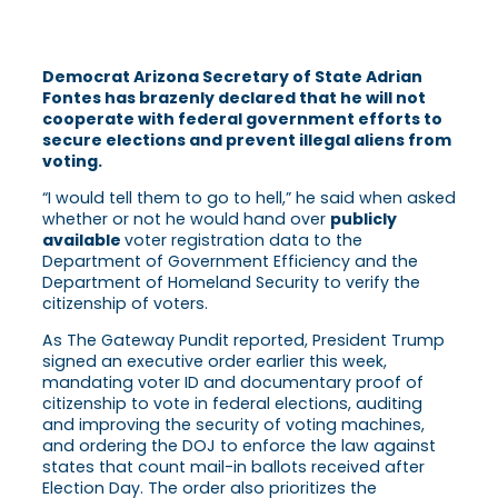
Democrat Arizona Secretary of State Adrian
Fontes has brazenly declared that he will not
cooperate with federal government efforts to
secure elections and prevent illegal aliens from
voting.
“I would tell them to go to hell,” he said when asked
whether or not he would hand over
publicly
available
voter registration data to the
Department of Government Efficiency and the
Department of Homeland Security to verify the
citizenship of voters.
As The Gateway Pundit reported, President Trump
signed an executive order earlier this week,
mandating voter ID and documentary proof of
citizenship to vote in federal elections, auditing
and improving the security of voting machines,
and ordering the DOJ to enforce the law against
states that count mail-in ballots received after
Election Day. The order also prioritizes the