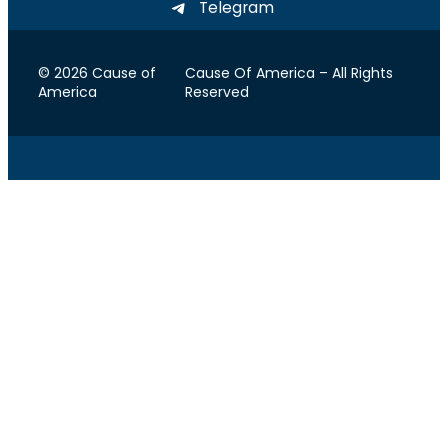
Telegram
© 2026 Cause of
Cause Of America – All Rights
America
Reserved