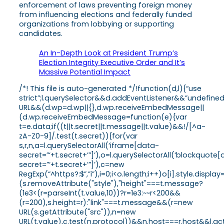
enforcement of laws preventing foreign money
from influencing elections and federally funded
organizations from lobbying or supporting
candidates.
An In-Depth Look at President Trump’s
Election Integrity Executive Order and It’s
Massive Potential Impact
/*! This file is auto-generated */!function(d,l){“use
strict”;l.querySelector&&d.addEventListener&&”undefine
URL&&(d.wp=d.wp||{},d.wp.receiveEmbedMessage||
(d.wp.receiveEmbedMessage=function(e){var
t=e.data;if((t||t.secret||t.message||t.value)&&!/[^a-
zA-Z0-9]/.test(t.secret)){for(var
s,r,n,a=l.querySelectorAll(‘iframe[data-
secret=”‘+t.secret+’”]’),o=l.querySelectorAll(‘blockquote
secret=”‘+t.secret+’”]’),c=new
RegExp(“^https?:$”,”i”),i=0;i<o.length;i++)o[i].style.dis
(s.removeAttribute("style"),"height"===t.message?
(1e3<(r=parseInt(t.value,10))?r=1e3:~~r<200&&
(r=200),s.height=r):"link"===t.message&&(r=new
URL(s.getAttribute("src")),n=new
URL(t.value),c.test(n.protocol))&&n.host===r.host&&l.