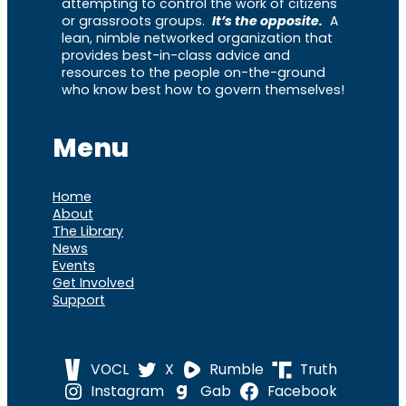
attempting to control the work of citizens
or grassroots groups.
It’s the opposite.
A
lean, nimble networked organization that
provides best-in-class advice and
resources to the people on-the-ground
who know best how to govern themselves!
Menu
Home
About
The Library
News
Events
Get Involved
Support
VOCL
X
Rumble
Truth
Instagram
Gab
Facebook