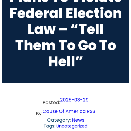
Federal Election
Law – “Tell
Them To Go To
Hell”
2025-03-29
Posted:
Cause Of America RSS
By:
Category:
News
Tags:
Uncategorized