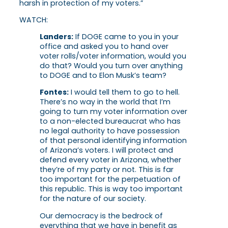
harsh in protection of my voters.”
WATCH:
Landers:
If DOGE came to you in your
office and asked you to hand over
voter rolls/voter information, would you
do that? Would you turn over anything
to DOGE and to Elon Musk’s team?
Fontes:
I would tell them to go to hell.
There’s no way in the world that I’m
going to turn my voter information over
to a non-elected bureaucrat who has
no legal authority to have possession
of that personal identifying information
of Arizona’s voters. I will protect and
defend every voter in Arizona, whether
they’re of my party or not. This is far
too important for the perpetuation of
this republic. This is way too important
for the nature of our society.
Our democracy is the bedrock of
everything that we have in benefit as