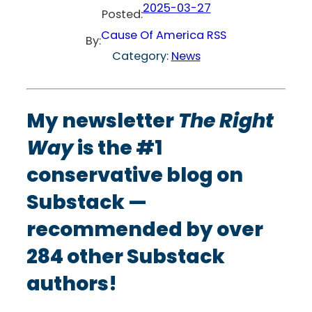
2025-03-27
Posted:
Cause Of America RSS
By:
Category:
News
My newsletter
The Right
Way
is the #1
conservative blog on
Substack —
recommended by over
284 other Substack
authors!