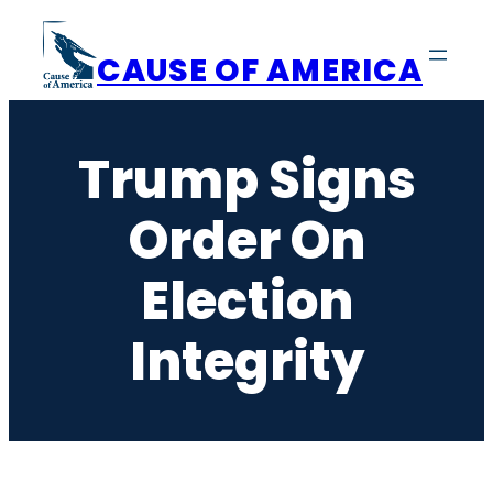
Skip
to
CAUSE OF AMERICA
content
Trump Signs
Order On
Election
Integrity