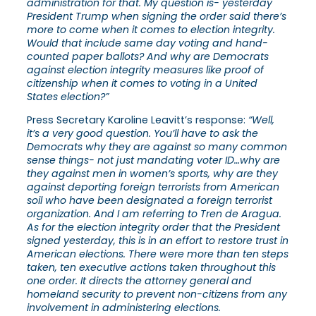
administration for that. My question is- yesterday
President Trump when signing the order said there’s
more to come when it comes to election integrity.
Would that include same day voting and hand-
counted paper ballots? And why are Democrats
against election integrity measures like proof of
citizenship when it comes to voting in a United
States election?”
Press Secretary Karoline Leavitt’s response:
“Well,
it’s a very good question. You’ll have to ask the
Democrats why they are against so many common
sense things- not just mandating voter ID…why are
they against men in women’s sports, why are they
against deporting foreign terrorists from American
soil who have been designated a foreign terrorist
organization. And I am referring to Tren de Aragua.
As for the election integrity order that the President
signed yesterday, this is in an effort to restore trust in
American elections. There were more than ten steps
taken, ten executive actions taken throughout this
one order. It directs the attorney general and
homeland security to prevent non-citizens from any
involvement in administering elections.