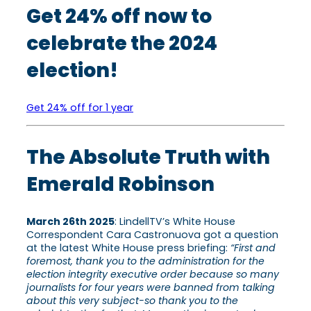
Get 24% off now to
celebrate the 2024
election!
Get 24% off for 1 year
The Absolute Truth with
Emerald Robinson
March 26th 2025
: LindellTV’s White House
Correspondent Cara Castronuova got a question
at the latest White House press briefing:
“First and
foremost, thank you to the administration for the
election integrity executive order because so many
journalists for four years were banned from talking
about this very subject-so thank you to the