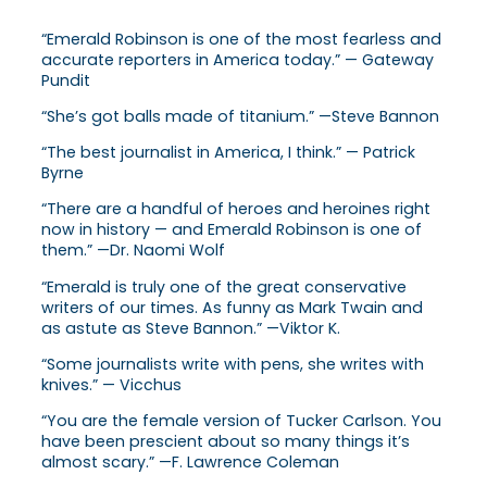
“Emerald Robinson is one of the most fearless and
accurate reporters in America today.” — Gateway
Pundit
“She’s got balls made of titanium.” —Steve Bannon
“The best journalist in America, I think.” — Patrick
Byrne
“There are a handful of heroes and heroines right
now in history — and Emerald Robinson is one of
them.” —Dr. Naomi Wolf
“Emerald is truly one of the great conservative
writers of our times. As funny as Mark Twain and
as astute as Steve Bannon.” —Viktor K.
“Some journalists write with pens, she writes with
knives.” — Vicchus
“You are the female version of Tucker Carlson. You
have been prescient about so many things it’s
almost scary.” —F. Lawrence Coleman