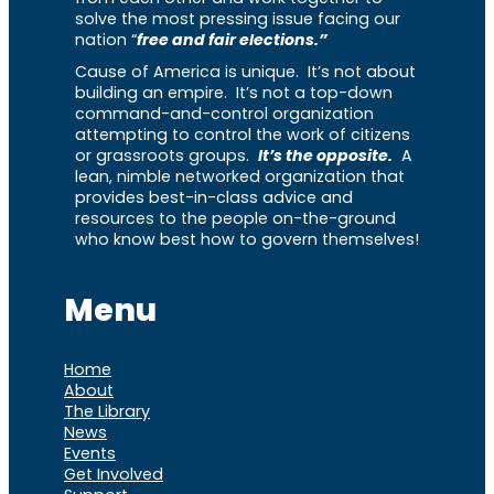
solve the most pressing issue facing our
nation “
free and fair elections.”
Cause of America is unique. It’s not about
building an empire. It’s not a top-down
command-and-control organization
attempting to control the work of citizens
or grassroots groups.
It’s the opposite.
A
lean, nimble networked organization that
provides best-in-class advice and
resources to the people on-the-ground
who know best how to govern themselves!
Menu
Home
About
The Library
News
Events
Get Involved