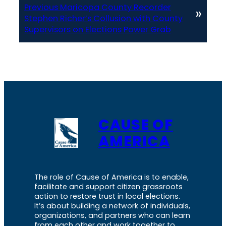
Previous Maricopa County Recorder
»
Stephen Richer’s Collusion with County
Supervisors on Elections Power Grab
CAUSE OF
AMERICA
The role of Cause of America is to enable,
facilitate and support citizen grassroots
action to restore trust in local elections.
It’s about building a network of individuals,
organizations, and partners who can learn
from each other and work together to