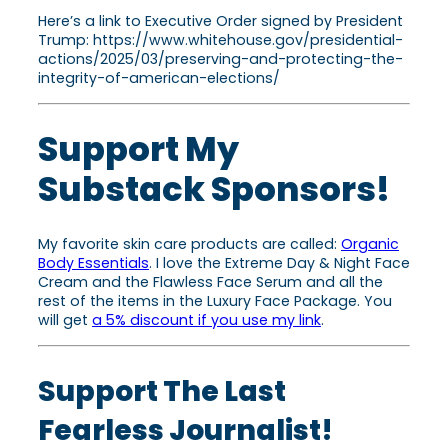
Here’s a link to Executive Order signed by President
Trump: https://www.whitehouse.gov/presidential-
actions/2025/03/preserving-and-protecting-the-
integrity-of-american-elections/
Support My
Substack Sponsors!
My favorite skin care products are called:
Organic
Body Essentials
. I love the Extreme Day & Night Face
Cream and the Flawless Face Serum and all the
rest of the items in the Luxury Face Package. You
will get
a 5% discount if you use my link
.
Support The Last
Fearless Journalist!