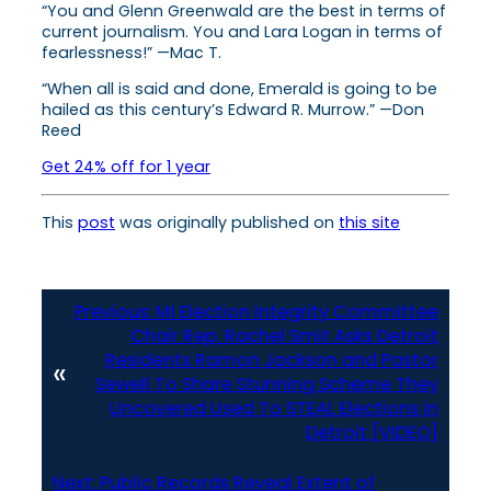
“You and Glenn Greenwald are the best in terms of
current journalism. You and Lara Logan in terms of
fearlessness!” —Mac T.
“When all is said and done, Emerald is going to be
hailed as this century’s Edward R. Murrow.” —Don
Reed
Get 24% off for 1 year
This
post
was originally published on
this site
Previous:
MI Election Integrity Committee
Chair Rep. Rachel Smit Asks Detroit
Residents Ramon Jackson and Pastor
«
Sewell To Share Stunning Scheme They
Uncovered Used To STEAL Elections in
Detroit [VIDEO]
Next:
Public Records Reveal Extent of