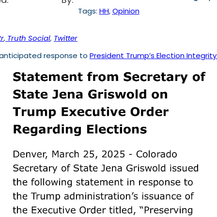
Tags:
HH
, 
Opinion
r
,
Truth Social
,
Twitter
 anticipated response to
President Trump’s Election Integrit