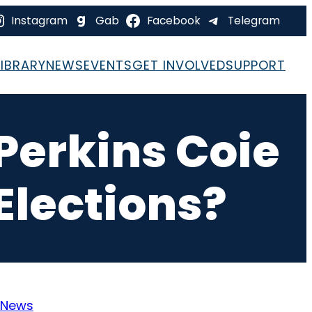
Instagram
Gab
Facebook
Telegram
LIBRARY
NEWS
EVENTS
GET INVOLVED
SUPPORT
Perkins Coie
lections?
News