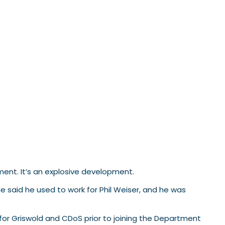
ment. It’s an explosive development.
e said he used to work for Phil Weiser, and he was
 for Griswold and CDoS prior to joining the Department