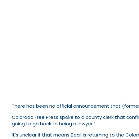
There has been no official announcement that (former?
Colorado Free Press spoke to a county clerk that confi
going to go back to being a lawyer.”
It’s unclear if that means Beall is returning to the Co