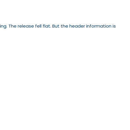
 The release fell flat. But the header information is