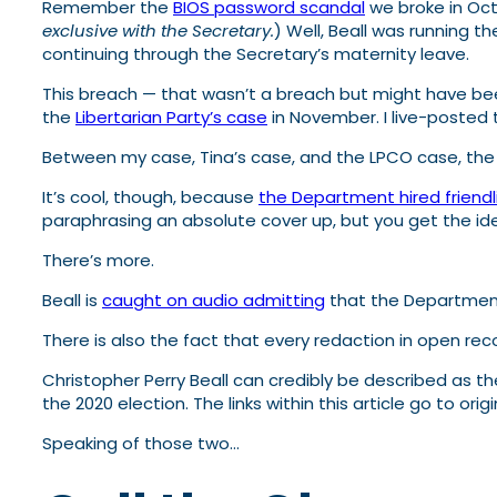
Remember the
BIOS password scandal
we broke in Oct
exclusive with the Secretary.
) Well, Beall was running 
continuing through the Secretary’s maternity leave.
This breach — that wasn’t a breach but might have 
the
Libertarian Party’s case
in November. I live-posted 
Between my case, Tina’s case, and the LPCO case, th
It’s cool, though, because
the Department hired friendl
paraphrasing an absolute cover up, but you get the id
There’s more.
Beall is
caught on audio admitting
that the Department
There is also the fact that every redaction in open re
Christopher Perry Beall can credibly be described as
the 2020 election. The links within this article go to 
Speaking of those two…