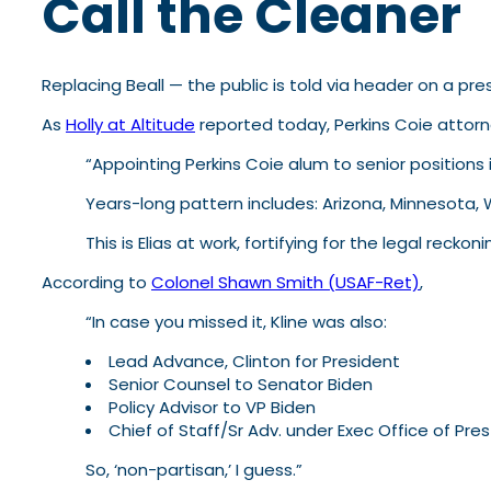
Call the Cleaner
Replacing Beall — the public is told via header on a pr
As
Holly at Altitude
reported today, Perkins Coie attor
“Appointing Perkins Coie alum to senior positions 
Years-long pattern includes: Arizona, Minnesota, 
This is Elias at work, fortifying for the legal recko
According to
Colonel Shawn Smith (USAF-Ret)
,
“In case you missed it, Kline was also:
Lead Advance, Clinton for President
Senior Counsel to Senator Biden
Policy Advisor to VP Biden
Chief of Staff/Sr Adv. under Exec Office of Pr
So, ‘non-partisan,’ I guess.”