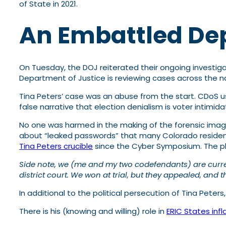
of State in 2021.
An Embattled D
On Tuesday, the DOJ reiterated their ongoing investigat
Department of Justice is reviewing cases across the na
Tina Peters’ case was an abuse from the start. CDoS u
false narrative that election denialism is voter intimid
No one was harmed in the making of the forensic image
about “leaked passwords” that many Colorado residents 
Tina Peters crucible
since the Cyber Symposium. The pl
Side note, we (me and my two codefendants) are currentl
district court. We won at trial, but they appealed, and 
In additional to the political persecution of Tina Peter
There is his (knowing and willing) role in
ERIC States infl