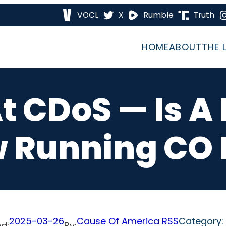
VOCL
X
Rumble
Truth
HOME
ABOUT
THE 
t CDoS — Is A 
 Running CO E
2025-03-26
Cause Of America RSS
Category:
d:
By: