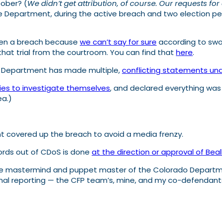
ober? (
We didn’t get attribution, of course. Our requests 
the Department, during the active breach and two election p
been a breach because
we can’t say for sure
according to swo
that trial from the courtroom. You can find that
here
.
e Department has made multiple,
conflicting statements un
ies to investigate themselves
, and declared everything was
ea.)
 covered up the breach to avoid a media frenzy.
cords out of CDoS is done
at the direction or approval of Beal
 the mastermind and puppet master of the Colorado Departme
original reporting — the CFP team’s, mine, and my co-defendant