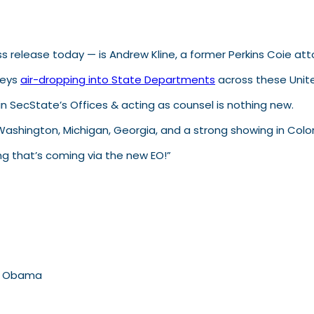
ess release today — is Andrew Kline, a former Perkins Coie at
neys
air-dropping into State Departments
across these Unite
in SecState’s Offices & acting as counsel is nothing new.
Washington, Michigan, Georgia, and a strong showing in Colo
ning that’s coming via the new EO!”
es Obama