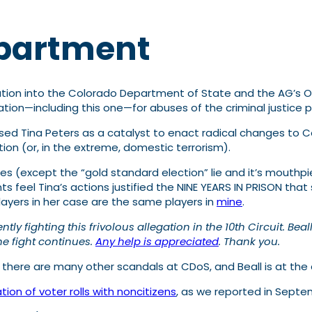
epartment
ion into the Colorado Department of State and the AG’s Office
tion—including this one—for abuses of the criminal justice p
sed Tina Peters as a catalyst to enact radical changes to 
ation (or, in the extreme, domestic terrorism).
s (except the “gold standard election” lie and it’s mouthpi
feel Tina’s actions justified the NINE YEARS IN PRISON that
ayers in her case are the same players in
mine
.
y fighting this frivolous allegation in the 10th Circuit. Bea
the fight continues.
Any help is appreciated
. Thank you.
s, there are many other scandals at CDoS, and Beall is at the
ation of voter rolls with noncitizens
, as we reported in Septe