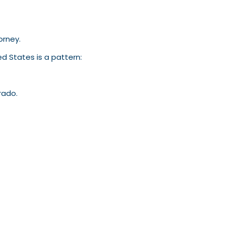
torney.
d States is a pattern:
rado.