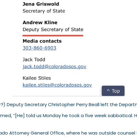
) Deputy Secretary Christopher Perry Beall left the Depart
rmed, “[He] told us Monday he took a five week sabbatical. H
lorado Attorney General Office, where he was outside counsel