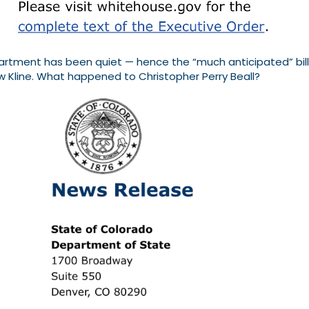
ment has been quiet — hence the “much anticipated” billing.
w Kline. What happened to Christopher Perry Beall?