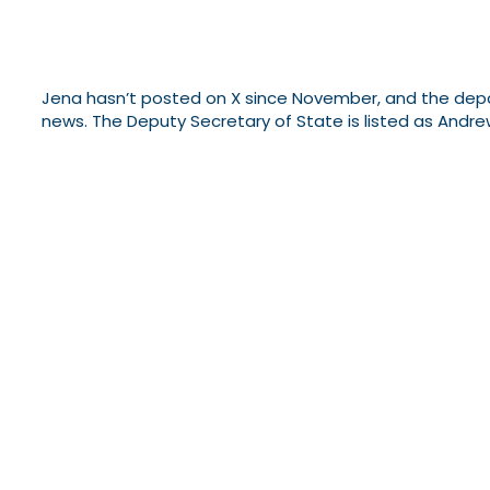
Jena hasn’t posted on X since November, and the depart
news. The Deputy Secretary of State is listed as Andre