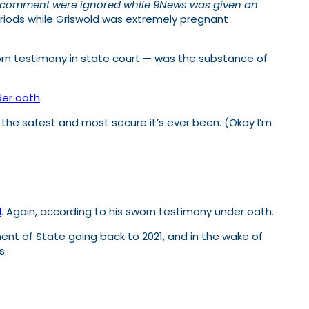
for comment were ignored while 9News was given an
eriods while Griswold was extremely pregnant
rn testimony in state court — was the substance of
der oath
.
 the safest and most secure it’s ever been. (Okay I’m
l
. Again, according to his sworn testimony under oath.
nt of State going back to 2021, and in the wake of
s.