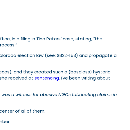
, in a filing in Tina Peters’ case, stating, “the
rocess.”
Colorado election law (see: SB22-153) and propagate a
eces), and they created such a (baseless) hysteria
 she received at
sentencing
. I’ve been writing about
ll was a witness for abusive NGOs fabricating claims in
 center of all of them.
mber.