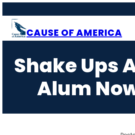
Skip
to
content
CAUSE OF AMERICA
Shake Ups A
Alum Now
Poste