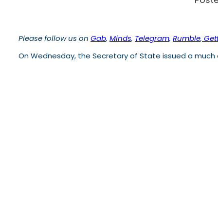
Please follow us on
Gab
,
Minds
,
Telegram
,
Rumble
,
Gett
On Wednesday, the Secretary of State issued a much