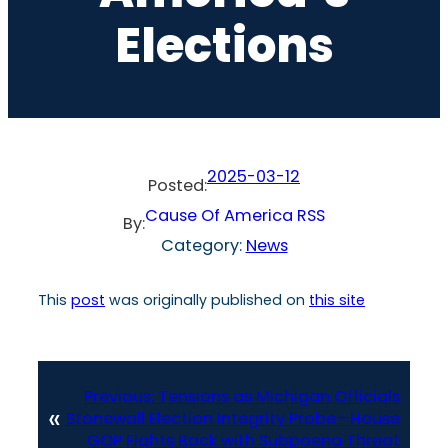
Elections
2025-03-12
Posted:
Cause Of America RSS
By:
Category:
News
This
post
was originally published on
this site
Previous:
Tensions as Michigan Officials
«
Stonewall Election Integrity Probe—House
GOP Fights Back with Subpoena Threat