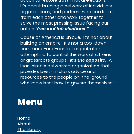
action to restore trust in local elections.
It’s about building a network of individuals,
organizations, and partners who can learn
from each other and work together to
solve the most pressing issue facing our
nation “
free and fair elections.”
Cause of America is unique. It’s not about
building an empire. It’s not a top-down
command-and-control organization
attempting to control the work of citizens
or grassroots groups.
It’s the opposite.
A
lean, nimble networked organization that
provides best-in-class advice and
resources to the people on-the-ground
who know best how to govern themselves!
Menu
Home
About
The Library