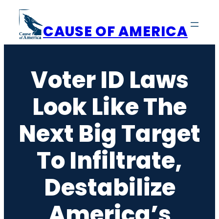
Skip
to
CAUSE OF AMERICA
content
Voter ID Laws
Look Like The
Next Big Target
To Infiltrate,
Destabilize
America’s