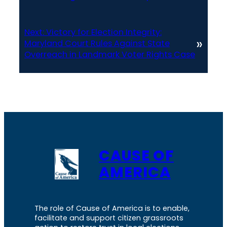
Next:
Victory for Election Integrity:
»
Maryland Court Rules Against State
Overreach in Landmark Voter Rights Case
CAUSE OF
AMERICA
The role of Cause of America is to enable,
facilitate and support citizen grassroots