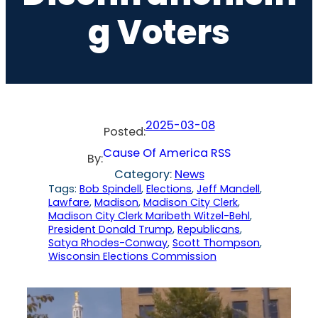
G Voters
2025-03-08
Posted:
Cause Of America RSS
By:
Category:
News
Tags:
Bob Spindell
, 
Elections
, 
Jeff Mandell
, 
Lawfare
, 
Madison
, 
Madison City Clerk
, 
Madison City Clerk Maribeth Witzel-Behl
, 
President Donald Trump
, 
Republicans
, 
Satya Rhodes-Conway
, 
Scott Thompson
, 
Wisconsin Elections Commission