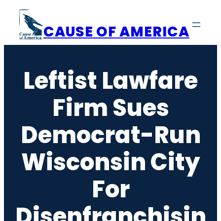
Skip
to
CAUSE OF AMERICA
content
Leftist Lawfare
Firm Sues
Democrat-Run
Wisconsin City
For
Disenfranchisin