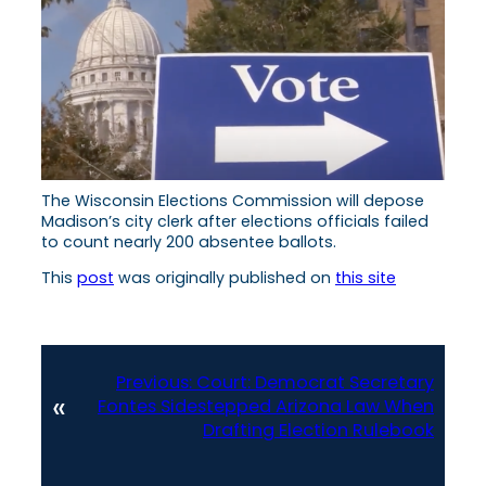
The Wisconsin Elections Commission will depose
Madison’s city clerk after elections officials failed
to count nearly 200 absentee ballots.
This
post
was originally published on
this site
Previous:
Court: Democrat Secretary
«
Fontes Sidestepped Arizona Law When
Drafting Election Rulebook