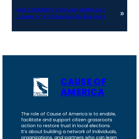
Next:
EXCLUSIVE: Interview With Laura
»
Loomer on AG Pam Bondi’s Blunders
CAUSE OF
AMERICA
The role of Cause of America is to enable,
facilitate and support citizen grassroots
action to restore trust in local elections.
It’s about building a network of individuals,
organizations, and partners who can learn