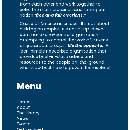
from each other and work together to
solve the most pressing issue facing our
nation “
free and fair elections.”
Cause of America is unique. It’s not about
building an empire. It’s not a top-down
command-and-control organization
attempting to control the work of citizens
or grassroots groups.
It’s the opposite.
A
lean, nimble networked organization that
provides best-in-class advice and
resources to the people on-the-ground
who know best how to govern themselves!
Menu
Home
About
The Library
News
Events
Get Involved