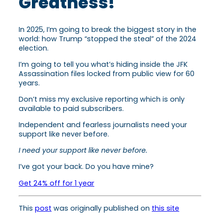
Greatness!
In 2025, I’m going to break the biggest story in the
world: how Trump “stopped the steal” of the 2024
election.
I’m going to tell you what’s hiding inside the JFK
Assassination files locked from public view for 60
years.
Don’t miss my exclusive reporting which is only
available to paid subscribers.
Independent and fearless journalists need your
support like never before.
I need your support like never before.
I’ve got your back. Do you have mine?
Get 24% off for 1 year
This
post
was originally published on
this site