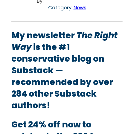
By:
Category:
News
My newsletter
The Right
Way
is the #1
conservative blog on
Substack —
recommended by over
284 other Substack
authors!
Get 24% off now to