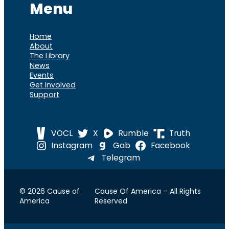
Menu
Home
About
The Library
News
Events
Get Involved
Support
VOCL
X
Rumble
Truth
Instagram
Gab
Facebook
Telegram
© 2026 Cause of
Cause Of America – All Rights
America
Reserved