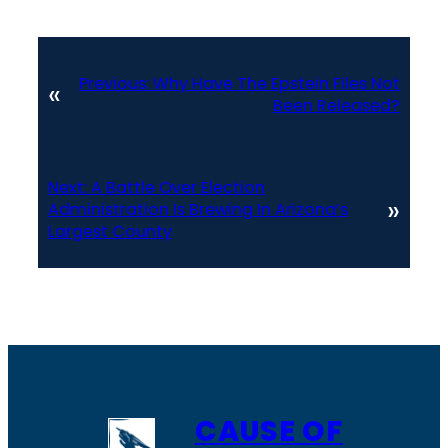
Previous:
Why Have The Epstein Files Not
«
Been Released?
Next:
A Battle Over Election
»
Administration Is Brewing In Arizona’s
Largest County
CAUSE OF