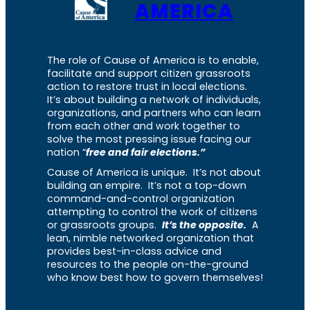
AMERICA
The role of Cause of America is to enable,
facilitate and support citizen grassroots
action to restore trust in local elections.
It’s about building a network of individuals,
organizations, and partners who can learn
from each other and work together to
solve the most pressing issue facing our
nation “
free and fair elections.”
Cause of America is unique. It’s not about
building an empire. It’s not a top-down
command-and-control organization
attempting to control the work of citizens
or grassroots groups.
It’s the opposite.
A
lean, nimble networked organization that
provides best-in-class advice and
resources to the people on-the-ground
who know best how to govern themselves!