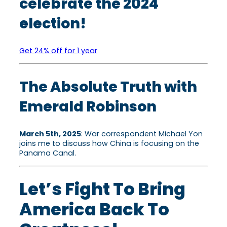
celebrate the 2024
election!
Get 24% off for 1 year
The Absolute Truth with
Emerald Robinson
March 5th, 2025
: War correspondent Michael Yon
joins me to discuss how China is focusing on the
Panama Canal.
Let’s Fight To Bring
America Back To