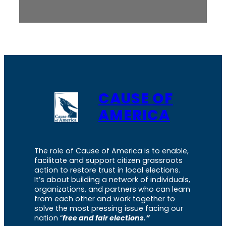
CAUSE OF
AMERICA
The role of Cause of America is to enable,
facilitate and support citizen grassroots
action to restore trust in local elections.
It’s about building a network of individuals,
organizations, and partners who can learn
from each other and work together to
solve the most pressing issue facing our
nation “
free and fair elections.”