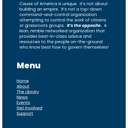
Cause of America is unique. It’s not about
building an empire. It’s not a top-down
command-and-control organization
attempting to control the work of citizens
or grassroots groups.
It’s the opposite.
A
lean, nimble networked organization that
provides best-in-class advice and
resources to the people on-the-ground
who know best how to govern themselves!
Menu
Home
About
The Library
News
Events
Get Involved
Support