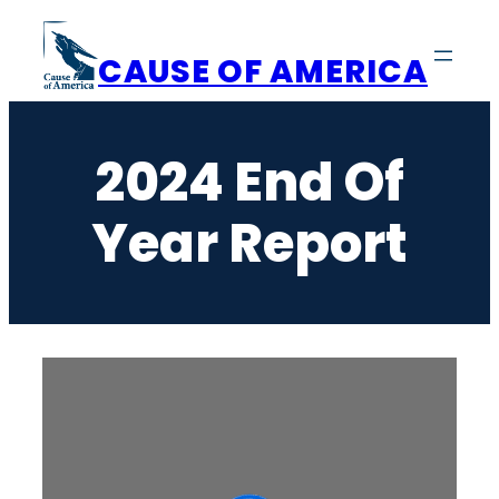
Skip
to
CAUSE OF AMERICA
content
2024 End Of
Year Report