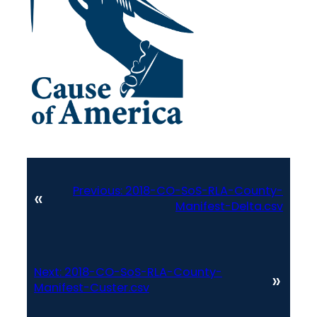
Previous:
2018-CO-SoS-RLA-County-
«
Manifest-Delta.csv
Next:
2018-CO-SoS-RLA-County-
»
Manifest-Custer.csv