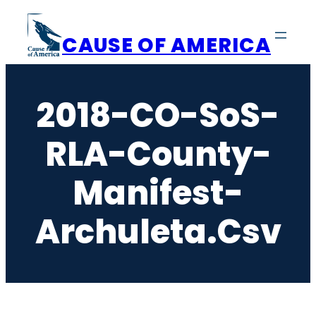
Skip
to
CAUSE OF AMERICA
content
2018-CO-SoS-
RLA-County-
Manifest-
Archuleta.csv