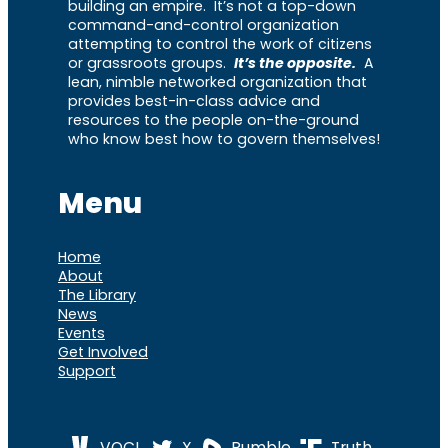
building an empire. It’s not a top-down
command-and-control organization
attempting to control the work of citizens
or grassroots groups.
It’s the opposite.
A
lean, nimble networked organization that
provides best-in-class advice and
resources to the people on-the-ground
who know best how to govern themselves!
Menu
Home
About
The Library
News
Events
Get Involved
Support
VOCL
X
Rumble
Truth