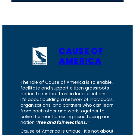
CAUSE OF
AMERICA
The role of Cause of America is to enable,
facilitate and support citizen grassroots
action to restore trust in local elections.
It’s about building a network of individuals,
organizations, and partners who can learn
from each other and work together to
solve the most pressing issue facing our
nation “
free and fair elections.”
Cause of America is unique. It’s not about