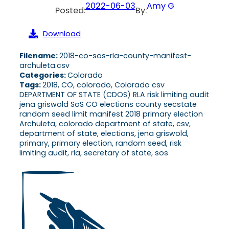
2022-06-03
Amy G
Posted:
By:
Download
Filename:
2018-co-sos-rla-county-manifest-
archuleta.csv
Categories:
Colorado
Tags:
2018, CO, colorado, Colorado csv
DEPARTMENT OF STATE (CDOS) RLA risk limiting audit
jena griswold SoS CO elections county secstate
random seed limit manifest 2018 primary election
Archuleta, colorado department of state, csv,
department of state, elections, jena griswold,
primary, primary election, random seed, risk
limiting audit, rla, secretary of state, sos