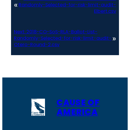
«
Randomly-Selected-for-risk-limit-audit-
Elbert.csv
Next:
2018-CO-SoS-RLA-Ballot-List-
»
Randomly-Selected-for-risk-limit-audit-
Otero-Round-2.csv
CAUSE OF
AMERICA