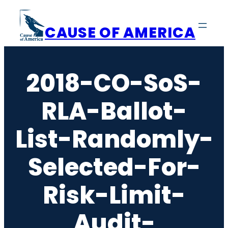
Skip
to
CAUSE OF AMERICA
content
2018-CO-SoS-
RLA-Ballot-
List-Randomly-
Selected-For-
Risk-Limit-
Audit-