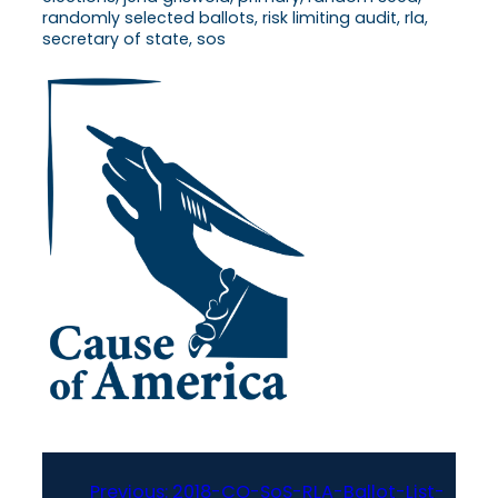
randomly selected ballots, risk limiting audit, rla,
secretary of state, sos
Previous:
2018-CO-SoS-RLA-Ballot-List-