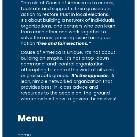
The role of Cause of America is to enable,
facilitate and support citizen grassroots
action to restore trust in local elections.
It’s about building a network of individuals,
organizations, and partners who can learn
from each other and work together to
solve the most pressing issue facing our
nation “
free and fair elections.”
Cause of America is unique. It’s not about
building an empire. It’s not a top-down
command-and-control organization
attempting to control the work of citizens
or grassroots groups.
It’s the opposite.
A
lean, nimble networked organization that
provides best-in-class advice and
resources to the people on-the-ground
who know best how to govern themselves!
Menu
Home