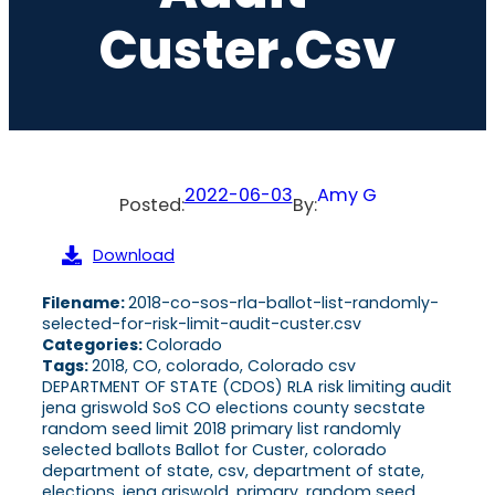
Custer.csv
2022-06-03
Amy G
Posted:
By:
Download
Filename:
2018-co-sos-rla-ballot-list-randomly-
selected-for-risk-limit-audit-custer.csv
Categories:
Colorado
Tags:
2018, CO, colorado, Colorado csv
DEPARTMENT OF STATE (CDOS) RLA risk limiting audit
jena griswold SoS CO elections county secstate
random seed limit 2018 primary list randomly
selected ballots Ballot for Custer, colorado
department of state, csv, department of state,
elections, jena griswold, primary, random seed,